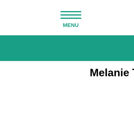
MENU
Melanie 