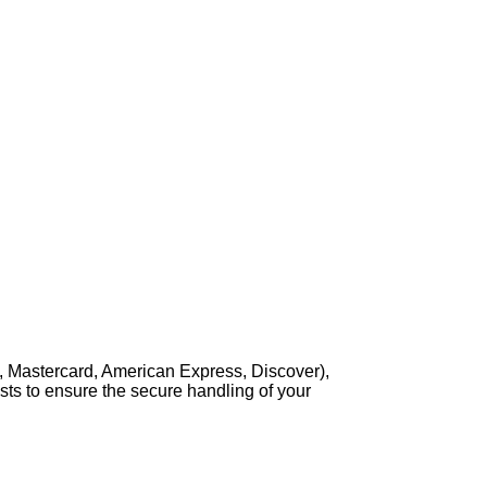
, Mastercard, American Express, Discover),
sts to ensure the secure handling of your