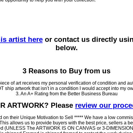
is artist here
or contact us directly usi
below.
3 Reasons to Buy from us
ce of art receives my personal verification of condition and aut
T ship artwork that isn't in a condition I would accept into my ow
3. An A+ Rating from the Better Business Bureau
OUR ARTWORK? Please
review our proc
 on their Unique Motivation to Sell ***** We have a low commis
 allows us to provide buyers with the best price, sellers a better
ramed (UNLESS The ARTWORK IS ON CANVAS or 3-DIMENSIONAL), 