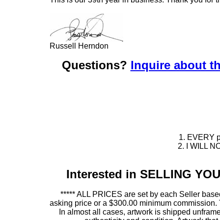
Russell Herndon
Questions?
Inquire about th
1. EVERY pie
2. I WILL NO
Interested in SELLING Y
***** ALL PRICES are set by each Seller based
asking price or a $300.00 minimum commission. This
In almost all cases, artwork is shipped unf