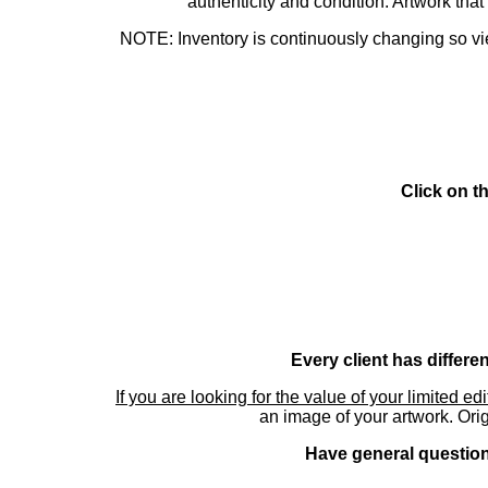
authenticity and condition. Artwork th
NOTE: Inventory is continuously changing so view
Click on t
Every client has differe
If you are looking for the value of your limited ed
an image of your artwork. Orig
Have general questions