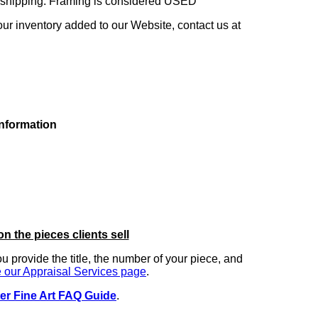
ng shipping. Framing is considered USED
our inventory added to our Website, contact us at
information
on the pieces clients sell
you provide the title, the number of your piece, and
 our Appraisal Services page
.
er Fine Art FAQ Guide
.