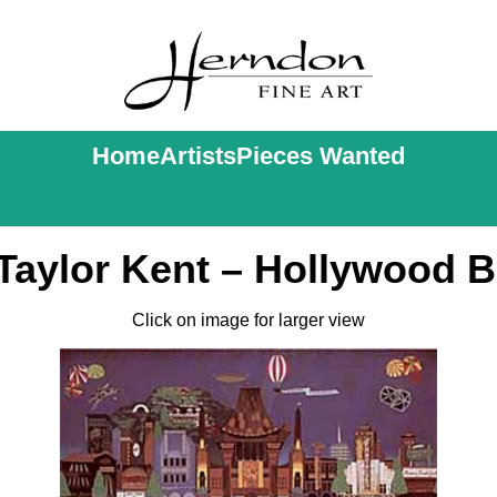
Home
Artists
Pieces Wanted
Taylor Kent – Hollywood 
Click on image for larger view