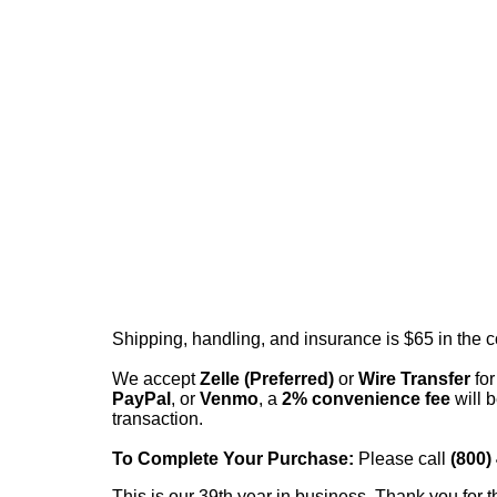
Shipping, handling, and insurance is $65 in the 
We accept
Zelle (Preferred)
or
Wire Transfer
for
PayPal
, or
Venmo
, a
2% convenience fee
will b
transaction.
To Complete Your Purchase:
Please call
(800)
This is our 39th year in business. Thank you for t