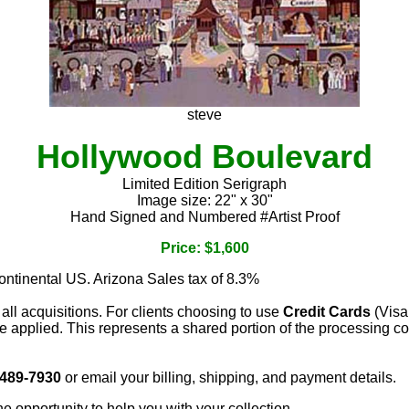
steve
Hollywood Boulevard
Limited Edition Serigraph
Image size: 22" x 30"
Hand Signed and Numbered #Artist Proof
Price: $1,600
continental US. Arizona Sales tax of 8.3%
 all acquisitions. For clients choosing to use
Credit Cards
(Visa
e applied. This represents a shared portion of the processing co
 489-7930
or email your billing, shipping, and payment details.
he opportunity to help you with your collection.