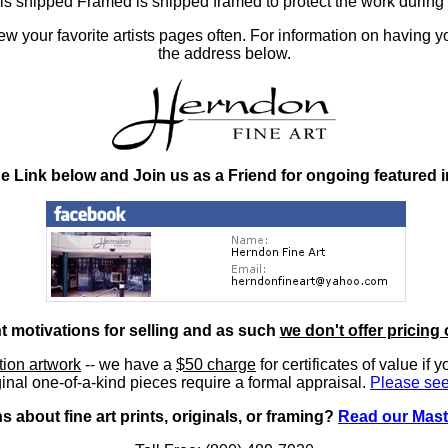
at is shipped Framed is shipped framed to protect the work duri
 your favorite artists pages often. For information on having y
the address below.
he Link below and Join us as a Friend for ongoing featured 
nt motivations for selling and as such
we don't offer pricing 
ition artwork
-- we have a
$50 charge
for certificates of value if 
inal one-of-a-kind pieces require a formal appraisal.
Please see
 about fine art prints, originals, or framing?
Read our Mast