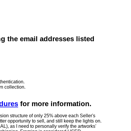
ng the email addresses listed
hentication.
n collection.
edures
for more information.
sion structure of only 25% above each Seller's
 opportunity to sell, and still keep the lights on.
as I need to personally verify the artworks'