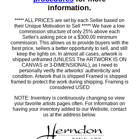
information.
***** ALL PRICES are set by each Seller based on
their Unique Motivation to Sell ***** We have a low
commission structure of only 25% above each
Seller's asking price or a $300.00 minimum
commission. This allows us to provide buyers with the
best price, sellers a better opportunity to sell, and still
keep the lights on. In almost all cases, artwork is
shipped unframed (UNLESS The ARTWORK IS ON
CANVAS or 3-DIMENSIONAL), as I need to
personally verify the artworks' authenticity and
condition. Artwork that is shipped Framed is shipped
framed to protect the work during shipping. Framing is
considered USED
NOTE: Inventory is continuously changing so view
your favorite artists pages often. For information on
having your inventory added to our Website, contact
us at the address below.