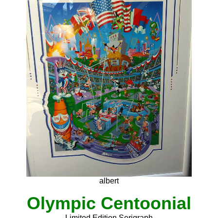
albert
Olympic Centoonial
Limited Edition Serigraph