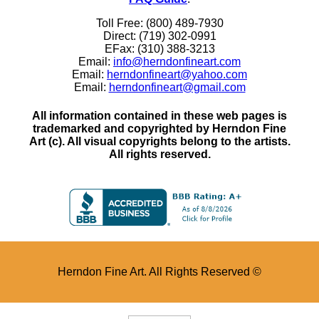
Toll Free: (800) 489-7930
Direct: (719) 302-0991
EFax: (310) 388-3213
Email:
info@herndonfineart.com
Email:
herndonfineart@yahoo.com
Email:
herndonfineart@gmail.com
All information contained in these web pages is
trademarked and copyrighted by Herndon Fine
Art (c). All visual copyrights belong to the artists.
All rights reserved.
Herndon Fine Art. All Rights Reserved ©