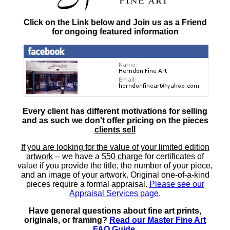
Click on the Link below and Join us as a Friend
for ongoing featured information
Every client has different motivations for selling
and as such
we don't offer pricing on the pieces
clients sell
If you are looking for the value of your limited edition
artwork
-- we have a
$50 charge
for certificates of
value if you provide the title, the number of your piece,
and an image of your artwork. Original one-of-a-kind
pieces require a formal appraisal.
Please see our
Appraisal Services page
.
Have general questions about fine art prints,
originals, or framing?
Read our Master Fine Art
FAQ Guide
.