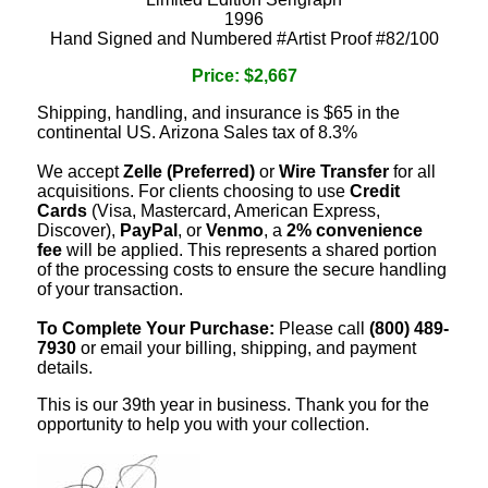
1996
Hand Signed and Numbered #Artist Proof #82/100
Price: $2,667
Shipping, handling, and insurance is $65 in the
continental US. Arizona Sales tax of 8.3%
We accept
Zelle (Preferred)
or
Wire Transfer
for all
acquisitions. For clients choosing to use
Credit
Cards
(Visa, Mastercard, American Express,
Discover),
PayPal
, or
Venmo
, a
2% convenience
fee
will be applied. This represents a shared portion
of the processing costs to ensure the secure handling
of your transaction.
To Complete Your Purchase:
Please call
(800) 489-
7930
or email your billing, shipping, and payment
details.
This is our 39th year in business. Thank you for the
opportunity to help you with your collection.