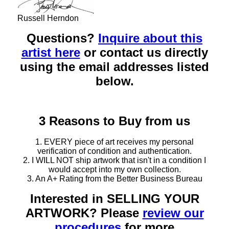
Russell Herndon
Questions?
Inquire about this
artist here
or contact us directly
using the email addresses listed
below.
3 Reasons to Buy from us
1. EVERY piece of art receives my personal
verification of condition and authentication.
2. I WILL NOT ship artwork that isn't in a condition I
would accept into my own collection.
3. An A+ Rating from the Better Business Bureau
Interested in SELLING YOUR
ARTWORK? Please
review our
procedures
for more