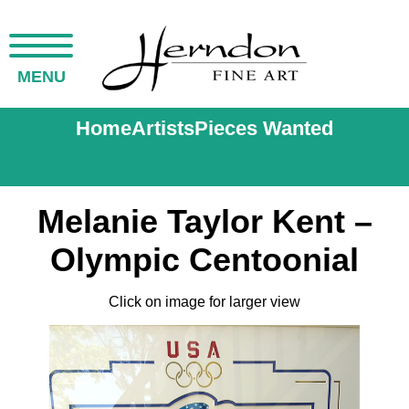
MENU
Home
Artists
Pieces Wanted
Melanie Taylor Kent –
Olympic Centoonial
Click on image for larger view