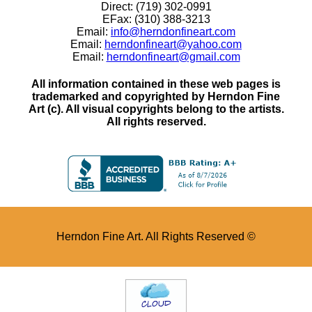
Direct: (719) 302-0991
EFax: (310) 388-3213
Email:
info@herndonfineart.com
Email:
herndonfineart@yahoo.com
Email:
herndonfineart@gmail.com
All information contained in these web pages is
trademarked and copyrighted by Herndon Fine
Art (c). All visual copyrights belong to the artists.
All rights reserved.
Herndon Fine Art. All Rights Reserved ©