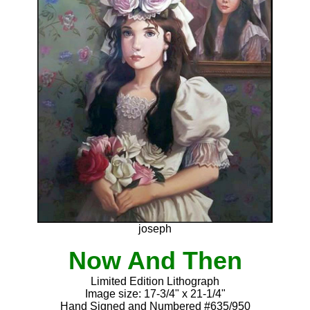
joseph
Now And Then
Limited Edition Lithograph
Image size: 17-3/4" x 21-1/4"
Hand Signed and Numbered #635/950