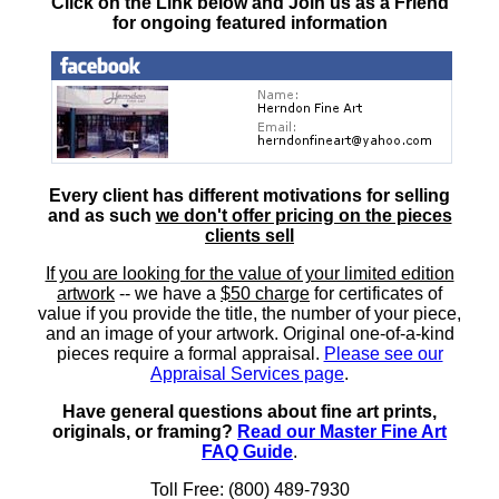
Click on the Link below and Join us as a Friend
for ongoing featured information
Every client has different motivations for selling
and as such
we don't offer pricing on the pieces
clients sell
If you are looking for the value of your limited edition
artwork
-- we have a
$50 charge
for certificates of
value if you provide the title, the number of your piece,
and an image of your artwork. Original one-of-a-kind
pieces require a formal appraisal.
Please see our
Appraisal Services page
.
Have general questions about fine art prints,
originals, or framing?
Read our Master Fine Art
FAQ Guide
.
Toll Free: (800) 489-7930