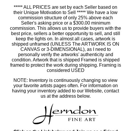
***** ALL PRICES are set by each Seller based on
their Unique Motivation to Sell ***** We have a low
commission structure of only 25% above each
Seller's asking price or a $300.00 minimum
commission. This allows us to provide buyers with the
best price, sellers a better opportunity to sell, and still
keep the lights on. In almost all cases, artwork is
shipped unframed (UNLESS The ARTWORK IS ON
CANVAS or 3-DIMENSIONAL), as I need to
personally verify the artworks' authenticity and
condition. Artwork that is shipped Framed is shipped
framed to protect the work during shipping. Framing is
considered USED
NOTE: Inventory is continuously changing so view
your favorite artists pages often. For information on
having your inventory added to our Website, contact
us at the address below.