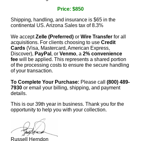
Price: $850
Shipping, handling, and insurance is $65 in the
continental US. Arizona Sales tax of 8.3%
We accept
Zelle (Preferred)
or
Wire Transfer
for all
acquisitions. For clients choosing to use
Credit
Cards
(Visa, Mastercard, American Express,
Discover),
PayPal
, or
Venmo
, a
2% convenience
fee
will be applied. This represents a shared portion
of the processing costs to ensure the secure handling
of your transaction.
To Complete Your Purchase:
Please call
(800) 489-
7930
or email your billing, shipping, and payment
details.
This is our 39th year in business. Thank you for the
opportunity to help you with your collection.
Russell Herndon