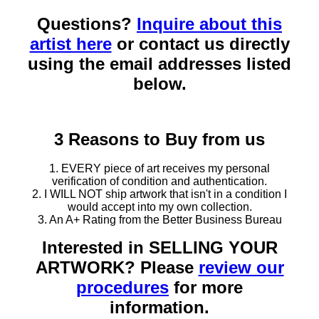
Questions?
Inquire about this
artist here
or contact us directly
using the email addresses listed
below.
3 Reasons to Buy from us
1. EVERY piece of art receives my personal
verification of condition and authentication.
2. I WILL NOT ship artwork that isn't in a condition I
would accept into my own collection.
3. An A+ Rating from the Better Business Bureau
Interested in SELLING YOUR
ARTWORK? Please
review our
procedures
for more
information.