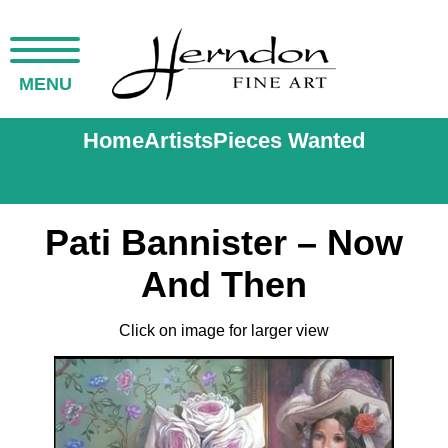
MENU
Home
Artists
Pieces Wanted
Pati Bannister – Now
And Then
Click on image for larger view