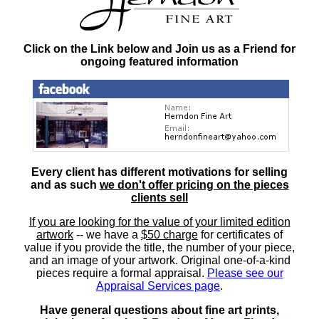
Click on the Link below and Join us as a Friend for
ongoing featured information
Every client has different motivations for selling
and as such
we don't offer pricing on the pieces
clients sell
If you are looking for the value of your limited edition
artwork
-- we have a
$50 charge
for certificates of
value if you provide the title, the number of your piece,
and an image of your artwork. Original one-of-a-kind
pieces require a formal appraisal.
Please see our
Appraisal Services page
.
Have general questions about fine art prints,