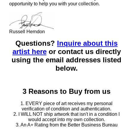
opportunity to help you with your collection.
Russell Herndon
Questions?
Inquire about this
artist here
or contact us directly
using the email addresses listed
below.
3 Reasons to Buy from us
1. EVERY piece of art receives my personal
verification of condition and authentication.
2. I WILL NOT ship artwork that isn't in a condition I
would accept into my own collection.
3. An A+ Rating from the Better Business Bureau