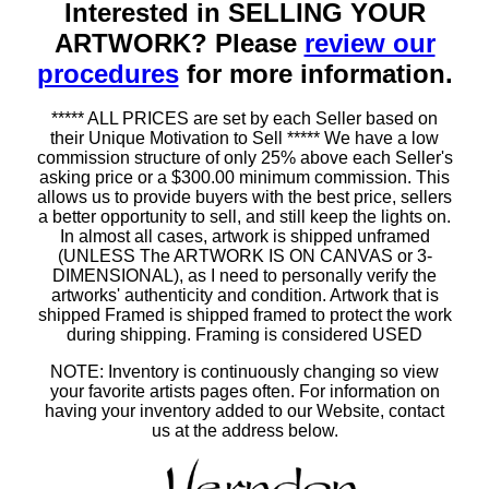
Interested in SELLING YOUR
ARTWORK? Please
review our
procedures
for more information.
***** ALL PRICES are set by each Seller based on
their Unique Motivation to Sell ***** We have a low
commission structure of only 25% above each Seller's
asking price or a $300.00 minimum commission. This
allows us to provide buyers with the best price, sellers
a better opportunity to sell, and still keep the lights on.
In almost all cases, artwork is shipped unframed
(UNLESS The ARTWORK IS ON CANVAS or 3-
DIMENSIONAL), as I need to personally verify the
artworks' authenticity and condition. Artwork that is
shipped Framed is shipped framed to protect the work
during shipping. Framing is considered USED
NOTE: Inventory is continuously changing so view
your favorite artists pages often. For information on
having your inventory added to our Website, contact
us at the address below.