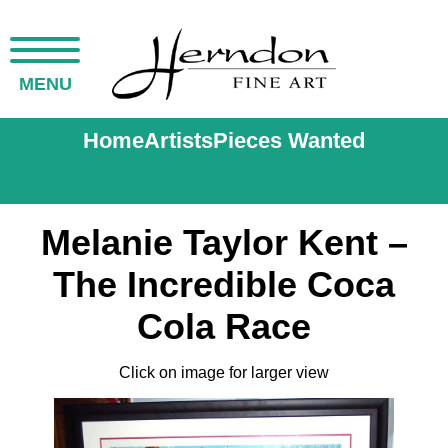
MENU
Home
Artists
Pieces Wanted
Melanie Taylor Kent –
The Incredible Coca
Cola Race
Click on image for larger view