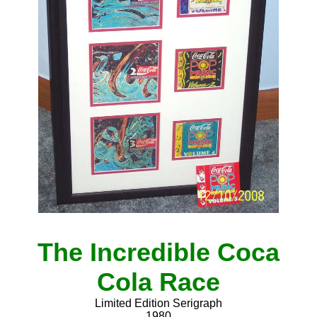
The Incredible Coca
Cola Race
Limited Edition Serigraph
1980