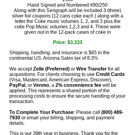
Hand Signed and Numbered #90/250
Along with this Serigraph will be included 3 (three)
silver foil coupons (12 cans coke each ) along with a
letter the Coke music volumes 1, 2, and 3 plus the
coke Pop Music volumes 1,2,3 and 4. These were
given out in the 12-pack cases of coke in
Price: $3,333
Shipping, handling, and insurance is $65 in the
continental US. Arizona Sales tax of 8.3%
We accept
Zelle (Preferred)
or
Wire Transfer
for all
acquisitions. For clients choosing to use
Credit Cards
(Visa, Mastercard, American Express, Discover),
PayPal
, or
Venmo
, a
2% convenience fee
will be
applied. This represents a shared portion of the
processing costs to ensure the secure handling of your
transaction.
To Complete Your Purchase:
Please call
(800) 489-
7930
or email your billing, shipping, and payment
details.
This is our 39th year in business. Thank you for the