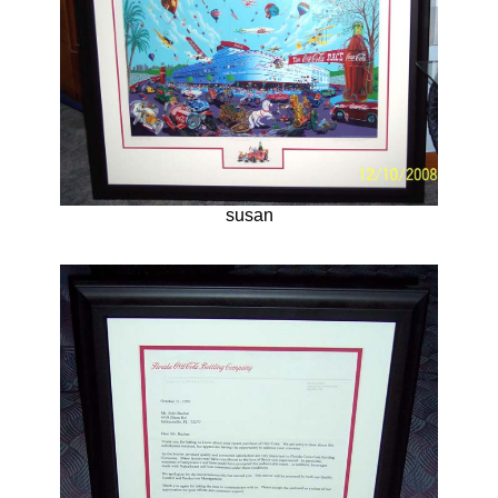
susan