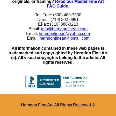
originals, or framing?
Read our Master Fine Art
FAQ Guide
.
Toll Free: (800) 489-7930
Direct: (719) 302-0991
EFax: (310) 388-3213
Email:
info@herndonfineart.com
Email:
herndonfineart@yahoo.com
Email:
herndonfineart@gmail.com
All information contained in these web pages is
trademarked and copyrighted by Herndon Fine Art
(c). All visual copyrights belong to the artists. All
rights reserved.
Herndon Fine Art. All Rights Reserved ©