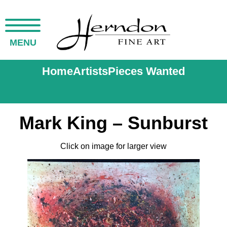
MENU
Home
Artists
Pieces Wanted
Mark King – Sunburst
Click on image for larger view