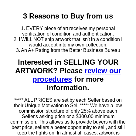
3 Reasons to Buy from us
1. EVERY piece of art receives my personal
verification of condition and authentication.
2. I WILL NOT ship artwork that isn't in a condition I
would accept into my own collection.
3. An A+ Rating from the Better Business Bureau
Interested in SELLING YOUR
ARTWORK? Please
review our
procedures
for more
information.
***** ALL PRICES are set by each Seller based on
their Unique Motivation to Sell ***** We have a low
commission structure of only 25% above each
Seller's asking price or a $300.00 minimum
commission. This allows us to provide buyers with the
best price, sellers a better opportunity to sell, and still
keep the lights on. In almost all cases, artwork is