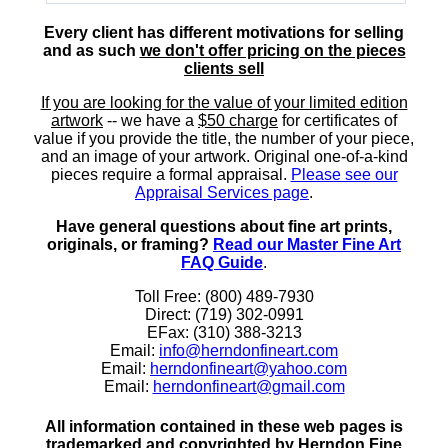
Every client has different motivations for selling
and as such
we don't offer pricing on the pieces
clients sell
If you are looking for the value of your limited edition
artwork
-- we have a
$50 charge
for certificates of
value if you provide the title, the number of your piece,
and an image of your artwork. Original one-of-a-kind
pieces require a formal appraisal.
Please see our
Appraisal Services page
.
Have general questions about fine art prints,
originals, or framing?
Read our Master Fine Art
FAQ Guide
.
Toll Free: (800) 489-7930
Direct: (719) 302-0991
EFax: (310) 388-3213
Email:
info@herndonfineart.com
Email:
herndonfineart@yahoo.com
Email:
herndonfineart@gmail.com
All information contained in these web pages is
trademarked and copyrighted by Herndon Fine