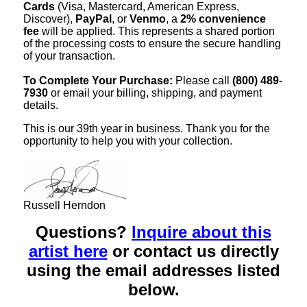
Cards
(Visa, Mastercard, American Express,
Discover),
PayPal
, or
Venmo
, a
2% convenience
fee
will be applied. This represents a shared portion
of the processing costs to ensure the secure handling
of your transaction.
To Complete Your Purchase:
Please call
(800) 489-
7930
or email your billing, shipping, and payment
details.
This is our 39th year in business. Thank you for the
opportunity to help you with your collection.
Russell Herndon
Questions?
Inquire about this
artist here
or contact us directly
using the email addresses listed
below.