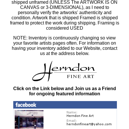
shipped unframed (UNLESS The ARTWORK IS ON
CANVAS or 3-DIMENSIONAL), as I need to
personally verify the artworks' authenticity and
condition. Artwork that is shipped Framed is shipped
framed to protect the work during shipping. Framing is
considered USED
NOTE: Inventory is continuously changing so view
your favorite artists pages often. For information on
having your inventory added to our Website, contact
us at the address below.
Click on the Link below and Join us as a Friend
for ongoing featured information