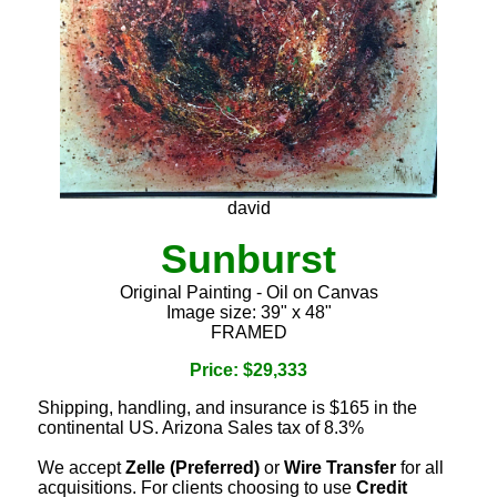
david
Sunburst
Original Painting - Oil on Canvas
Image size: 39" x 48"
FRAMED
Price: $29,333
Shipping, handling, and insurance is $165 in the
continental US. Arizona Sales tax of 8.3%
We accept
Zelle (Preferred)
or
Wire Transfer
for all
acquisitions. For clients choosing to use
Credit