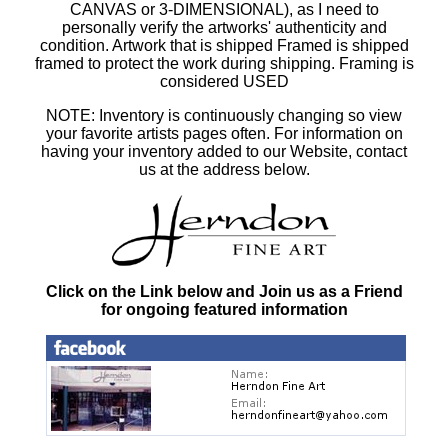
CANVAS or 3-DIMENSIONAL), as I need to
personally verify the artworks' authenticity and
condition. Artwork that is shipped Framed is shipped
framed to protect the work during shipping. Framing is
considered USED
NOTE: Inventory is continuously changing so view
your favorite artists pages often. For information on
having your inventory added to our Website, contact
us at the address below.
Click on the Link below and Join us as a Friend
for ongoing featured information