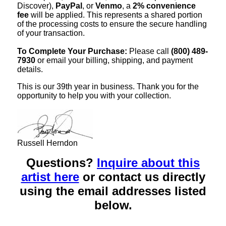
Discover),
PayPal
, or
Venmo
, a
2% convenience
fee
will be applied. This represents a shared portion
of the processing costs to ensure the secure handling
of your transaction.
To Complete Your Purchase:
Please call
(800) 489-
7930
or email your billing, shipping, and payment
details.
This is our 39th year in business. Thank you for the
opportunity to help you with your collection.
Russell Herndon
Questions?
Inquire about this
artist here
or contact us directly
using the email addresses listed
below.