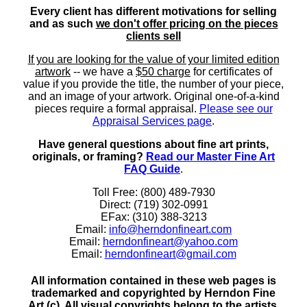
Every client has different motivations for selling
and as such
we don't offer pricing on the pieces
clients sell
If you are looking for the value of your limited edition
artwork
-- we have a
$50 charge
for certificates of
value if you provide the title, the number of your piece,
and an image of your artwork. Original one-of-a-kind
pieces require a formal appraisal.
Please see our
Appraisal Services page
.
Have general questions about fine art prints,
originals, or framing?
Read our Master Fine Art
FAQ Guide
.
Toll Free: (800) 489-7930
Direct: (719) 302-0991
EFax: (310) 388-3213
Email:
info@herndonfineart.com
Email:
herndonfineart@yahoo.com
Email:
herndonfineart@gmail.com
All information contained in these web pages is
trademarked and copyrighted by Herndon Fine
Art (c). All visual copyrights belong to the artists.