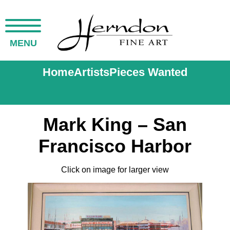
MENU
Home
Artists
Pieces Wanted
Mark King – San
Francisco Harbor
Click on image for larger view