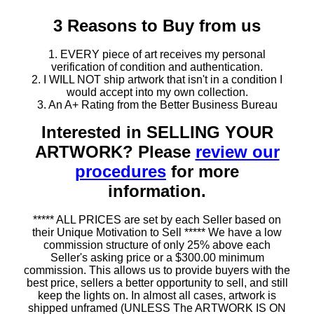
3 Reasons to Buy from us
1. EVERY piece of art receives my personal
verification of condition and authentication.
2. I WILL NOT ship artwork that isn't in a condition I
would accept into my own collection.
3. An A+ Rating from the Better Business Bureau
Interested in SELLING YOUR
ARTWORK? Please
review our
procedures
for more
information.
***** ALL PRICES are set by each Seller based on
their Unique Motivation to Sell ***** We have a low
commission structure of only 25% above each
Seller's asking price or a $300.00 minimum
commission. This allows us to provide buyers with the
best price, sellers a better opportunity to sell, and still
keep the lights on. In almost all cases, artwork is
shipped unframed (UNLESS The ARTWORK IS ON