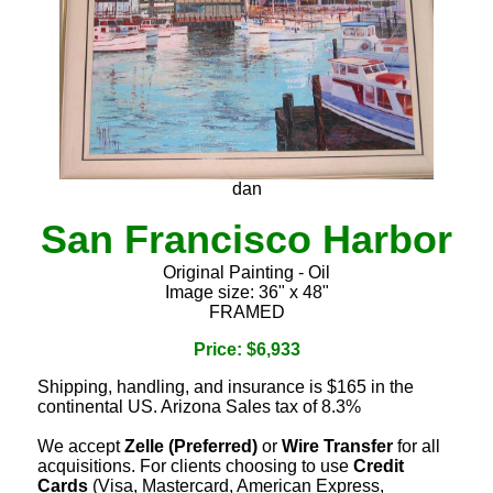
dan
San Francisco Harbor
Original Painting - Oil
Image size: 36" x 48"
FRAMED
Price: $6,933
Shipping, handling, and insurance is $165 in the
continental US. Arizona Sales tax of 8.3%
We accept
Zelle (Preferred)
or
Wire Transfer
for all
acquisitions. For clients choosing to use
Credit
Cards
(Visa, Mastercard, American Express,