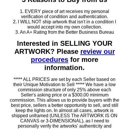
1. EVERY piece of art receives my personal
verification of condition and authentication.
2. I WILL NOT ship artwork that isn't in a condition I
would accept into my own collection.
3. An A+ Rating from the Better Business Bureau
Interested in SELLING YOUR
ARTWORK? Please
review our
procedures
for more
information.
***** ALL PRICES are set by each Seller based on
their Unique Motivation to Sell ***** We have a low
commission structure of only 25% above each
Seller's asking price or a $300.00 minimum
commission. This allows us to provide buyers with the
best price, sellers a better opportunity to sell, and still
keep the lights on. In almost all cases, artwork is
shipped unframed (UNLESS The ARTWORK IS ON
CANVAS or 3-DIMENSIONAL), as I need to
personally verify the artworks' authenticity and