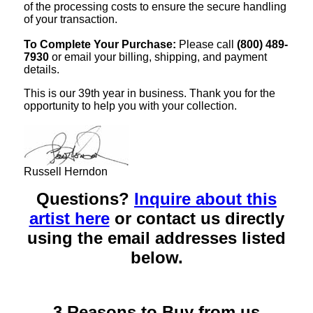
of the processing costs to ensure the secure handling
of your transaction.
To Complete Your Purchase:
Please call
(800) 489-
7930
or email your billing, shipping, and payment
details.
This is our 39th year in business. Thank you for the
opportunity to help you with your collection.
Russell Herndon
Questions?
Inquire about this
artist here
or contact us directly
using the email addresses listed
below.
3 Reasons to Buy from us