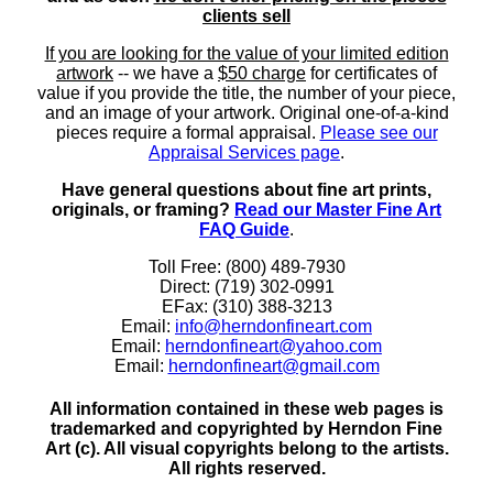
clients sell
If you are looking for the value of your limited edition
artwork
-- we have a
$50 charge
for certificates of
value if you provide the title, the number of your piece,
and an image of your artwork. Original one-of-a-kind
pieces require a formal appraisal.
Please see our
Appraisal Services page
.
Have general questions about fine art prints,
originals, or framing?
Read our Master Fine Art
FAQ Guide
.
Toll Free: (800) 489-7930
Direct: (719) 302-0991
EFax: (310) 388-3213
Email:
info@herndonfineart.com
Email:
herndonfineart@yahoo.com
Email:
herndonfineart@gmail.com
All information contained in these web pages is
trademarked and copyrighted by Herndon Fine
Art (c). All visual copyrights belong to the artists.
All rights reserved.