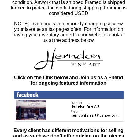
condition. Artwork that is shipped Framed is shipped
framed to protect the work during shipping. Framing is
considered USED
NOTE: Inventory is continuously changing so view
your favorite artists pages often. For information on
having your inventory added to our Website, contact
us at the address below.
Click on the Link below and Join us as a Friend
for ongoing featured information
Every client has different motivations for selling
and as such
we don't offer pricing on the pieces