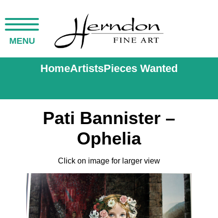
MENU
Home
Artists
Pieces Wanted
Pati Bannister –
Ophelia
Click on image for larger view