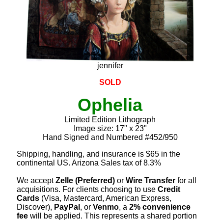
jennifer
SOLD
Ophelia
Limited Edition Lithograph
Image size: 17" x 23"
Hand Signed and Numbered #452/950
Shipping, handling, and insurance is $65 in the
continental US. Arizona Sales tax of 8.3%
We accept
Zelle (Preferred)
or
Wire Transfer
for all
acquisitions. For clients choosing to use
Credit
Cards
(Visa, Mastercard, American Express,
Discover),
PayPal
, or
Venmo
, a
2% convenience
fee
will be applied. This represents a shared portion