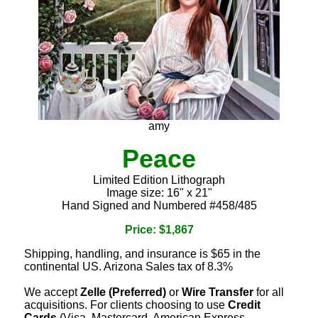
amy
Peace
Limited Edition Lithograph
Image size: 16" x 21"
Hand Signed and Numbered #458/485
Price: $1,867
Shipping, handling, and insurance is $65 in the
continental US. Arizona Sales tax of 8.3%
We accept
Zelle (Preferred)
or
Wire Transfer
for all
acquisitions. For clients choosing to use
Credit
Cards
(Visa, Mastercard, American Express,