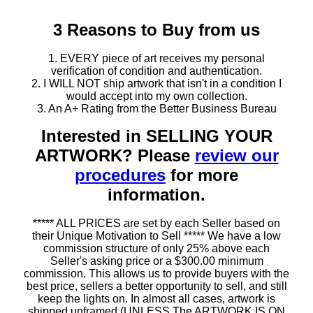
3 Reasons to Buy from us
1. EVERY piece of art receives my personal
verification of condition and authentication.
2. I WILL NOT ship artwork that isn't in a condition I
would accept into my own collection.
3. An A+ Rating from the Better Business Bureau
Interested in SELLING YOUR
ARTWORK? Please
review our
procedures
for more
information.
***** ALL PRICES are set by each Seller based on
their Unique Motivation to Sell ***** We have a low
commission structure of only 25% above each
Seller's asking price or a $300.00 minimum
commission. This allows us to provide buyers with the
best price, sellers a better opportunity to sell, and still
keep the lights on. In almost all cases, artwork is
shipped unframed (UNLESS The ARTWORK IS ON