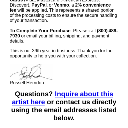
Discover),
PayPal
, or
Venmo
, a
2% convenience
fee
will be applied. This represents a shared portion
of the processing costs to ensure the secure handling
of your transaction.
To Complete Your Purchase:
Please call
(800) 489-
7930
or email your billing, shipping, and payment
details.
This is our 39th year in business. Thank you for the
opportunity to help you with your collection.
Russell Herndon
Questions?
Inquire about this
artist here
or contact us directly
using the email addresses listed
below.