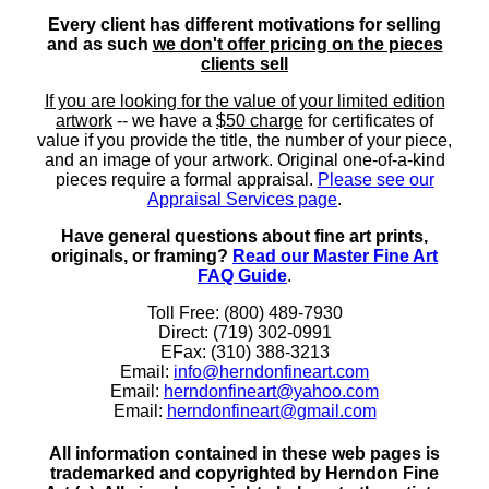
Every client has different motivations for selling
and as such
we don't offer pricing on the pieces
clients sell
If you are looking for the value of your limited edition
artwork
-- we have a
$50 charge
for certificates of
value if you provide the title, the number of your piece,
and an image of your artwork. Original one-of-a-kind
pieces require a formal appraisal.
Please see our
Appraisal Services page
.
Have general questions about fine art prints,
originals, or framing?
Read our Master Fine Art
FAQ Guide
.
Toll Free: (800) 489-7930
Direct: (719) 302-0991
EFax: (310) 388-3213
Email:
info@herndonfineart.com
Email:
herndonfineart@yahoo.com
Email:
herndonfineart@gmail.com
All information contained in these web pages is
trademarked and copyrighted by Herndon Fine