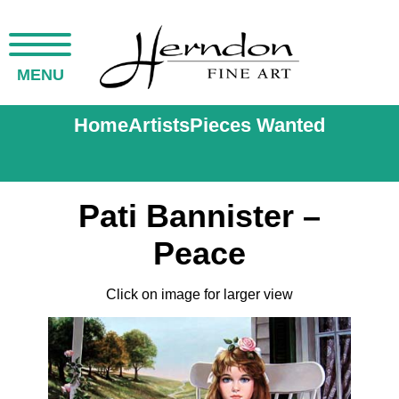
MENU
Home
Artists
Pieces Wanted
Pati Bannister –
Peace
Click on image for larger view