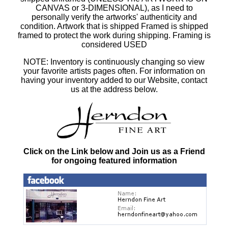
CANVAS or 3-DIMENSIONAL), as I need to
personally verify the artworks' authenticity and
condition. Artwork that is shipped Framed is shipped
framed to protect the work during shipping. Framing is
considered USED
NOTE: Inventory is continuously changing so view
your favorite artists pages often. For information on
having your inventory added to our Website, contact
us at the address below.
Click on the Link below and Join us as a Friend
for ongoing featured information