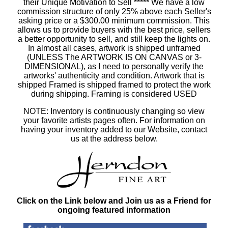
their Unique Motivation to Sell ***** We have a low
commission structure of only 25% above each Seller's
asking price or a $300.00 minimum commission. This
allows us to provide buyers with the best price, sellers
a better opportunity to sell, and still keep the lights on.
In almost all cases, artwork is shipped unframed
(UNLESS The ARTWORK IS ON CANVAS or 3-
DIMENSIONAL), as I need to personally verify the
artworks' authenticity and condition. Artwork that is
shipped Framed is shipped framed to protect the work
during shipping. Framing is considered USED
NOTE: Inventory is continuously changing so view
your favorite artists pages often. For information on
having your inventory added to our Website, contact
us at the address below.
Click on the Link below and Join us as a Friend for
ongoing featured information