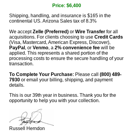
Price: $6,400
Shipping, handling, and insurance is $165 in the
continental US. Arizona Sales tax of 8.3%
We accept
Zelle (Preferred)
or
Wire Transfer
for all
acquisitions. For clients choosing to use
Credit Cards
(Visa, Mastercard, American Express, Discover),
PayPal
, or
Venmo
, a
2% convenience fee
will be
applied. This represents a shared portion of the
processing costs to ensure the secure handling of your
transaction.
To Complete Your Purchase:
Please call
(800) 489-
7930
or email your billing, shipping, and payment
details.
This is our 39th year in business. Thank you for the
opportunity to help you with your collection.
Russell Herndon