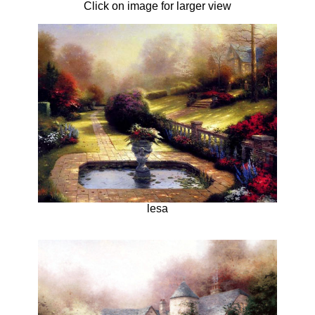
Click on image for larger view
lesa