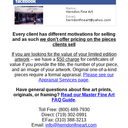
Every client has different motivations for selling
and as such
we don't offer pricing on the pieces
clients sell
If you are looking for the value of your limited edition
artwork
-- we have a
$50 charge
for certificates of
value if you provide the title, the number of your piece,
and an image of your artwork. Original one-of-a-kind
pieces require a formal appraisal.
Please see our
Appraisal Services page
.
Have general questions about fine art prints,
originals, or framing?
Read our Master Fine Art
FAQ Guide
.
Toll Free: (800) 489-7930
Direct: (719) 302-0991
EFax: (310) 388-3213
Email:
info@herndonfineart.com