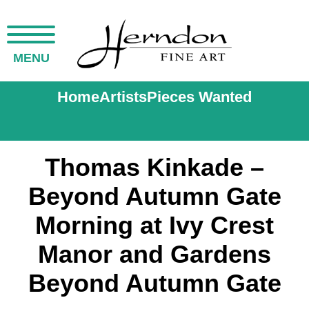
MENU
Home
Artists
Pieces Wanted
Thomas Kinkade –
Beyond Autumn Gate
Morning at Ivy Crest
Manor and Gardens
Beyond Autumn Gate