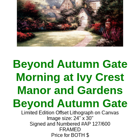
Beyond Autumn Gate
Morning at Ivy Crest
Manor and Gardens
Beyond Autumn Gate
Limited Edition Offset Lithograph on Canvas
Image size: 24" x 30"
Signed and Numbered #AP 127/600
FRAMED
Price for BOTH $