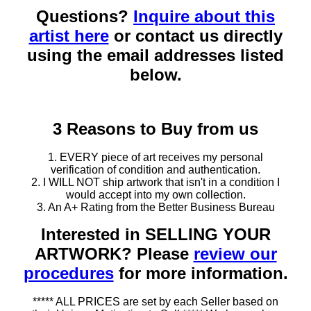
Questions?
Inquire about this
artist here
or contact us directly
using the email addresses listed
below.
3 Reasons to Buy from us
1. EVERY piece of art receives my personal
verification of condition and authentication.
2. I WILL NOT ship artwork that isn't in a condition I
would accept into my own collection.
3. An A+ Rating from the Better Business Bureau
Interested in SELLING YOUR
ARTWORK? Please
review our
procedures
for more information.
***** ALL PRICES are set by each Seller based on