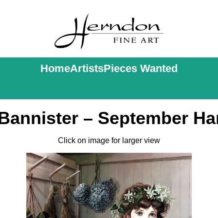
Home
Artists
Pieces Wanted
 Bannister – September Ha
Click on image for larger view