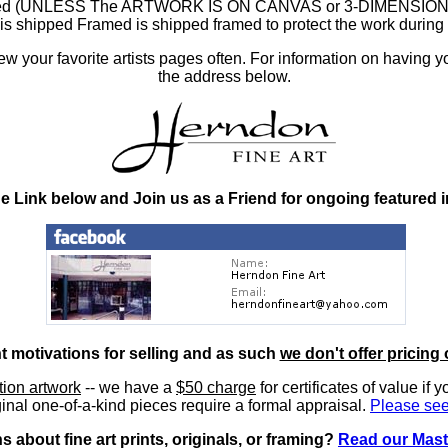
ramed (UNLESS The ARTWORK IS ON CANVAS or 3-DIMENSIONAL), 
at is shipped Framed is shipped framed to protect the work duri
 your favorite artists pages often. For information on having y
the address below.
he Link below and Join us as a Friend for ongoing featured 
nt motivations for selling and as such
we don't offer pricing 
ition artwork
-- we have a
$50 charge
for certificates of value if 
inal one-of-a-kind pieces require a formal appraisal.
Please see
 about fine art prints, originals, or framing?
Read our Mast