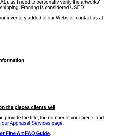
as I need to personally verify the artworks'
ng shipping. Framing is considered USED
our inventory added to our Website, contact us at
information
on the pieces clients sell
you provide the title, the number of your piece, and
 our Appraisal Services page
.
er Fine Art FAQ Guide
.