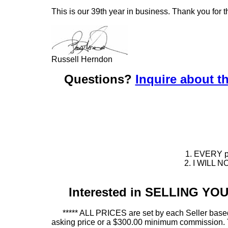
This is our 39th year in business. Thank you for t
Russell Herndon
Questions?
Inquire about th
1. EVERY pie
2. I WILL NO
Interested in SELLING Y
***** ALL PRICES are set by each Seller based
asking price or a $300.00 minimum commission. This