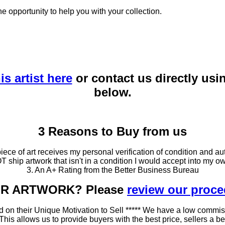
he opportunity to help you with your collection.
is artist here
or contact us directly usi
below.
3 Reasons to Buy from us
ce of art receives my personal verification of condition and aut
T ship artwork that isn't in a condition I would accept into my ow
3. An A+ Rating from the Better Business Bureau
OUR ARTWORK? Please
review our proc
 on their Unique Motivation to Sell ***** We have a low commis
 allows us to provide buyers with the best price, sellers a better