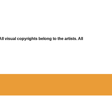
 visual copyrights belong to the artists. All