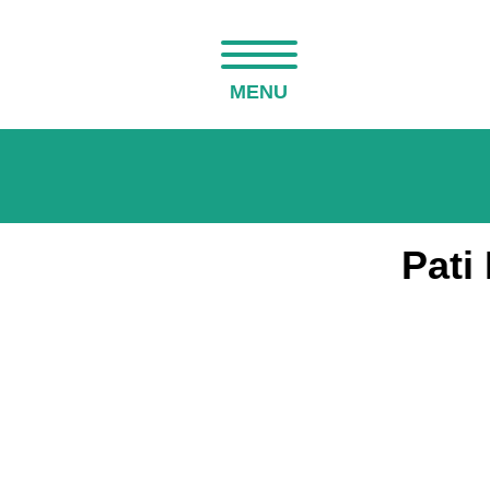
MENU
Pati