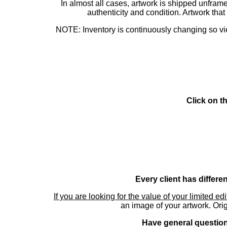
In almost all cases, artwork is shipped unf
authenticity and condition. Artwork th
NOTE: Inventory is continuously changing so view
Click on t
Every client has differe
If you are looking for the value of your limited ed
an image of your artwork. Orig
Have general questions