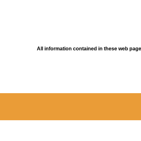
All information contained in these web pages