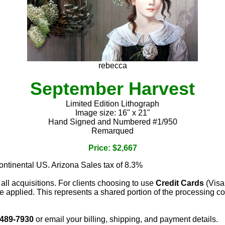
rebecca
September Harvest
Limited Edition Lithograph
Image size: 16" x 21"
Hand Signed and Numbered #1/950
Remarqued
Price: $2,667
continental US. Arizona Sales tax of 8.3%
 all acquisitions. For clients choosing to use
Credit Cards
(Visa
e applied. This represents a shared portion of the processing co
 489-7930
or email your billing, shipping, and payment details.