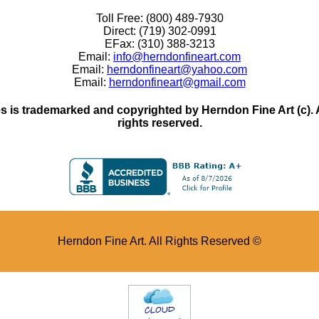
Toll Free: (800) 489-7930
Direct: (719) 302-0991
EFax: (310) 388-3213
Email:
info@herndonfineart.com
Email:
herndonfineart@yahoo.com
Email:
herndonfineart@gmail.com
 is trademarked and copyrighted by Herndon Fine Art (c). All
rights reserved.
Herndon Fine Art. All Rights Reserved ©