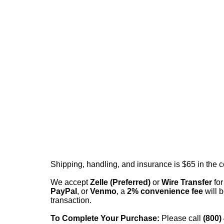
Shipping, handling, and insurance is $65 in the 
We accept
Zelle (Preferred)
or
Wire Transfer
for
PayPal
, or
Venmo
, a
2% convenience fee
will b
transaction.
To Complete Your Purchase:
Please call
(800)