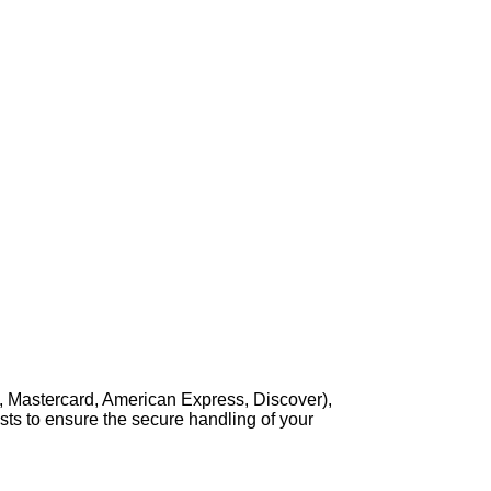
, Mastercard, American Express, Discover),
sts to ensure the secure handling of your