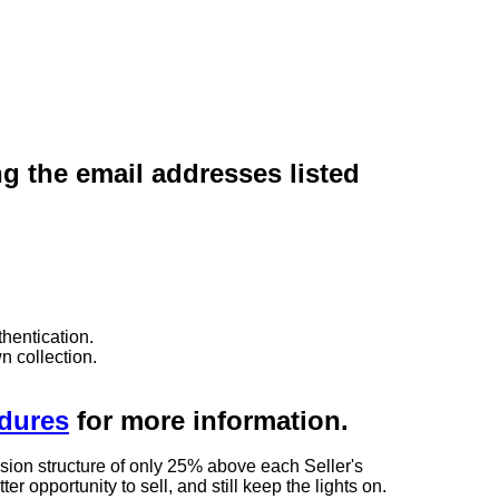
ng the email addresses listed
hentication.
n collection.
edures
for more information.
sion structure of only 25% above each Seller's
 opportunity to sell, and still keep the lights on.