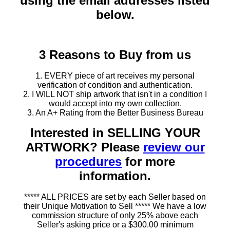
using the email addresses listed
below.
3 Reasons to Buy from us
1. EVERY piece of art receives my personal
verification of condition and authentication.
2. I WILL NOT ship artwork that isn't in a condition I
would accept into my own collection.
3. An A+ Rating from the Better Business Bureau
Interested in SELLING YOUR
ARTWORK? Please
review our
procedures
for more
information.
***** ALL PRICES are set by each Seller based on
their Unique Motivation to Sell ***** We have a low
commission structure of only 25% above each
Seller's asking price or a $300.00 minimum