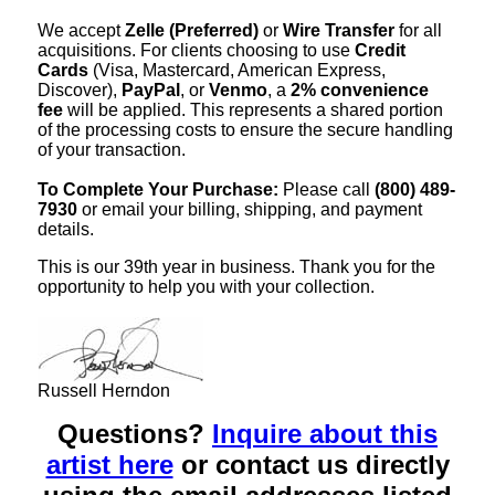
We accept
Zelle (Preferred)
or
Wire Transfer
for all
acquisitions. For clients choosing to use
Credit
Cards
(Visa, Mastercard, American Express,
Discover),
PayPal
, or
Venmo
, a
2% convenience
fee
will be applied. This represents a shared portion
of the processing costs to ensure the secure handling
of your transaction.
To Complete Your Purchase:
Please call
(800) 489-
7930
or email your billing, shipping, and payment
details.
This is our 39th year in business. Thank you for the
opportunity to help you with your collection.
Russell Herndon
Questions?
Inquire about this
artist here
or contact us directly