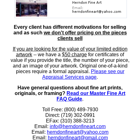
Every client has different motivations for selling
and as such
we don't offer pricing on the pieces
clients sell
If you are looking for the value of your limited edition
artwork
-- we have a
$50 charge
for certificates of
value if you provide the title, the number of your piece,
and an image of your artwork. Original one-of-a-kind
pieces require a formal appraisal.
Please see our
Appraisal Services page
.
Have general questions about fine art prints,
originals, or framing?
Read our Master Fine Art
FAQ Guide
.
Toll Free: (800) 489-7930
Direct: (719) 302-0991
EFax: (310) 388-3213
Email:
info@herndonfineart.com
Email:
herndonfineart@yahoo.com
Email:
herndonfineart@gmail.com