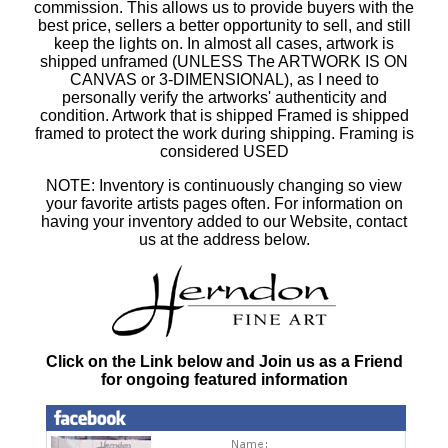
commission. This allows us to provide buyers with the
best price, sellers a better opportunity to sell, and still
keep the lights on. In almost all cases, artwork is
shipped unframed (UNLESS The ARTWORK IS ON
CANVAS or 3-DIMENSIONAL), as I need to
personally verify the artworks' authenticity and
condition. Artwork that is shipped Framed is shipped
framed to protect the work during shipping. Framing is
considered USED
NOTE: Inventory is continuously changing so view
your favorite artists pages often. For information on
having your inventory added to our Website, contact
us at the address below.
Click on the Link below and Join us as a Friend
for ongoing featured information