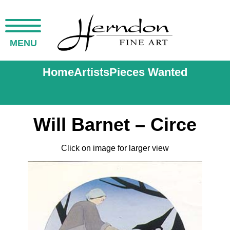
MENU
Home
Artists
Pieces Wanted
Will Barnet – Circe
Click on image for larger view