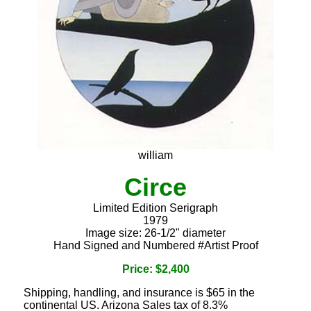
william
Circe
Limited Edition Serigraph
1979
Image size: 26-1/2" diameter
Hand Signed and Numbered #Artist Proof
Price: $2,400
Shipping, handling, and insurance is $65 in the
continental US. Arizona Sales tax of 8.3%