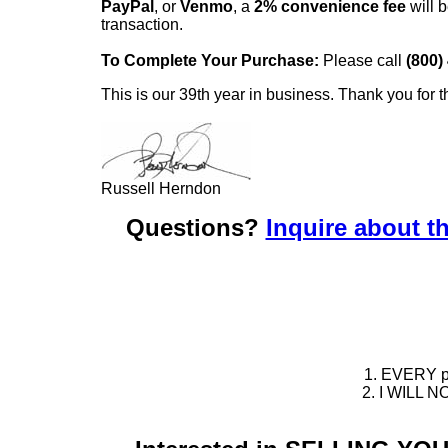
PayPal
, or
Venmo
, a
2% convenience fee
will b
transaction.
To Complete Your Purchase:
Please call
(800)
This is our 39th year in business. Thank you for t
Russell Herndon
Questions?
Inquire about th
1. EVERY pie
2. I WILL NO