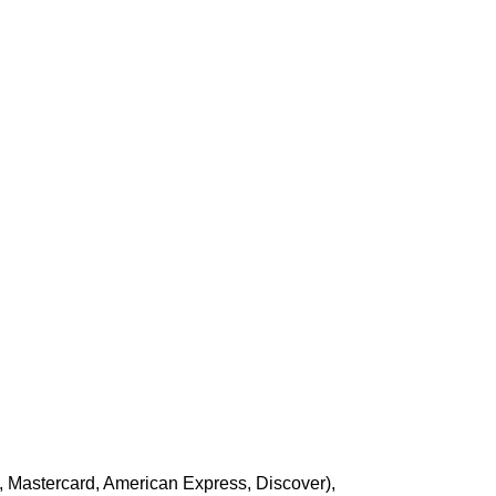
, Mastercard, American Express, Discover),