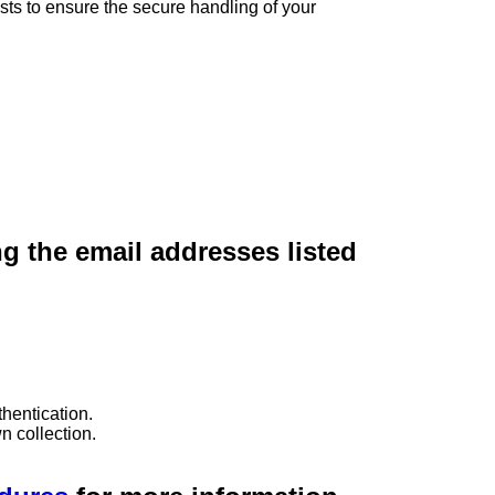
sts to ensure the secure handling of your
ng the email addresses listed
hentication.
n collection.