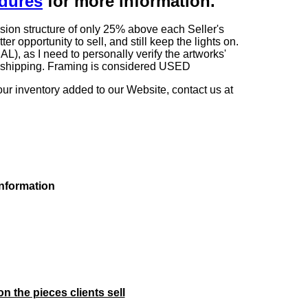
edures
for more information.
sion structure of only 25% above each Seller's
 opportunity to sell, and still keep the lights on.
as I need to personally verify the artworks'
ng shipping. Framing is considered USED
our inventory added to our Website, contact us at
information
on the pieces clients sell