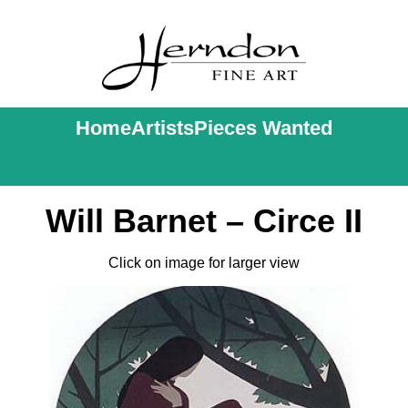
Home
Artists
Pieces Wanted
Will Barnet – Circe II
Click on image for larger view