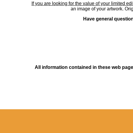
If you are looking for the value of your limited ed
an image of your artwork. Orig
Have general questions
All information contained in these web pages