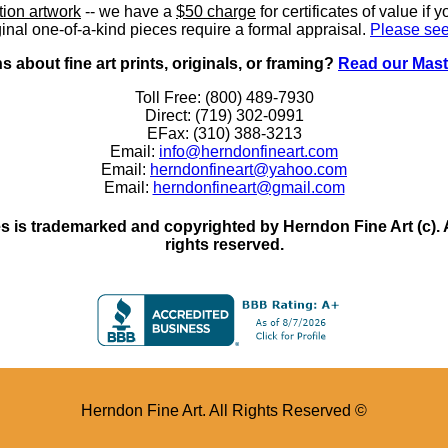
ition artwork
-- we have a
$50 charge
for certificates of value if 
inal one-of-a-kind pieces require a formal appraisal.
Please see
 about fine art prints, originals, or framing?
Read our Mast
Toll Free: (800) 489-7930
Direct: (719) 302-0991
EFax: (310) 388-3213
Email:
info@herndonfineart.com
Email:
herndonfineart@yahoo.com
Email:
herndonfineart@gmail.com
 is trademarked and copyrighted by Herndon Fine Art (c). All
rights reserved.
Herndon Fine Art. All Rights Reserved ©