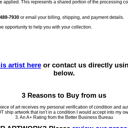
e applied. This represents a shared portion of the processing co
 489-7930
or email your billing, shipping, and payment details.
he opportunity to help you with your collection.
is artist here
or contact us directly usi
below.
3 Reasons to Buy from us
ce of art receives my personal verification of condition and aut
T ship artwork that isn't in a condition I would accept into my ow
3. An A+ Rating from the Better Business Bureau