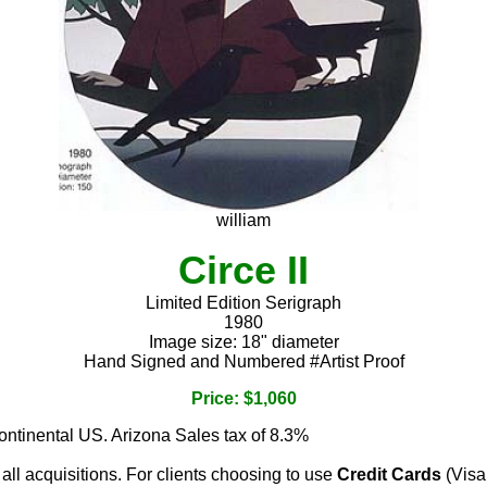
william
Circe II
Limited Edition Serigraph
1980
Image size: 18" diameter
Hand Signed and Numbered #Artist Proof
Price: $1,060
continental US. Arizona Sales tax of 8.3%
 all acquisitions. For clients choosing to use
Credit Cards
(Visa