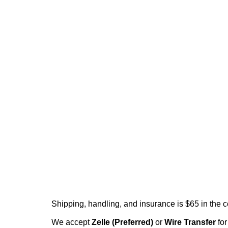
Shipping, handling, and insurance is $65 in the 
We accept
Zelle (Preferred)
or
Wire Transfer
for