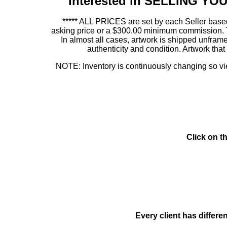
Interested in SELLING Y
***** ALL PRICES are set by each Seller based
asking price or a $300.00 minimum commission. This
In almost all cases, artwork is shipped unf
authenticity and condition. Artwork th
NOTE: Inventory is continuously changing so view
Click on t
Every client has differe