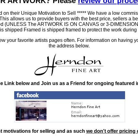
OUR ARTWORK? Please
review our proc
 on their Unique Motivation to Sell ***** We have a low commis
 allows us to provide buyers with the best price, sellers a better
ramed (UNLESS The ARTWORK IS ON CANVAS or 3-DIMENSIONAL), 
at is shipped Framed is shipped framed to protect the work duri
 your favorite artists pages often. For information on having y
the address below.
he Link below and Join us as a Friend for ongoing featured 
nt motivations for selling and as such
we don't offer pricing 