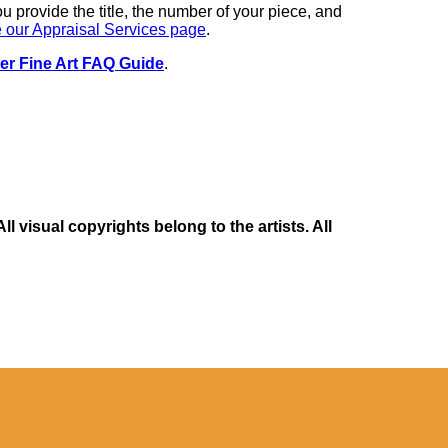
you provide the title, the number of your piece, and
 our Appraisal Services page
.
er Fine Art FAQ Guide
.
 visual copyrights belong to the artists. All