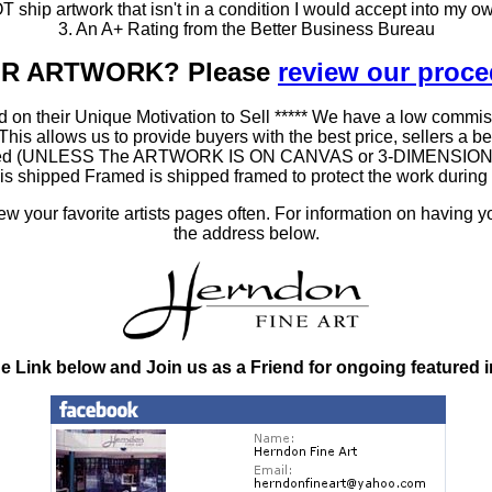
T ship artwork that isn't in a condition I would accept into my ow
3. An A+ Rating from the Better Business Bureau
OUR ARTWORK? Please
review our proc
 on their Unique Motivation to Sell ***** We have a low commis
 allows us to provide buyers with the best price, sellers a better
ramed (UNLESS The ARTWORK IS ON CANVAS or 3-DIMENSIONAL), 
at is shipped Framed is shipped framed to protect the work duri
 your favorite artists pages often. For information on having y
the address below.
he Link below and Join us as a Friend for ongoing featured 