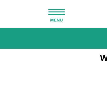
MENU
W