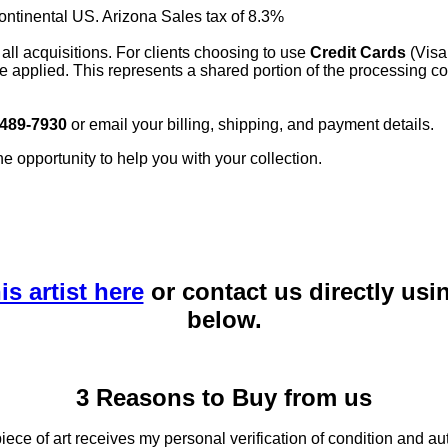
continental US. Arizona Sales tax of 8.3%
 all acquisitions. For clients choosing to use
Credit Cards
(Visa
e applied. This represents a shared portion of the processing co
 489-7930
or email your billing, shipping, and payment details.
he opportunity to help you with your collection.
is artist here
or contact us directly usi
below.
3 Reasons to Buy from us
ce of art receives my personal verification of condition and aut