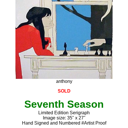
anthony
SOLD
Seventh Season
Limited Edition Serigraph
Image size: 35" x 27"
Hand Signed and Numbered #Artist Proof