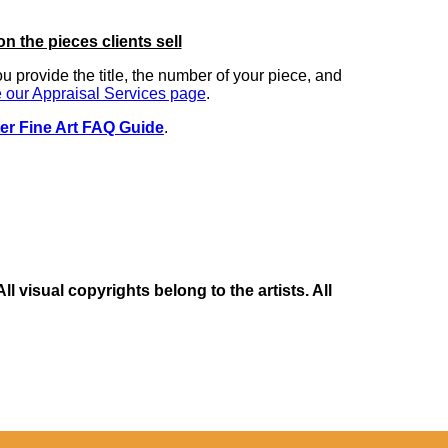
on the pieces clients sell
you provide the title, the number of your piece, and
 our Appraisal Services page
.
er Fine Art FAQ Guide
.
 visual copyrights belong to the artists. All