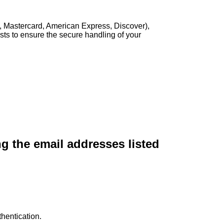
, Mastercard, American Express, Discover),
sts to ensure the secure handling of your
ng the email addresses listed
hentication.