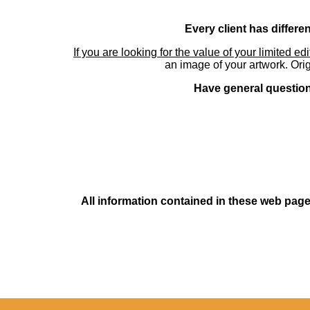
Every client has differe
If you are looking for the value of your limited ed
an image of your artwork. Orig
Have general questions
All information contained in these web pages