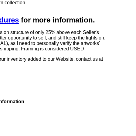
n collection.
edures
for more information.
sion structure of only 25% above each Seller's
 opportunity to sell, and still keep the lights on.
as I need to personally verify the artworks'
ng shipping. Framing is considered USED
our inventory added to our Website, contact us at
information