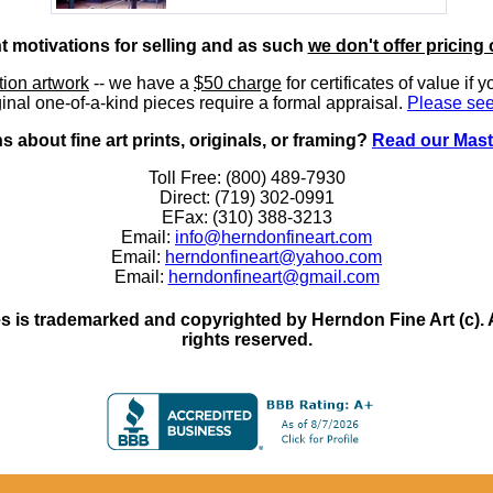
nt motivations for selling and as such
we don't offer pricing 
ition artwork
-- we have a
$50 charge
for certificates of value if 
inal one-of-a-kind pieces require a formal appraisal.
Please see
 about fine art prints, originals, or framing?
Read our Mast
Toll Free: (800) 489-7930
Direct: (719) 302-0991
EFax: (310) 388-3213
Email:
info@herndonfineart.com
Email:
herndonfineart@yahoo.com
Email:
herndonfineart@gmail.com
 is trademarked and copyrighted by Herndon Fine Art (c). All
rights reserved.