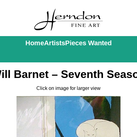
Home
Artists
Pieces Wanted
ill Barnet – Seventh Seas
Click on image for larger view