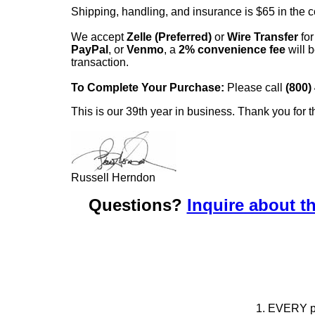
Shipping, handling, and insurance is $65 in the 
We accept
Zelle (Preferred)
or
Wire Transfer
for
PayPal
, or
Venmo
, a
2% convenience fee
will b
transaction.
To Complete Your Purchase:
Please call
(800)
This is our 39th year in business. Thank you for t
Russell Herndon
Questions?
Inquire about th
1. EVERY pie