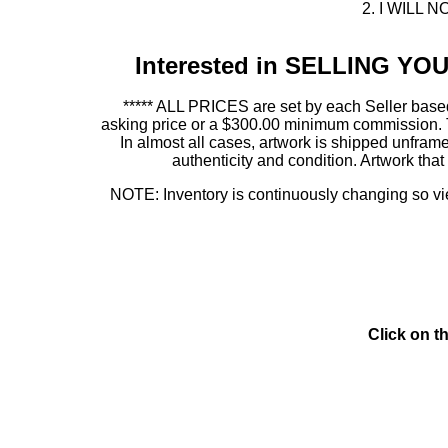
2. I WILL NO
Interested in SELLING Y
***** ALL PRICES are set by each Seller based
asking price or a $300.00 minimum commission. This
In almost all cases, artwork is shipped unf
authenticity and condition. Artwork th
NOTE: Inventory is continuously changing so view
Click on t