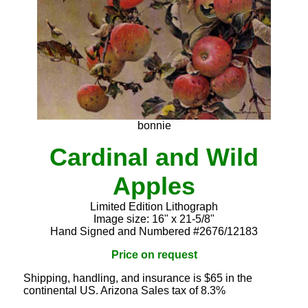
bonnie
Cardinal and Wild
Apples
Limited Edition Lithograph
Image size: 16" x 21-5/8"
Hand Signed and Numbered #2676/12183
Price on request
Shipping, handling, and insurance is $65 in the
continental US. Arizona Sales tax of 8.3%