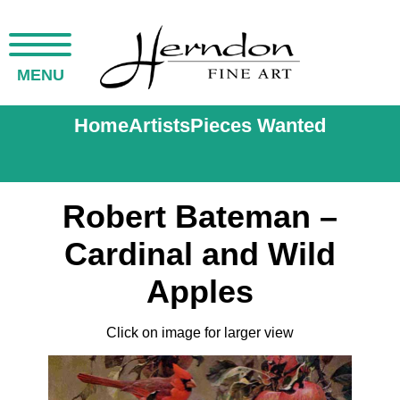
MENU
Home
Artists
Pieces Wanted
Robert Bateman –
Cardinal and Wild
Apples
Click on image for larger view