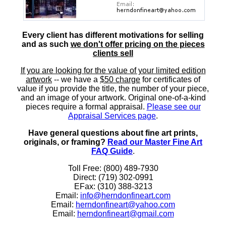
Every client has different motivations for selling
and as such
we don't offer pricing on the pieces
clients sell
If you are looking for the value of your limited edition
artwork
-- we have a
$50 charge
for certificates of
value if you provide the title, the number of your piece,
and an image of your artwork. Original one-of-a-kind
pieces require a formal appraisal.
Please see our
Appraisal Services page
.
Have general questions about fine art prints,
originals, or framing?
Read our Master Fine Art
FAQ Guide
.
Toll Free: (800) 489-7930
Direct: (719) 302-0991
EFax: (310) 388-3213
Email:
info@herndonfineart.com
Email:
herndonfineart@yahoo.com
Email:
herndonfineart@gmail.com