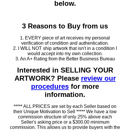
below.
3 Reasons to Buy from us
1. EVERY piece of art receives my personal
verification of condition and authentication.
2. I WILL NOT ship artwork that isn't in a condition I
would accept into my own collection.
3. An A+ Rating from the Better Business Bureau
Interested in SELLING YOUR
ARTWORK? Please
review our
procedures
for more
information.
***** ALL PRICES are set by each Seller based on
their Unique Motivation to Sell ***** We have a low
commission structure of only 25% above each
Seller's asking price or a $300.00 minimum
commission. This allows us to provide buyers with the