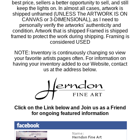
best price, sellers a better opportunity to sell, and still
keep the lights on. In almost all cases, artwork is
shipped unframed (UNLESS The ARTWORK IS ON
CANVAS or 3-DIMENSIONAL), as I need to
personally verify the artworks' authenticity and
condition. Artwork that is shipped Framed is shipped
framed to protect the work during shipping. Framing is
considered USED
NOTE: Inventory is continuously changing so view
your favorite artists pages often. For information on
having your inventory added to our Website, contact
us at the address below.
Click on the Link below and Join us as a Friend
for ongoing featured information