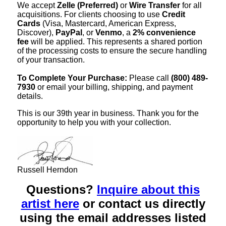
We accept
Zelle (Preferred)
or
Wire Transfer
for all
acquisitions. For clients choosing to use
Credit
Cards
(Visa, Mastercard, American Express,
Discover),
PayPal
, or
Venmo
, a
2% convenience
fee
will be applied. This represents a shared portion
of the processing costs to ensure the secure handling
of your transaction.
To Complete Your Purchase:
Please call
(800) 489-
7930
or email your billing, shipping, and payment
details.
This is our 39th year in business. Thank you for the
opportunity to help you with your collection.
Russell Herndon
Questions?
Inquire about this
artist here
or contact us directly
using the email addresses listed