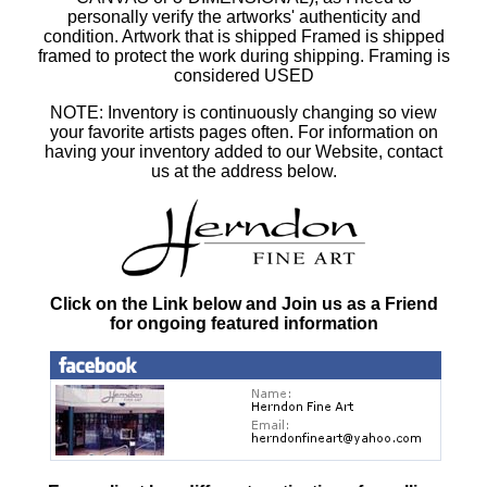
personally verify the artworks' authenticity and
condition. Artwork that is shipped Framed is shipped
framed to protect the work during shipping. Framing is
considered USED
NOTE: Inventory is continuously changing so view
your favorite artists pages often. For information on
having your inventory added to our Website, contact
us at the address below.
Click on the Link below and Join us as a Friend
for ongoing featured information