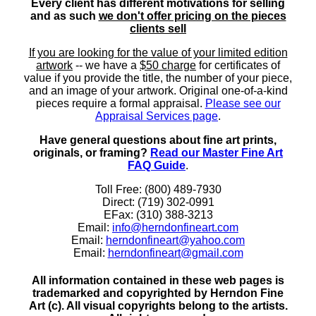
Every client has different motivations for selling
and as such
we don't offer pricing on the pieces
clients sell
If you are looking for the value of your limited edition
artwork
-- we have a
$50 charge
for certificates of
value if you provide the title, the number of your piece,
and an image of your artwork. Original one-of-a-kind
pieces require a formal appraisal.
Please see our
Appraisal Services page
.
Have general questions about fine art prints,
originals, or framing?
Read our Master Fine Art
FAQ Guide
.
Toll Free: (800) 489-7930
Direct: (719) 302-0991
EFax: (310) 388-3213
Email:
info@herndonfineart.com
Email:
herndonfineart@yahoo.com
Email:
herndonfineart@gmail.com
All information contained in these web pages is
trademarked and copyrighted by Herndon Fine
Art (c). All visual copyrights belong to the artists.