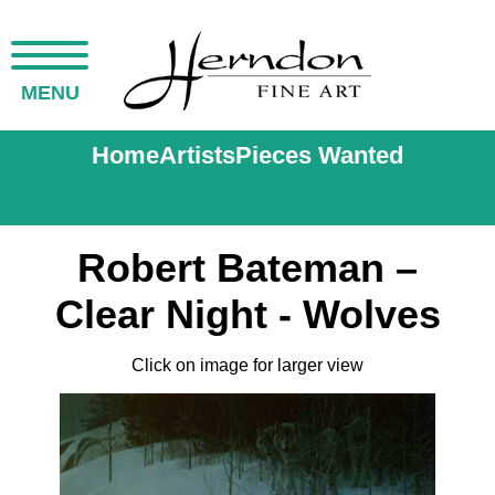
MENU
Home
Artists
Pieces Wanted
Robert Bateman –
Clear Night - Wolves
Click on image for larger view