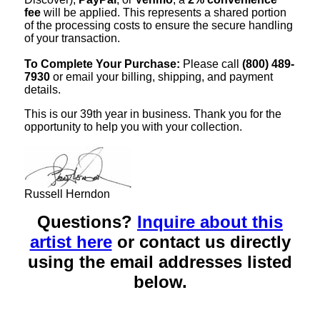
fee
will be applied. This represents a shared portion
of the processing costs to ensure the secure handling
of your transaction.
To Complete Your Purchase:
Please call
(800) 489-
7930
or email your billing, shipping, and payment
details.
This is our 39th year in business. Thank you for the
opportunity to help you with your collection.
Russell Herndon
Questions?
Inquire about this
artist here
or contact us directly
using the email addresses listed
below.