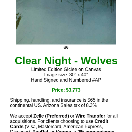
ae
Clear Night - Wolves
Limited Edition Giclee on Canvas
Image size: 30" x 40"
Hand Signed and Numbered #AP
Price: $3,773
Shipping, handling, and insurance is $65 in the
continental US. Arizona Sales tax of 8.3%
We accept
Zelle (Preferred)
or
Wire Transfer
for all
acquisitions. For clients choosing to use
Credit
Cards
(Visa, Mastercard, American Express,
Discover),
PayPal
, or
Venmo
, a
2% convenience