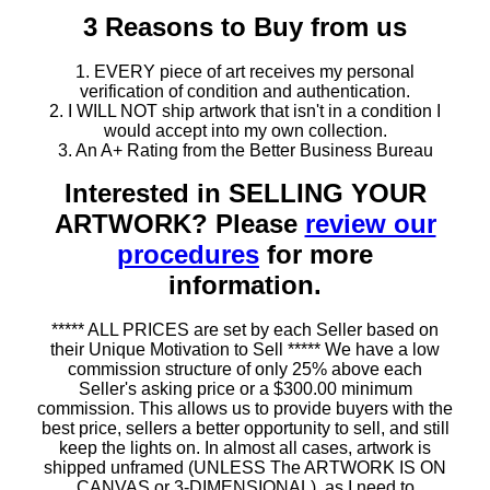
3 Reasons to Buy from us
1. EVERY piece of art receives my personal
verification of condition and authentication.
2. I WILL NOT ship artwork that isn't in a condition I
would accept into my own collection.
3. An A+ Rating from the Better Business Bureau
Interested in SELLING YOUR
ARTWORK? Please
review our
procedures
for more
information.
***** ALL PRICES are set by each Seller based on
their Unique Motivation to Sell ***** We have a low
commission structure of only 25% above each
Seller's asking price or a $300.00 minimum
commission. This allows us to provide buyers with the
best price, sellers a better opportunity to sell, and still
keep the lights on. In almost all cases, artwork is
shipped unframed (UNLESS The ARTWORK IS ON
CANVAS or 3-DIMENSIONAL), as I need to