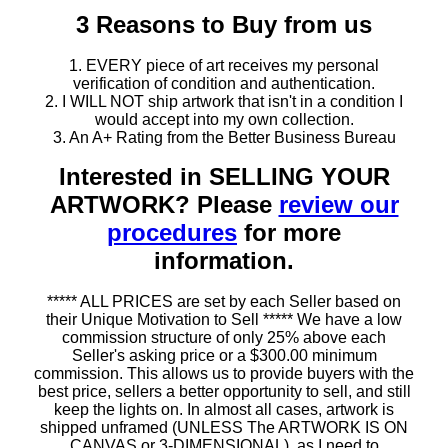
3 Reasons to Buy from us
1. EVERY piece of art receives my personal
verification of condition and authentication.
2. I WILL NOT ship artwork that isn't in a condition I
would accept into my own collection.
3. An A+ Rating from the Better Business Bureau
Interested in SELLING YOUR
ARTWORK? Please
review our
procedures
for more
information.
***** ALL PRICES are set by each Seller based on
their Unique Motivation to Sell ***** We have a low
commission structure of only 25% above each
Seller's asking price or a $300.00 minimum
commission. This allows us to provide buyers with the
best price, sellers a better opportunity to sell, and still
keep the lights on. In almost all cases, artwork is
shipped unframed (UNLESS The ARTWORK IS ON
CANVAS or 3-DIMENSIONAL), as I need to