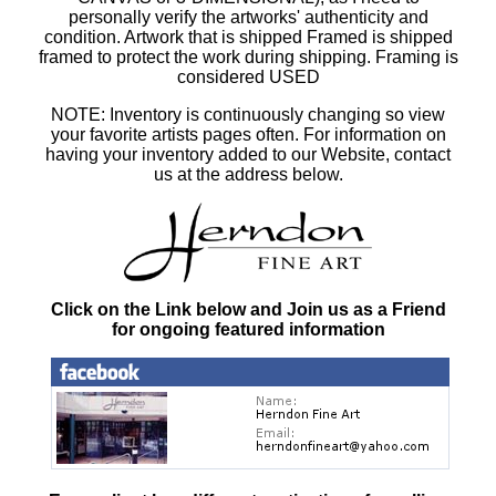
personally verify the artworks' authenticity and
condition. Artwork that is shipped Framed is shipped
framed to protect the work during shipping. Framing is
considered USED
NOTE: Inventory is continuously changing so view
your favorite artists pages often. For information on
having your inventory added to our Website, contact
us at the address below.
Click on the Link below and Join us as a Friend
for ongoing featured information