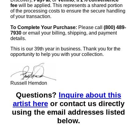
fee
will be applied. This represents a shared portion
of the processing costs to ensure the secure handling
of your transaction.
To Complete Your Purchase:
Please call
(800) 489-
7930
or email your billing, shipping, and payment
details.
This is our 39th year in business. Thank you for the
opportunity to help you with your collection.
Russell Herndon
Questions?
Inquire about this
artist here
or contact us directly
using the email addresses listed
below.