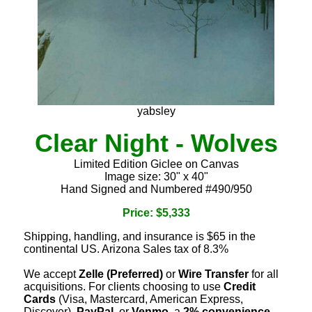
yabsley
Clear Night - Wolves
Limited Edition Giclee on Canvas
Image size: 30" x 40"
Hand Signed and Numbered #490/950
Price: $5,333
Shipping, handling, and insurance is $65 in the
continental US. Arizona Sales tax of 8.3%
We accept
Zelle (Preferred)
or
Wire Transfer
for all
acquisitions. For clients choosing to use
Credit
Cards
(Visa, Mastercard, American Express,
Discover),
PayPal
, or
Venmo
, a
2% convenience