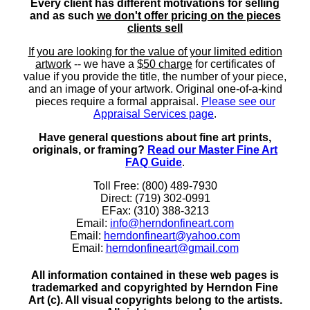
Every client has different motivations for selling
and as such
we don't offer pricing on the pieces
clients sell
If you are looking for the value of your limited edition
artwork
-- we have a
$50 charge
for certificates of
value if you provide the title, the number of your piece,
and an image of your artwork. Original one-of-a-kind
pieces require a formal appraisal.
Please see our
Appraisal Services page
.
Have general questions about fine art prints,
originals, or framing?
Read our Master Fine Art
FAQ Guide
.
Toll Free: (800) 489-7930
Direct: (719) 302-0991
EFax: (310) 388-3213
Email:
info@herndonfineart.com
Email:
herndonfineart@yahoo.com
Email:
herndonfineart@gmail.com
All information contained in these web pages is
trademarked and copyrighted by Herndon Fine
Art (c). All visual copyrights belong to the artists.