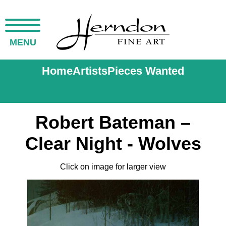
MENU
Home
Artists
Pieces Wanted
Robert Bateman –
Clear Night - Wolves
Click on image for larger view