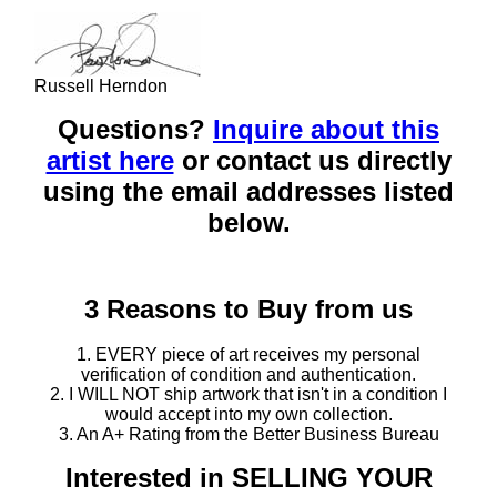
Russell Herndon
Questions?
Inquire about this
artist here
or contact us directly
using the email addresses listed
below.
3 Reasons to Buy from us
1. EVERY piece of art receives my personal
verification of condition and authentication.
2. I WILL NOT ship artwork that isn't in a condition I
would accept into my own collection.
3. An A+ Rating from the Better Business Bureau
Interested in SELLING YOUR