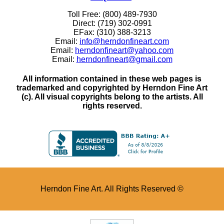
Toll Free: (800) 489-7930
Direct: (719) 302-0991
EFax: (310) 388-3213
Email:
info@herndonfineart.com
Email:
herndonfineart@yahoo.com
Email:
herndonfineart@gmail.com
All information contained in these web pages is
trademarked and copyrighted by Herndon Fine Art
(c). All visual copyrights belong to the artists. All
rights reserved.
Herndon Fine Art. All Rights Reserved ©