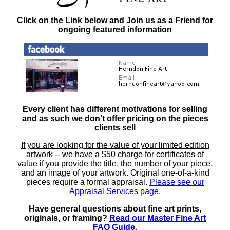
Click on the Link below and Join us as a Friend for
ongoing featured information
Every client has different motivations for selling
and as such
we don't offer pricing on the pieces
clients sell
If you are looking for the value of your limited edition
artwork
-- we have a
$50 charge
for certificates of
value if you provide the title, the number of your piece,
and an image of your artwork. Original one-of-a-kind
pieces require a formal appraisal.
Please see our
Appraisal Services page
.
Have general questions about fine art prints,
originals, or framing?
Read our Master Fine Art
FAQ Guide
.