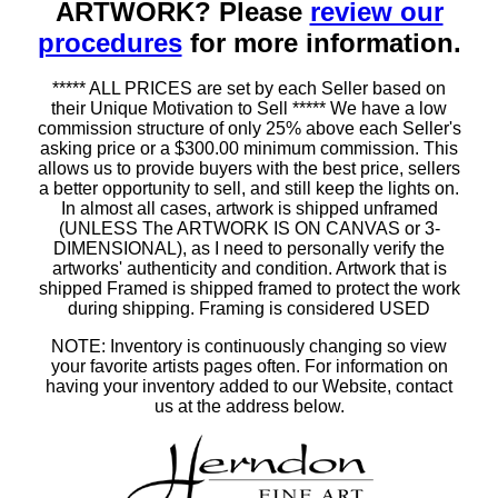
ARTWORK? Please
review our
procedures
for more information.
***** ALL PRICES are set by each Seller based on
their Unique Motivation to Sell ***** We have a low
commission structure of only 25% above each Seller's
asking price or a $300.00 minimum commission. This
allows us to provide buyers with the best price, sellers
a better opportunity to sell, and still keep the lights on.
In almost all cases, artwork is shipped unframed
(UNLESS The ARTWORK IS ON CANVAS or 3-
DIMENSIONAL), as I need to personally verify the
artworks' authenticity and condition. Artwork that is
shipped Framed is shipped framed to protect the work
during shipping. Framing is considered USED
NOTE: Inventory is continuously changing so view
your favorite artists pages often. For information on
having your inventory added to our Website, contact
us at the address below.