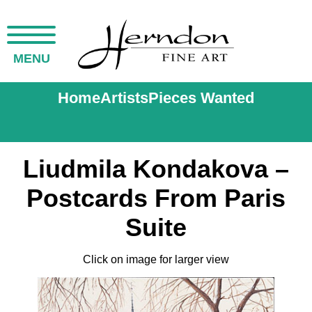
MENU
Home
Artists
Pieces Wanted
Liudmila Kondakova –
Postcards From Paris
Suite
Click on image for larger view