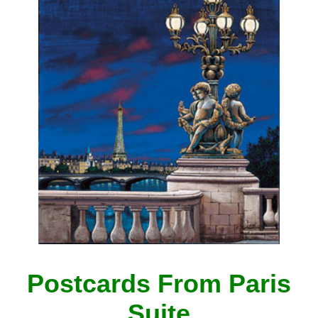
Postcards From Paris
Suite