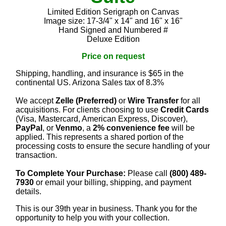
Limited Edition Serigraph on Canvas
Image size: 17-3/4" x 14" and 16" x 16"
Hand Signed and Numbered #
Deluxe Edition
Price on request
Shipping, handling, and insurance is $65 in the
continental US. Arizona Sales tax of 8.3%
We accept
Zelle (Preferred)
or
Wire Transfer
for all
acquisitions. For clients choosing to use
Credit Cards
(Visa, Mastercard, American Express, Discover),
PayPal
, or
Venmo
, a
2% convenience fee
will be
applied. This represents a shared portion of the
processing costs to ensure the secure handling of your
transaction.
To Complete Your Purchase:
Please call
(800) 489-
7930
or email your billing, shipping, and payment
details.
This is our 39th year in business. Thank you for the
opportunity to help you with your collection.