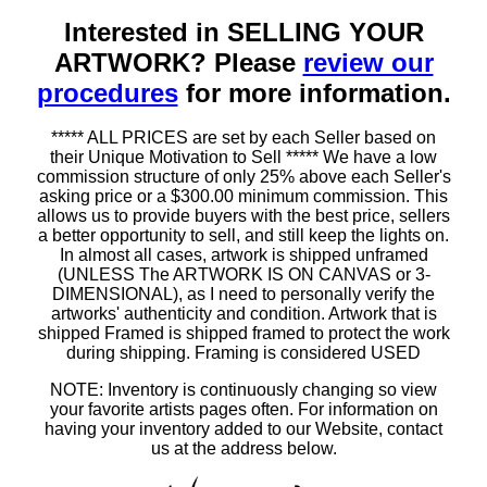
Interested in SELLING YOUR
ARTWORK? Please
review our
procedures
for more information.
***** ALL PRICES are set by each Seller based on
their Unique Motivation to Sell ***** We have a low
commission structure of only 25% above each Seller's
asking price or a $300.00 minimum commission. This
allows us to provide buyers with the best price, sellers
a better opportunity to sell, and still keep the lights on.
In almost all cases, artwork is shipped unframed
(UNLESS The ARTWORK IS ON CANVAS or 3-
DIMENSIONAL), as I need to personally verify the
artworks' authenticity and condition. Artwork that is
shipped Framed is shipped framed to protect the work
during shipping. Framing is considered USED
NOTE: Inventory is continuously changing so view
your favorite artists pages often. For information on
having your inventory added to our Website, contact
us at the address below.