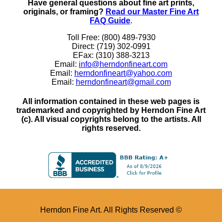
Have general questions about fine art prints,
originals, or framing?
Read our Master Fine Art
FAQ Guide
.
Toll Free: (800) 489-7930
Direct: (719) 302-0991
EFax: (310) 388-3213
Email:
info@herndonfineart.com
Email:
herndonfineart@yahoo.com
Email:
herndonfineart@gmail.com
All information contained in these web pages is
trademarked and copyrighted by Herndon Fine Art
(c). All visual copyrights belong to the artists. All
rights reserved.
Herndon Fine Art. All Rights Reserved ©