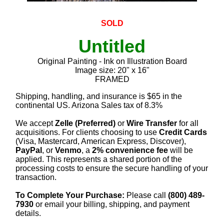
SOLD
Untitled
Original Painting - Ink on Illustration Board
Image size: 20" x 16"
FRAMED
Shipping, handling, and insurance is $65 in the
continental US. Arizona Sales tax of 8.3%
We accept
Zelle (Preferred)
or
Wire Transfer
for all
acquisitions. For clients choosing to use
Credit Cards
(Visa, Mastercard, American Express, Discover),
PayPal
, or
Venmo
, a
2% convenience fee
will be
applied. This represents a shared portion of the
processing costs to ensure the secure handling of your
transaction.
To Complete Your Purchase:
Please call
(800) 489-
7930
or email your billing, shipping, and payment
details.