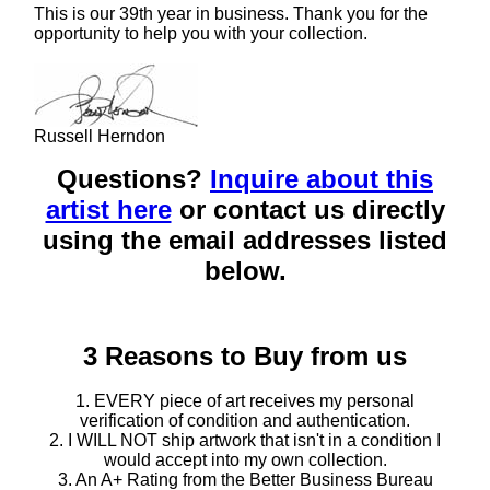
This is our 39th year in business. Thank you for the
opportunity to help you with your collection.
Russell Herndon
Questions?
Inquire about this
artist here
or contact us directly
using the email addresses listed
below.
3 Reasons to Buy from us
1. EVERY piece of art receives my personal
verification of condition and authentication.
2. I WILL NOT ship artwork that isn't in a condition I
would accept into my own collection.
3. An A+ Rating from the Better Business Bureau