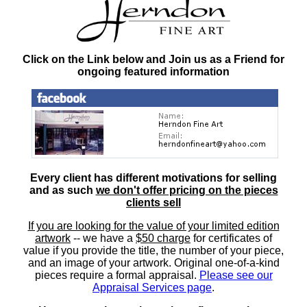
Click on the Link below and Join us as a Friend for
ongoing featured information
Every client has different motivations for selling
and as such
we don't offer pricing on the pieces
clients sell
If you are looking for the value of your limited edition
artwork
-- we have a
$50 charge
for certificates of
value if you provide the title, the number of your piece,
and an image of your artwork. Original one-of-a-kind
pieces require a formal appraisal.
Please see our
Appraisal Services page
.