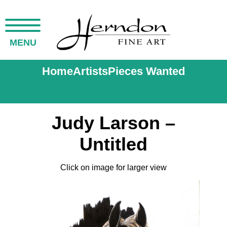
MENU
Home
Artists
Pieces Wanted
Judy Larson –
Untitled
Click on image for larger view