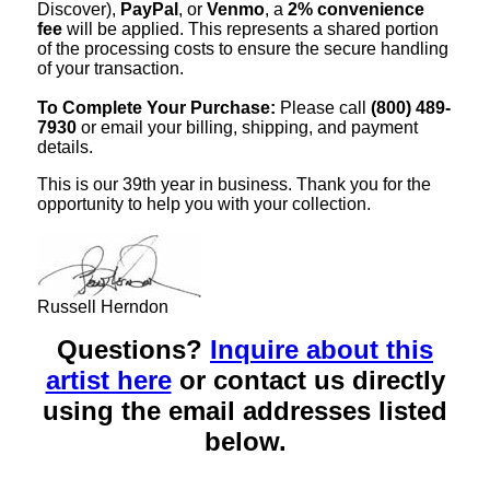
Discover),
PayPal
, or
Venmo
, a
2% convenience
fee
will be applied. This represents a shared portion
of the processing costs to ensure the secure handling
of your transaction.
To Complete Your Purchase:
Please call
(800) 489-
7930
or email your billing, shipping, and payment
details.
This is our 39th year in business. Thank you for the
opportunity to help you with your collection.
Russell Herndon
Questions?
Inquire about this
artist here
or contact us directly
using the email addresses listed
below.