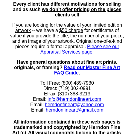
Every client has different motivations for selling
and as such
we don't offer pricing on the pieces
clients sell
If you are looking for the value of your limited edition
artwork
-- we have a
$50 charge
for certificates of
value if you provide the title, the number of your piece,
and an image of your artwork. Original one-of-a-kind
pieces require a formal appraisal.
Please see our
Appraisal Services page
.
Have general questions about fine art prints,
originals, or framing?
Read our Master Fine Art
FAQ Guide
.
Toll Free: (800) 489-7930
Direct: (719) 302-0991
EFax: (310) 388-3213
Email:
info@herndonfineart.com
Email:
herndonfineart@yahoo.com
Email:
herndonfineart@gmail.com
All information contained in these web pages is
trademarked and copyrighted by Herndon Fine
Art (c). All visual copyrights belong to the artists.