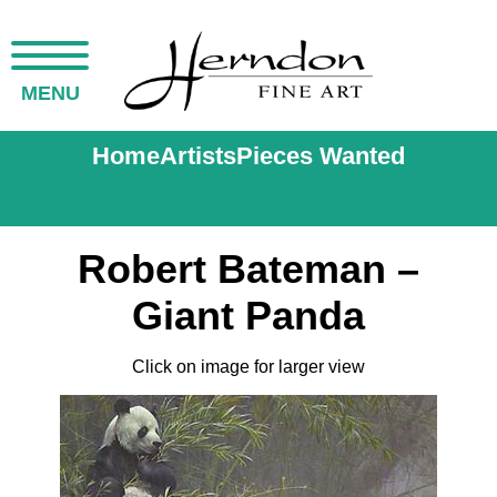
MENU
Home
Artists
Pieces Wanted
Robert Bateman –
Giant Panda
Click on image for larger view