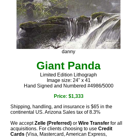
danny
Giant Panda
Limited Edition Lithograph
Image size: 24" x 41
Hand Signed and Numbered #4986/5000
Price: $1,333
Shipping, handling, and insurance is $65 in the
continental US. Arizona Sales tax of 8.3%
We accept
Zelle (Preferred)
or
Wire Transfer
for all
acquisitions. For clients choosing to use
Credit
Cards
(Visa, Mastercard, American Express,