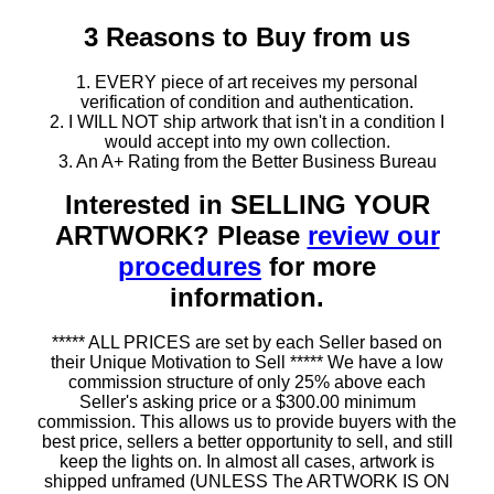
3 Reasons to Buy from us
1. EVERY piece of art receives my personal
verification of condition and authentication.
2. I WILL NOT ship artwork that isn't in a condition I
would accept into my own collection.
3. An A+ Rating from the Better Business Bureau
Interested in SELLING YOUR
ARTWORK? Please
review our
procedures
for more
information.
***** ALL PRICES are set by each Seller based on
their Unique Motivation to Sell ***** We have a low
commission structure of only 25% above each
Seller's asking price or a $300.00 minimum
commission. This allows us to provide buyers with the
best price, sellers a better opportunity to sell, and still
keep the lights on. In almost all cases, artwork is
shipped unframed (UNLESS The ARTWORK IS ON