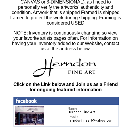
CANVAS or 3-DIMENSIONAL), as I need to
personally verify the artworks' authenticity and
condition. Artwork that is shipped Framed is shipped
framed to protect the work during shipping. Framing is
considered USED
NOTE: Inventory is continuously changing so view
your favorite artists pages often. For information on
having your inventory added to our Website, contact
us at the address below.
Click on the Link below and Join us as a Friend
for ongoing featured information