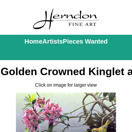
Home
Artists
Pieces Wanted
 Golden Crowned Kinglet
Click on image for larger view