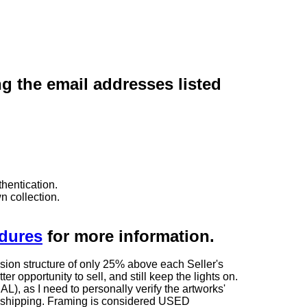
ng the email addresses listed
hentication.
n collection.
edures
for more information.
sion structure of only 25% above each Seller's
 opportunity to sell, and still keep the lights on.
as I need to personally verify the artworks'
ng shipping. Framing is considered USED