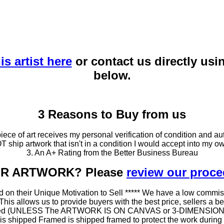
is artist here
or contact us directly usi
below.
3 Reasons to Buy from us
ce of art receives my personal verification of condition and aut
T ship artwork that isn't in a condition I would accept into my ow
3. An A+ Rating from the Better Business Bureau
OUR ARTWORK? Please
review our proc
 on their Unique Motivation to Sell ***** We have a low commis
 allows us to provide buyers with the best price, sellers a better
ramed (UNLESS The ARTWORK IS ON CANVAS or 3-DIMENSIONAL), 
at is shipped Framed is shipped framed to protect the work duri