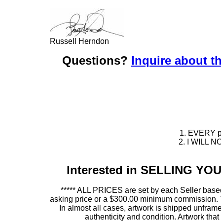
Russell Herndon
Questions?
Inquire about th
1. EVERY pie
2. I WILL NO
Interested in SELLING Y
***** ALL PRICES are set by each Seller based
asking price or a $300.00 minimum commission. This
In almost all cases, artwork is shipped unf
authenticity and condition. Artwork th