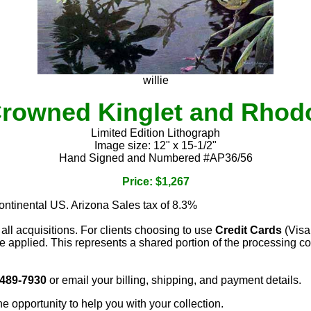
willie
rowned Kinglet and Rho
Limited Edition Lithograph
Image size: 12" x 15-1/2"
Hand Signed and Numbered #AP36/56
Price: $1,267
continental US. Arizona Sales tax of 8.3%
 all acquisitions. For clients choosing to use
Credit Cards
(Visa
e applied. This represents a shared portion of the processing co
 489-7930
or email your billing, shipping, and payment details.
he opportunity to help you with your collection.