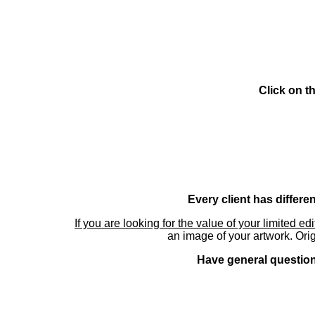
Click on t
Every client has differe
If you are looking for the value of your limited ed
an image of your artwork. Orig
Have general questions