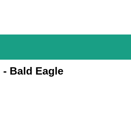
 - Bald Eagle