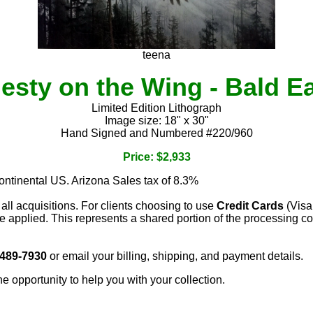
teena
esty on the Wing - Bald E
Limited Edition Lithograph
Image size: 18" x 30"
Hand Signed and Numbered #220/960
Price: $2,933
continental US. Arizona Sales tax of 8.3%
 all acquisitions. For clients choosing to use
Credit Cards
(Visa
e applied. This represents a shared portion of the processing co
 489-7930
or email your billing, shipping, and payment details.
he opportunity to help you with your collection.