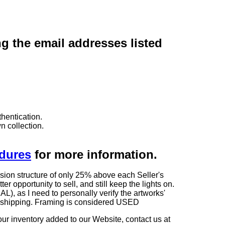
ng the email addresses listed
hentication.
n collection.
edures
for more information.
sion structure of only 25% above each Seller's
 opportunity to sell, and still keep the lights on.
as I need to personally verify the artworks'
ng shipping. Framing is considered USED
our inventory added to our Website, contact us at