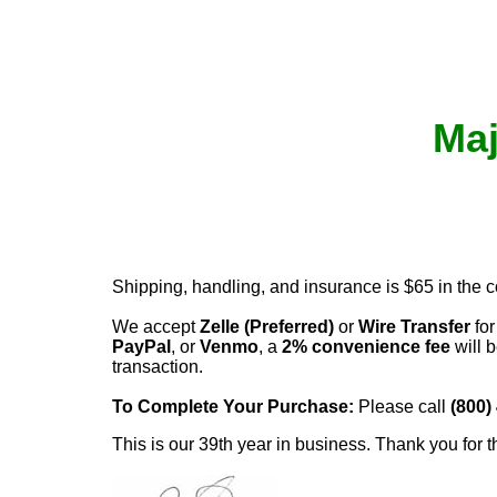
Maj
Shipping, handling, and insurance is $65 in the 
We accept
Zelle (Preferred)
or
Wire Transfer
for
PayPal
, or
Venmo
, a
2% convenience fee
will b
transaction.
To Complete Your Purchase:
Please call
(800)
This is our 39th year in business. Thank you for t