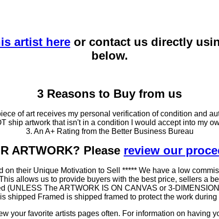
is artist here
or contact us directly usi
below.
3 Reasons to Buy from us
ce of art receives my personal verification of condition and aut
T ship artwork that isn't in a condition I would accept into my ow
3. An A+ Rating from the Better Business Bureau
OUR ARTWORK? Please
review our proc
 on their Unique Motivation to Sell ***** We have a low commis
 allows us to provide buyers with the best price, sellers a better
ramed (UNLESS The ARTWORK IS ON CANVAS or 3-DIMENSIONAL), 
at is shipped Framed is shipped framed to protect the work duri
 your favorite artists pages often. For information on having y