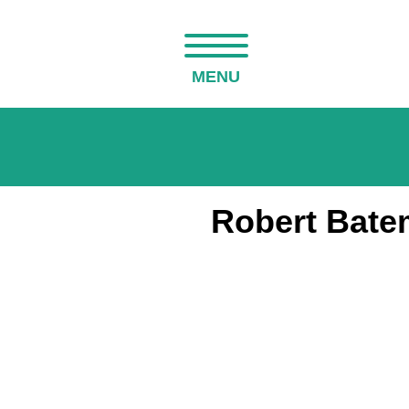
MENU
Robert Batem