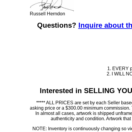
Russell Herndon
Questions?
Inquire about th
1. EVERY pie
2. I WILL NO
Interested in SELLING Y
***** ALL PRICES are set by each Seller based
asking price or a $300.00 minimum commission. This
In almost all cases, artwork is shipped unf
authenticity and condition. Artwork th
NOTE: Inventory is continuously changing so view