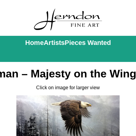
Home
Artists
Pieces Wanted
an – Majesty on the Wing
Click on image for larger view