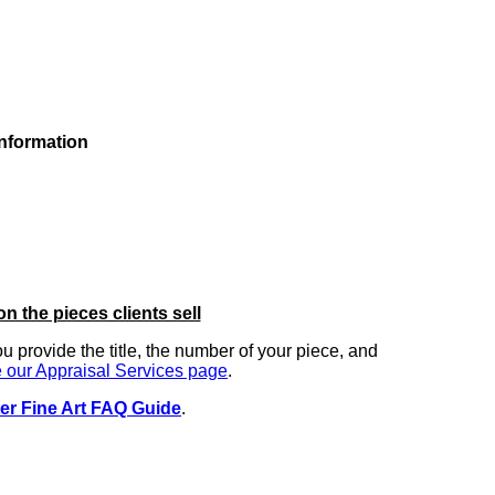
information
on the pieces clients sell
you provide the title, the number of your piece, and
 our Appraisal Services page
.
er Fine Art FAQ Guide
.