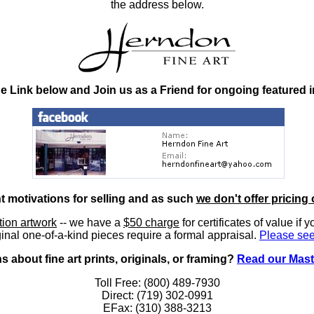
the address below.
he Link below and Join us as a Friend for ongoing featured 
nt motivations for selling and as such
we don't offer pricing 
ition artwork
-- we have a
$50 charge
for certificates of value if 
inal one-of-a-kind pieces require a formal appraisal.
Please see
 about fine art prints, originals, or framing?
Read our Mast
Toll Free: (800) 489-7930
Direct: (719) 302-0991
EFax: (310) 388-3213