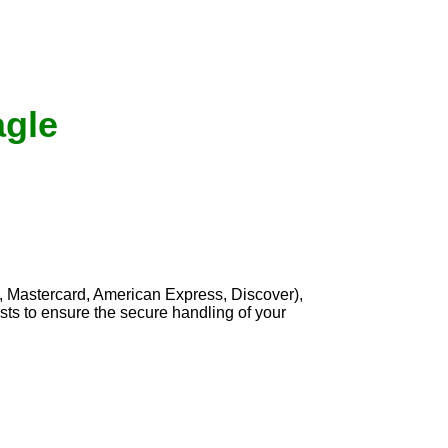
agle
, Mastercard, American Express, Discover),
sts to ensure the secure handling of your