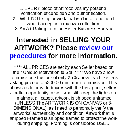
1. EVERY piece of art receives my personal
verification of condition and authentication.
2. I WILL NOT ship artwork that isn't in a condition I
would accept into my own collection.
3. An A+ Rating from the Better Business Bureau
Interested in SELLING YOUR
ARTWORK? Please
review our
procedures
for more information.
***** ALL PRICES are set by each Seller based on
their Unique Motivation to Sell ***** We have a low
commission structure of only 25% above each Seller's
asking price or a $300.00 minimum commission. This
allows us to provide buyers with the best price, sellers
a better opportunity to sell, and still keep the lights on.
In almost all cases, artwork is shipped unframed
(UNLESS The ARTWORK IS ON CANVAS or 3-
DIMENSIONAL), as I need to personally verify the
artworks' authenticity and condition. Artwork that is
shipped Framed is shipped framed to protect the work
during shipping. Framing is considered USED