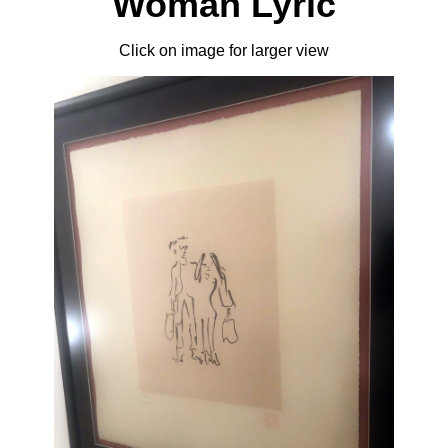
Woman Lyric
Click on image for larger view