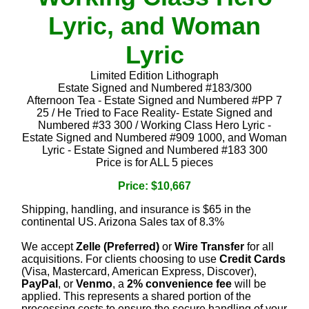
Lyric, and Woman
Lyric
Limited Edition Lithograph
Estate Signed and Numbered #183/300
Afternoon Tea - Estate Signed and Numbered #PP 7
25 / He Tried to Face Reality- Estate Signed and
Numbered #33 300 / Working Class Hero Lyric -
Estate Signed and Numbered #909 1000, and Woman
Lyric - Estate Signed and Numbered #183 300
Price is for ALL 5 pieces
Price: $10,667
Shipping, handling, and insurance is $65 in the
continental US. Arizona Sales tax of 8.3%
We accept
Zelle (Preferred)
or
Wire Transfer
for all
acquisitions. For clients choosing to use
Credit Cards
(Visa, Mastercard, American Express, Discover),
PayPal
, or
Venmo
, a
2% convenience fee
will be
applied. This represents a shared portion of the
processing costs to ensure the secure handling of your