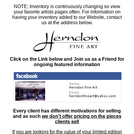
NOTE: Inventory is continuously changing so view
your favorite artists pages often. For information on
having your inventory added to our Website, contact
us at the address below.
Click on the Link below and Join us as a Friend for
ongoing featured information
Every client has different motivations for selling
and as such
we don't offer pricing on the pieces
clients sell
If you are looking for the value of your limited edition