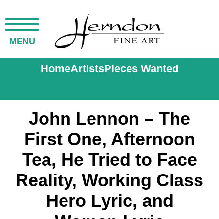
MENU
Home
Artists
Pieces Wanted
John Lennon – The
First One, Afternoon
Tea, He Tried to Face
Reality, Working Class
Hero Lyric, and