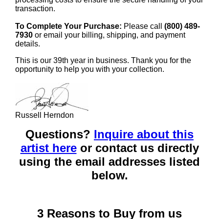
transaction.
To Complete Your Purchase:
Please call
(800) 489-
7930
or email your billing, shipping, and payment
details.
This is our 39th year in business. Thank you for the
opportunity to help you with your collection.
Russell Herndon
Questions?
Inquire about this
artist here
or contact us directly
using the email addresses listed
below.
3 Reasons to Buy from us