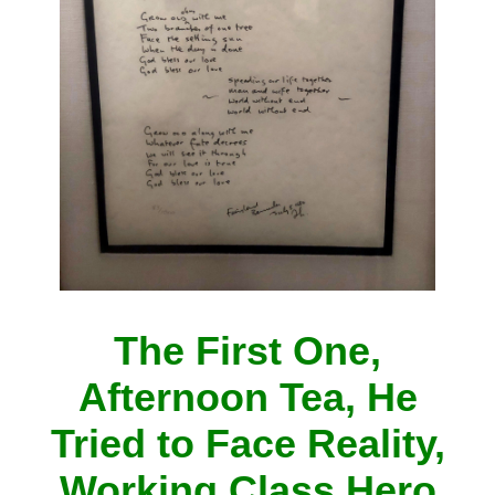
The First One,
Afternoon Tea, He
Tried to Face Reality,
Working Class Hero