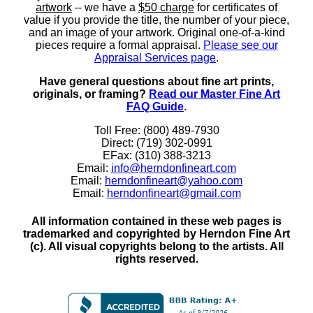
artwork
-- we have a
$50 charge
for certificates of
value if you provide the title, the number of your piece,
and an image of your artwork. Original one-of-a-kind
pieces require a formal appraisal.
Please see our
Appraisal Services page
.
Have general questions about fine art prints,
originals, or framing?
Read our Master Fine Art
FAQ Guide
.
Toll Free: (800) 489-7930
Direct: (719) 302-0991
EFax: (310) 388-3213
Email:
info@herndonfineart.com
Email:
herndonfineart@yahoo.com
Email:
herndonfineart@gmail.com
All information contained in these web pages is
trademarked and copyrighted by Herndon Fine Art
(c). All visual copyrights belong to the artists. All
rights reserved.