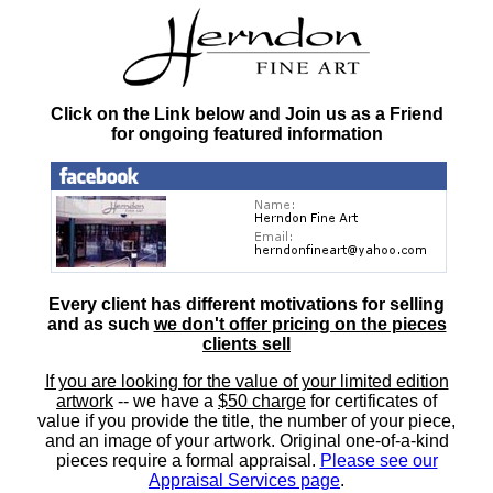
Click on the Link below and Join us as a Friend
for ongoing featured information
Every client has different motivations for selling
and as such
we don't offer pricing on the pieces
clients sell
If you are looking for the value of your limited edition
artwork
-- we have a
$50 charge
for certificates of
value if you provide the title, the number of your piece,
and an image of your artwork. Original one-of-a-kind
pieces require a formal appraisal.
Please see our
Appraisal Services page
.