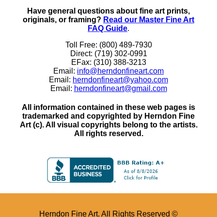
Have general questions about fine art prints,
originals, or framing?
Read our Master Fine Art
FAQ Guide
.
Toll Free: (800) 489-7930
Direct: (719) 302-0991
EFax: (310) 388-3213
Email:
info@herndonfineart.com
Email:
herndonfineart@yahoo.com
Email:
herndonfineart@gmail.com
All information contained in these web pages is
trademarked and copyrighted by Herndon Fine
Art (c). All visual copyrights belong to the artists.
All rights reserved.
Herndon Fine Art. All Rights Reserved ©