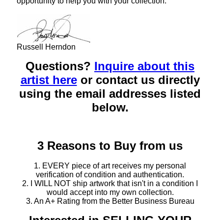
opportunity to help you with your collection.
Russell Herndon
Questions?
Inquire about this
artist here
or contact us directly
using the email addresses listed
below.
3 Reasons to Buy from us
1. EVERY piece of art receives my personal
verification of condition and authentication.
2. I WILL NOT ship artwork that isn't in a condition I
would accept into my own collection.
3. An A+ Rating from the Better Business Bureau