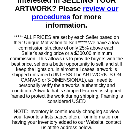
Interested in SELLING YOUR
ARTWORK? Please
review our
procedures
for more
information.
***** ALL PRICES are set by each Seller based on
their Unique Motivation to Sell ***** We have a low
commission structure of only 25% above each
Seller's asking price or a $300.00 minimum
commission. This allows us to provide buyers with the
best price, sellers a better opportunity to sell, and still
keep the lights on. In almost all cases, artwork is
shipped unframed (UNLESS The ARTWORK IS ON
CANVAS or 3-DIMENSIONAL), as I need to
personally verify the artworks' authenticity and
condition. Artwork that is shipped Framed is shipped
framed to protect the work during shipping. Framing is
considered USED
NOTE: Inventory is continuously changing so view
your favorite artists pages often. For information on
having your inventory added to our Website, contact
us at the address below.