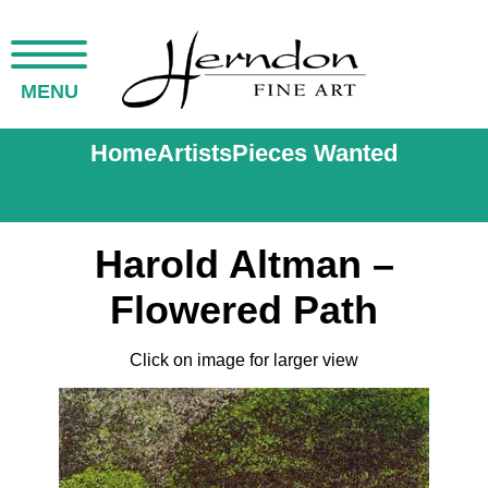
MENU
Home
Artists
Pieces Wanted
Harold Altman –
Flowered Path
Click on image for larger view