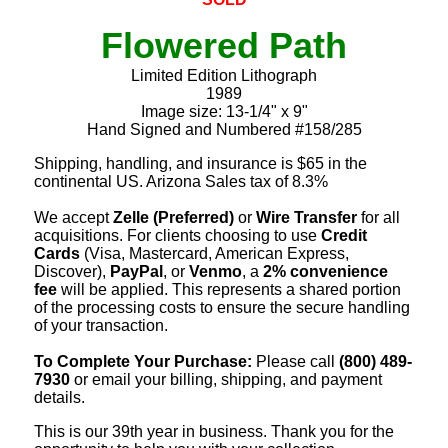
Flowered Path
Limited Edition Lithograph
1989
Image size: 13-1/4" x 9"
Hand Signed and Numbered #158/285
Shipping, handling, and insurance is $65 in the
continental US. Arizona Sales tax of 8.3%
We accept
Zelle (Preferred)
or
Wire Transfer
for all
acquisitions. For clients choosing to use
Credit
Cards
(Visa, Mastercard, American Express,
Discover),
PayPal
, or
Venmo
, a
2% convenience
fee
will be applied. This represents a shared portion
of the processing costs to ensure the secure handling
of your transaction.
To Complete Your Purchase:
Please call
(800) 489-
7930
or email your billing, shipping, and payment
details.
This is our 39th year in business. Thank you for the