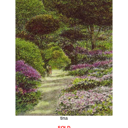
tina
SOLD