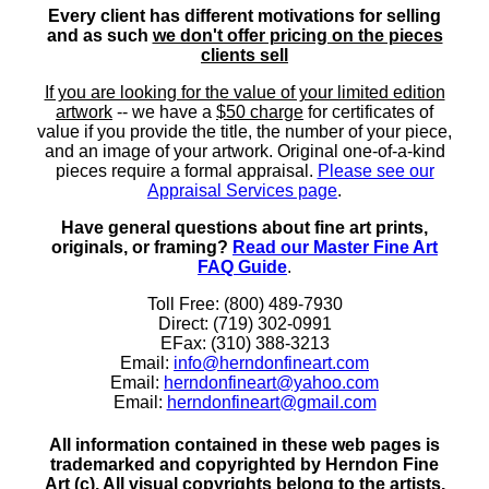
Every client has different motivations for selling
and as such
we don't offer pricing on the pieces
clients sell
If you are looking for the value of your limited edition
artwork
-- we have a
$50 charge
for certificates of
value if you provide the title, the number of your piece,
and an image of your artwork. Original one-of-a-kind
pieces require a formal appraisal.
Please see our
Appraisal Services page
.
Have general questions about fine art prints,
originals, or framing?
Read our Master Fine Art
FAQ Guide
.
Toll Free: (800) 489-7930
Direct: (719) 302-0991
EFax: (310) 388-3213
Email:
info@herndonfineart.com
Email:
herndonfineart@yahoo.com
Email:
herndonfineart@gmail.com
All information contained in these web pages is
trademarked and copyrighted by Herndon Fine
Art (c). All visual copyrights belong to the artists.