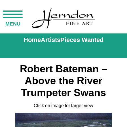
MENU
Home
Artists
Pieces Wanted
Robert Bateman –
Above the River
Trumpeter Swans
Click on image for larger view