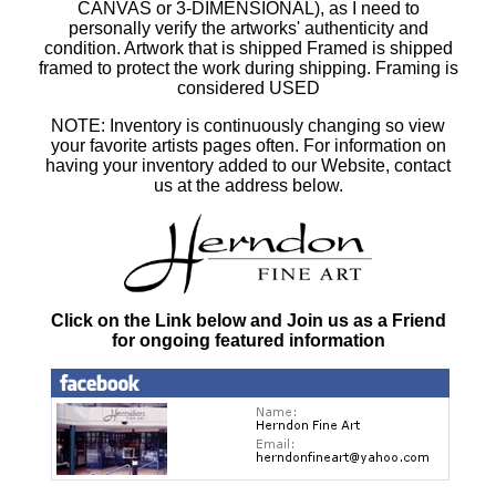
CANVAS or 3-DIMENSIONAL), as I need to
personally verify the artworks' authenticity and
condition. Artwork that is shipped Framed is shipped
framed to protect the work during shipping. Framing is
considered USED
NOTE: Inventory is continuously changing so view
your favorite artists pages often. For information on
having your inventory added to our Website, contact
us at the address below.
Click on the Link below and Join us as a Friend
for ongoing featured information