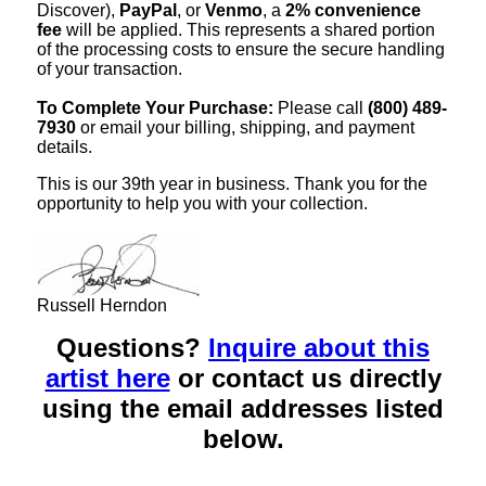
Discover),
PayPal
, or
Venmo
, a
2% convenience
fee
will be applied. This represents a shared portion
of the processing costs to ensure the secure handling
of your transaction.
To Complete Your Purchase:
Please call
(800) 489-
7930
or email your billing, shipping, and payment
details.
This is our 39th year in business. Thank you for the
opportunity to help you with your collection.
Russell Herndon
Questions?
Inquire about this
artist here
or contact us directly
using the email addresses listed
below.