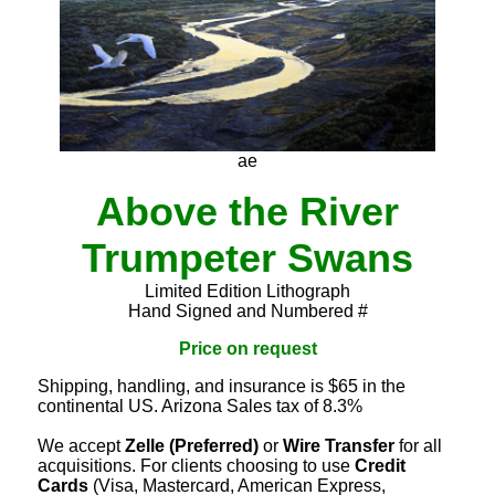
ae
Above the River
Trumpeter Swans
Limited Edition Lithograph
Hand Signed and Numbered #
Price on request
Shipping, handling, and insurance is $65 in the
continental US. Arizona Sales tax of 8.3%
We accept
Zelle (Preferred)
or
Wire Transfer
for all
acquisitions. For clients choosing to use
Credit
Cards
(Visa, Mastercard, American Express,