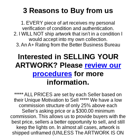
3 Reasons to Buy from us
1. EVERY piece of art receives my personal
verification of condition and authentication.
2. I WILL NOT ship artwork that isn't in a condition I
would accept into my own collection.
3. An A+ Rating from the Better Business Bureau
Interested in SELLING YOUR
ARTWORK? Please
review our
procedures
for more
information.
***** ALL PRICES are set by each Seller based on
their Unique Motivation to Sell ***** We have a low
commission structure of only 25% above each
Seller's asking price or a $300.00 minimum
commission. This allows us to provide buyers with the
best price, sellers a better opportunity to sell, and still
keep the lights on. In almost all cases, artwork is
shipped unframed (UNLESS The ARTWORK IS ON