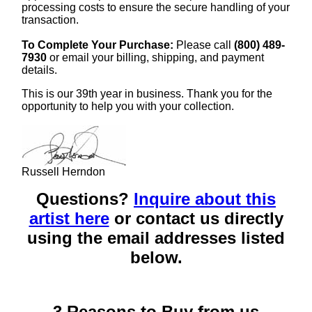
processing costs to ensure the secure handling of your
transaction.
To Complete Your Purchase:
Please call
(800) 489-
7930
or email your billing, shipping, and payment
details.
This is our 39th year in business. Thank you for the
opportunity to help you with your collection.
Russell Herndon
Questions?
Inquire about this
artist here
or contact us directly
using the email addresses listed
below.
3 Reasons to Buy from us