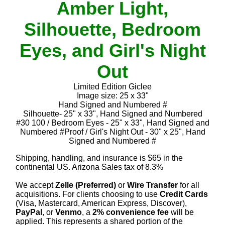
Amber Light,
Silhouette, Bedroom
Eyes, and Girl's Night
Out
Limited Edition Giclee
Image size: 25 x 33"
Hand Signed and Numbered #
Silhouette- 25" x 33", Hand Signed and Numbered
#30 100 / Bedroom Eyes - 25" x 33", Hand Signed and
Numbered #Proof / Girl's Night Out - 30" x 25", Hand
Signed and Numbered #
Shipping, handling, and insurance is $65 in the
continental US. Arizona Sales tax of 8.3%
We accept
Zelle (Preferred)
or
Wire Transfer
for all
acquisitions. For clients choosing to use
Credit Cards
(Visa, Mastercard, American Express, Discover),
PayPal
, or
Venmo
, a
2% convenience fee
will be
applied. This represents a shared portion of the