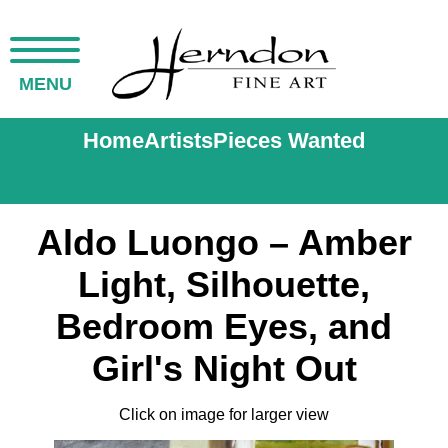
MENU
Home
Artists
Pieces Wanted
Aldo Luongo – Amber
Light, Silhouette,
Bedroom Eyes, and
Girl's Night Out
Click on image for larger view