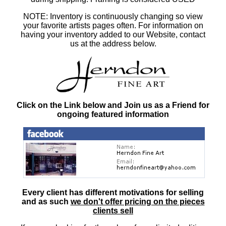
NOTE: Inventory is continuously changing so view
your favorite artists pages often. For information on
having your inventory added to our Website, contact
us at the address below.
Click on the Link below and Join us as a Friend for
ongoing featured information
Every client has different motivations for selling
and as such
we don't offer pricing on the pieces
clients sell