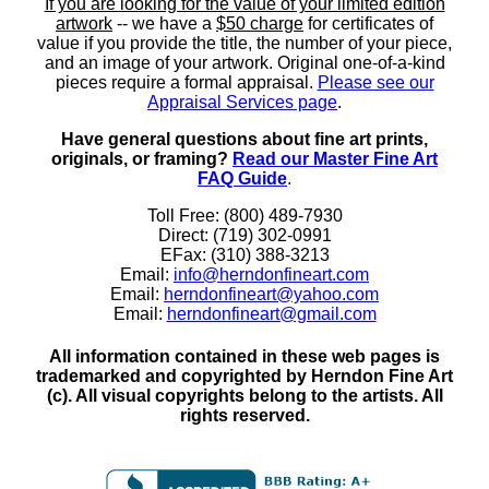
If you are looking for the value of your limited edition
artwork
-- we have a
$50 charge
for certificates of
value if you provide the title, the number of your piece,
and an image of your artwork. Original one-of-a-kind
pieces require a formal appraisal.
Please see our
Appraisal Services page
.
Have general questions about fine art prints,
originals, or framing?
Read our Master Fine Art
FAQ Guide
.
Toll Free: (800) 489-7930
Direct: (719) 302-0991
EFax: (310) 388-3213
Email:
info@herndonfineart.com
Email:
herndonfineart@yahoo.com
Email:
herndonfineart@gmail.com
All information contained in these web pages is
trademarked and copyrighted by Herndon Fine Art
(c). All visual copyrights belong to the artists. All
rights reserved.