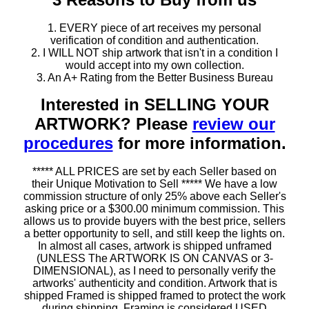
1. EVERY piece of art receives my personal
verification of condition and authentication.
2. I WILL NOT ship artwork that isn't in a condition I
would accept into my own collection.
3. An A+ Rating from the Better Business Bureau
Interested in SELLING YOUR
ARTWORK? Please
review our
procedures
for more information.
***** ALL PRICES are set by each Seller based on
their Unique Motivation to Sell ***** We have a low
commission structure of only 25% above each Seller's
asking price or a $300.00 minimum commission. This
allows us to provide buyers with the best price, sellers
a better opportunity to sell, and still keep the lights on.
In almost all cases, artwork is shipped unframed
(UNLESS The ARTWORK IS ON CANVAS or 3-
DIMENSIONAL), as I need to personally verify the
artworks' authenticity and condition. Artwork that is
shipped Framed is shipped framed to protect the work
during shipping. Framing is considered USED