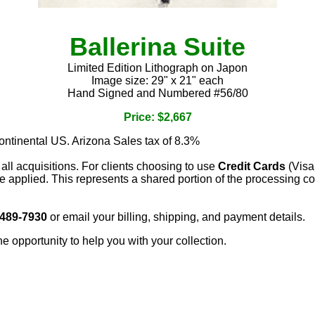
Ballerina Suite
Limited Edition Lithograph on Japon
Image size: 29" x 21" each
Hand Signed and Numbered #56/80
Price: $2,667
continental US. Arizona Sales tax of 8.3%
 all acquisitions. For clients choosing to use
Credit Cards
(Visa
e applied. This represents a shared portion of the processing co
 489-7930
or email your billing, shipping, and payment details.
he opportunity to help you with your collection.