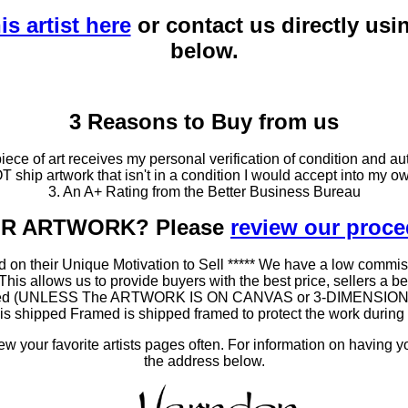
is artist here
or contact us directly usi
below.
3 Reasons to Buy from us
ce of art receives my personal verification of condition and aut
T ship artwork that isn't in a condition I would accept into my ow
3. An A+ Rating from the Better Business Bureau
OUR ARTWORK? Please
review our proc
 on their Unique Motivation to Sell ***** We have a low commis
 allows us to provide buyers with the best price, sellers a better
ramed (UNLESS The ARTWORK IS ON CANVAS or 3-DIMENSIONAL), 
at is shipped Framed is shipped framed to protect the work duri
 your favorite artists pages often. For information on having y
the address below.