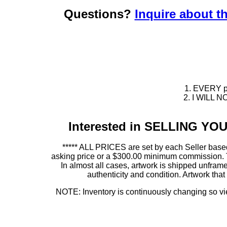
Questions?
Inquire about th
1. EVERY pie
2. I WILL NO
Interested in SELLING Y
***** ALL PRICES are set by each Seller based
asking price or a $300.00 minimum commission. This
In almost all cases, artwork is shipped unf
authenticity and condition. Artwork th
NOTE: Inventory is continuously changing so view