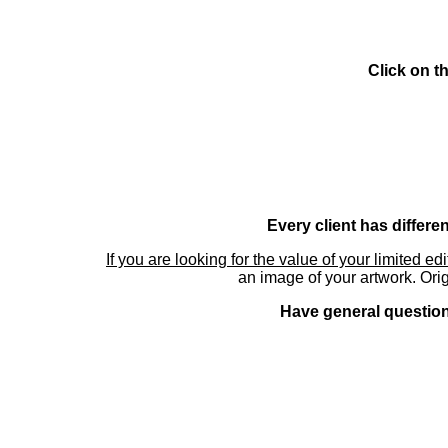
Click on t
Every client has differe
If you are looking for the value of your limited ed
an image of your artwork. Orig
Have general questions