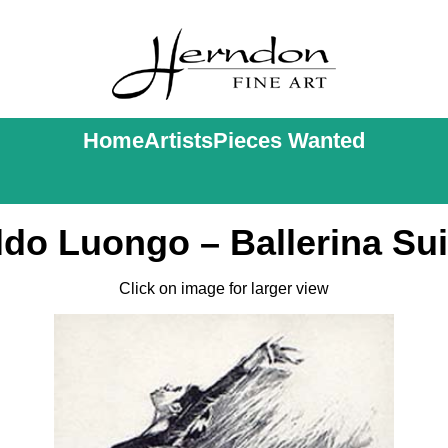
Home
Artists
Pieces Wanted
ldo Luongo – Ballerina Sui
Click on image for larger view