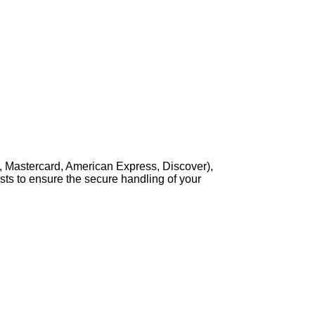
, Mastercard, American Express, Discover),
sts to ensure the secure handling of your