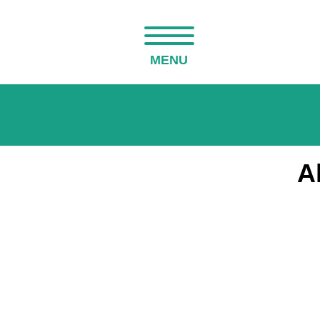
MENU
A