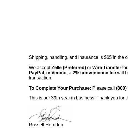
Shipping, handling, and insurance is $65 in the 
We accept
Zelle (Preferred)
or
Wire Transfer
for
PayPal
, or
Venmo
, a
2% convenience fee
will b
transaction.
To Complete Your Purchase:
Please call
(800)
This is our 39th year in business. Thank you for t
Russell Herndon