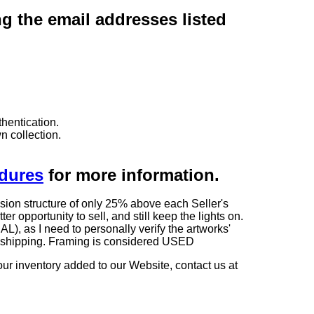
ng the email addresses listed
hentication.
n collection.
edures
for more information.
sion structure of only 25% above each Seller's
 opportunity to sell, and still keep the lights on.
as I need to personally verify the artworks'
ng shipping. Framing is considered USED
our inventory added to our Website, contact us at