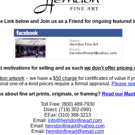
he Link below and Join us as a Friend for ongoing featured 
nt motivations for selling and as such
we don't offer pricing 
ition artwork
-- we have a
$50 charge
for certificates of value if 
inal one-of-a-kind pieces require a formal appraisal.
Please see
 about fine art prints, originals, or framing?
Read our Mast
Toll Free: (800) 489-7930
Direct: (719) 302-0991
EFax: (310) 388-3213
Email:
info@herndonfineart.com
Email:
herndonfineart@yahoo.com
Email:
herndonfineart@gmail.com