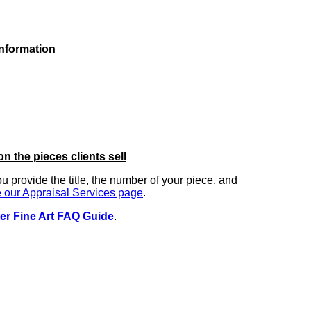
information
on the pieces clients sell
you provide the title, the number of your piece, and
 our Appraisal Services page
.
er Fine Art FAQ Guide
.