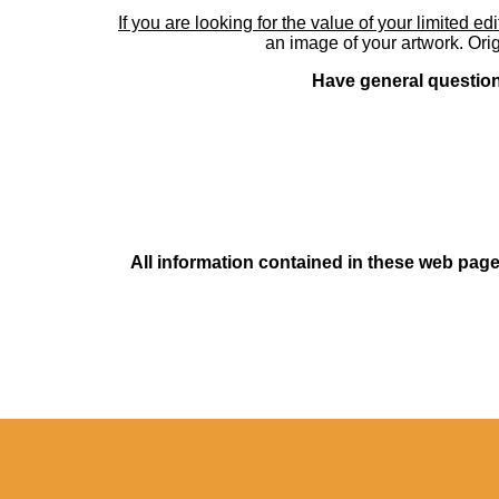
If you are looking for the value of your limited ed
an image of your artwork. Orig
Have general questions
All information contained in these web pages