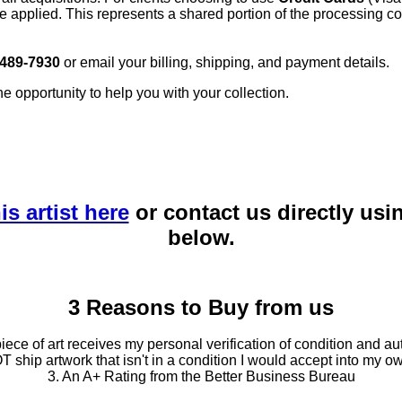
e applied. This represents a shared portion of the processing co
 489-7930
or email your billing, shipping, and payment details.
he opportunity to help you with your collection.
is artist here
or contact us directly usi
below.
3 Reasons to Buy from us
ce of art receives my personal verification of condition and aut
T ship artwork that isn't in a condition I would accept into my ow
3. An A+ Rating from the Better Business Bureau