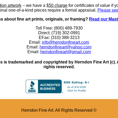
ition artwork
-- we have a
$50 charge
for certificates of value if 
inal one-of-a-kind pieces require a formal appraisal.
Please see
 about fine art prints, originals, or framing?
Read our Mast
Toll Free: (800) 489-7930
Direct: (719) 302-0991
EFax: (310) 388-3213
Email:
info@herndonfineart.com
Email:
herndonfineart@yahoo.com
Email:
herndonfineart@gmail.com
 is trademarked and copyrighted by Herndon Fine Art (c). All
rights reserved.
Herndon Fine Art. All Rights Reserved ©