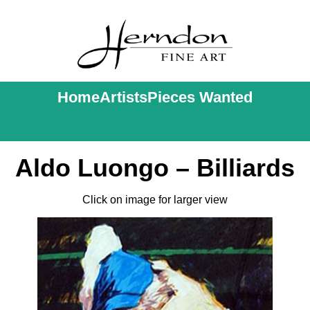
Home
Artists
Pieces Wanted
Aldo Luongo – Billiards
Click on image for larger view