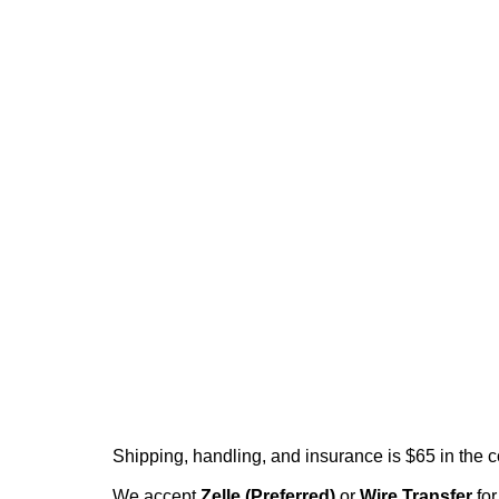
Shipping, handling, and insurance is $65 in the 
We accept
Zelle (Preferred)
or
Wire Transfer
for