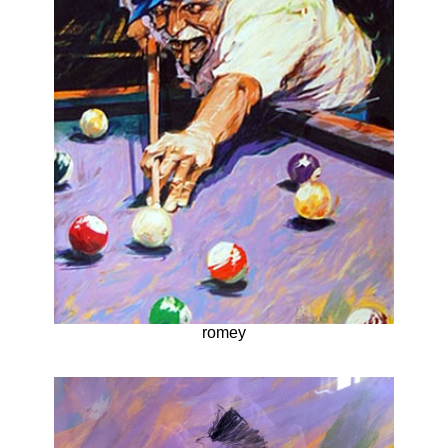
romey