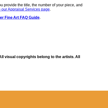
you provide the title, the number of your piece, and
 our Appraisal Services page
.
er Fine Art FAQ Guide
.
 visual copyrights belong to the artists. All