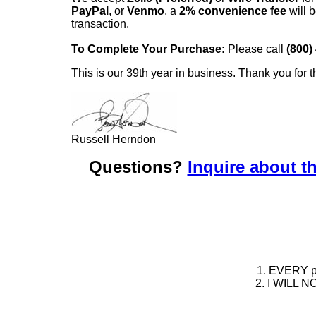
PayPal
, or
Venmo
, a
2% convenience fee
will b
transaction.
To Complete Your Purchase:
Please call
(800)
This is our 39th year in business. Thank you for t
Russell Herndon
Questions?
Inquire about th
1. EVERY pie
2. I WILL NO