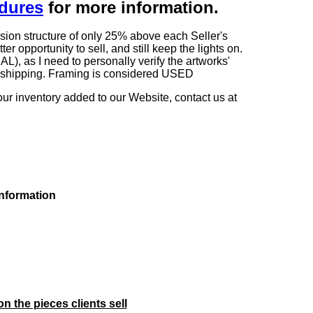
edures
for more information.
sion structure of only 25% above each Seller's
 opportunity to sell, and still keep the lights on.
as I need to personally verify the artworks'
ng shipping. Framing is considered USED
our inventory added to our Website, contact us at
information
on the pieces clients sell