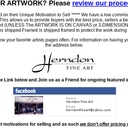
OUR ARTWORK? Please
review our proc
 on their Unique Motivation to Sell ***** We have a low commis
 allows us to provide buyers with the best price, sellers a better
ramed (UNLESS The ARTWORK IS ON CANVAS or 3-DIMENSIONAL), 
at is shipped Framed is shipped framed to protect the work duri
 your favorite artists pages often. For information on having y
the address below.
he Link below and Join us as a Friend for ongoing featured 
nt motivations for selling and as such
we don't offer pricing 