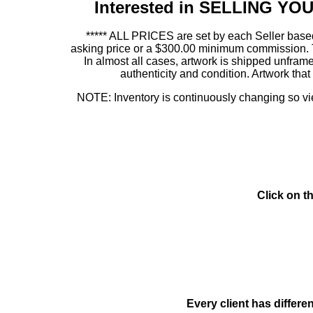
Interested in SELLING Y
***** ALL PRICES are set by each Seller based
asking price or a $300.00 minimum commission. This
In almost all cases, artwork is shipped unf
authenticity and condition. Artwork th
NOTE: Inventory is continuously changing so view
Click on t
Every client has differe