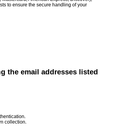
sts to ensure the secure handling of your
ng the email addresses listed
hentication.
n collection.