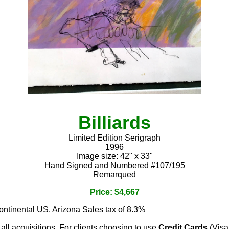
Billiards
Limited Edition Serigraph
1996
Image size: 42" x 33"
Hand Signed and Numbered #107/195
Remarqued
Price: $4,667
continental US. Arizona Sales tax of 8.3%
 all acquisitions. For clients choosing to use
Credit Cards
(Visa