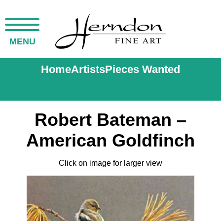
MENU
Home
Artists
Pieces Wanted
Robert Bateman –
American Goldfinch
Click on image for larger view