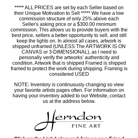
***** ALL PRICES are set by each Seller based on
their Unique Motivation to Sell ***** We have a low
commission structure of only 25% above each
Seller's asking price or a $300.00 minimum
commission. This allows us to provide buyers with the
best price, sellers a better opportunity to sell, and still
keep the lights on. In almost all cases, artwork is
shipped unframed (UNLESS The ARTWORK IS ON
CANVAS or 3-DIMENSIONAL), as I need to
personally verify the artworks' authenticity and
condition. Artwork that is shipped Framed is shipped
framed to protect the work during shipping. Framing is
considered USED
NOTE: Inventory is continuously changing so view
your favorite artists pages often. For information on
having your inventory added to our Website, contact
us at the address below.