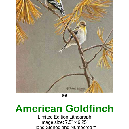
ae
American Goldfinch
Limited Edition Lithograph
Image size: 7.5" x 6.25"
Hand Signed and Numbered #