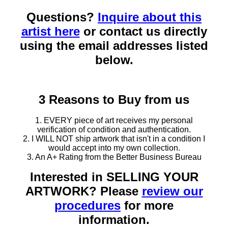
Questions?
Inquire about this
artist here
or contact us directly
using the email addresses listed
below.
3 Reasons to Buy from us
1. EVERY piece of art receives my personal
verification of condition and authentication.
2. I WILL NOT ship artwork that isn't in a condition I
would accept into my own collection.
3. An A+ Rating from the Better Business Bureau
Interested in SELLING YOUR
ARTWORK? Please
review our
procedures
for more
information.