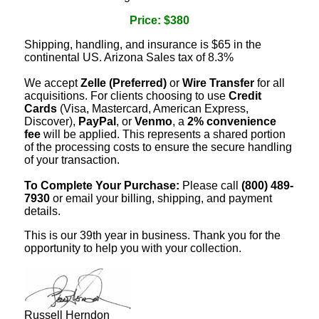
Price: $380
Shipping, handling, and insurance is $65 in the
continental US. Arizona Sales tax of 8.3%
We accept
Zelle (Preferred)
or
Wire Transfer
for all
acquisitions. For clients choosing to use
Credit
Cards
(Visa, Mastercard, American Express,
Discover),
PayPal
, or
Venmo
, a
2% convenience
fee
will be applied. This represents a shared portion
of the processing costs to ensure the secure handling
of your transaction.
To Complete Your Purchase:
Please call
(800) 489-
7930
or email your billing, shipping, and payment
details.
This is our 39th year in business. Thank you for the
opportunity to help you with your collection.
Russell Herndon