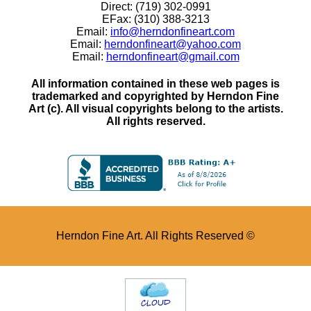
Direct: (719) 302-0991
EFax: (310) 388-3213
Email:
info@herndonfineart.com
Email:
herndonfineart@yahoo.com
Email:
herndonfineart@gmail.com
All information contained in these web pages is
trademarked and copyrighted by Herndon Fine
Art (c). All visual copyrights belong to the artists.
All rights reserved.
Herndon Fine Art. All Rights Reserved ©