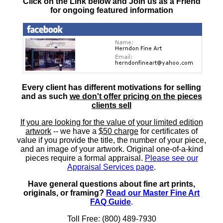
Click on the Link below and Join us as a Friend
for ongoing featured information
Every client has different motivations for selling
and as such
we don't offer pricing on the pieces
clients sell
If you are looking for the value of your limited edition
artwork
-- we have a
$50 charge
for certificates of
value if you provide the title, the number of your piece,
and an image of your artwork. Original one-of-a-kind
pieces require a formal appraisal.
Please see our
Appraisal Services page
.
Have general questions about fine art prints,
originals, or framing?
Read our Master Fine Art
FAQ Guide
.
Toll Free: (800) 489-7930