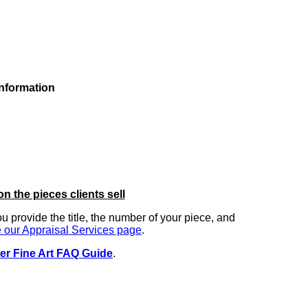
information
on the pieces clients sell
you provide the title, the number of your piece, and
 our Appraisal Services page
.
er Fine Art FAQ Guide
.