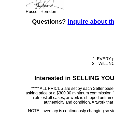
Russell Herndon
Questions?
Inquire about th
1. EVERY pie
2. I WILL NO
Interested in SELLING Y
***** ALL PRICES are set by each Seller based
asking price or a $300.00 minimum commission. This
In almost all cases, artwork is shipped unf
authenticity and condition. Artwork th
NOTE: Inventory is continuously changing so view