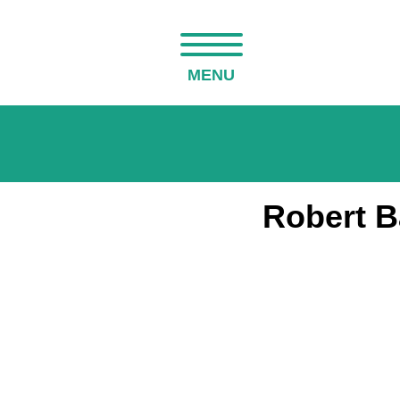
MENU
Robert B