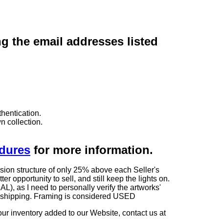
ng the email addresses listed
hentication.
n collection.
edures
for more information.
sion structure of only 25% above each Seller's
 opportunity to sell, and still keep the lights on.
as I need to personally verify the artworks'
ng shipping. Framing is considered USED
our inventory added to our Website, contact us at