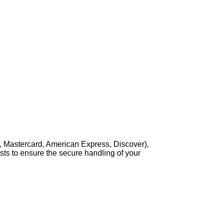
, Mastercard, American Express, Discover),
sts to ensure the secure handling of your