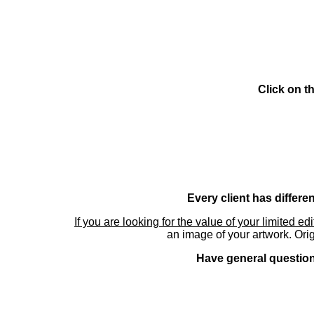
Click on t
Every client has differe
If you are looking for the value of your limited ed
an image of your artwork. Orig
Have general questions