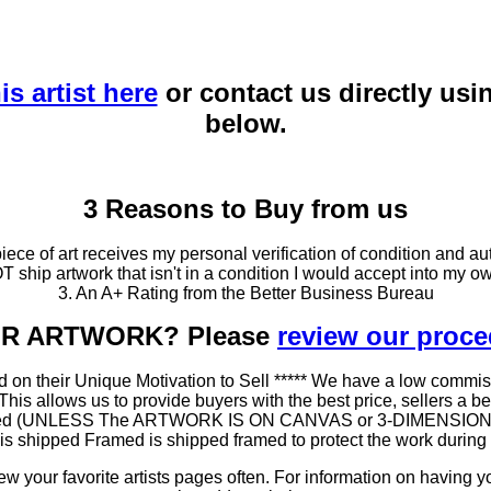
is artist here
or contact us directly usi
below.
3 Reasons to Buy from us
ce of art receives my personal verification of condition and aut
T ship artwork that isn't in a condition I would accept into my ow
3. An A+ Rating from the Better Business Bureau
OUR ARTWORK? Please
review our proc
 on their Unique Motivation to Sell ***** We have a low commis
 allows us to provide buyers with the best price, sellers a better
ramed (UNLESS The ARTWORK IS ON CANVAS or 3-DIMENSIONAL), 
at is shipped Framed is shipped framed to protect the work duri
 your favorite artists pages often. For information on having y