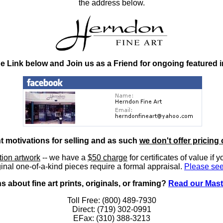
the address below.
he Link below and Join us as a Friend for ongoing featured 
nt motivations for selling and as such
we don't offer pricing 
ition artwork
-- we have a
$50 charge
for certificates of value if 
inal one-of-a-kind pieces require a formal appraisal.
Please see
 about fine art prints, originals, or framing?
Read our Mast
Toll Free: (800) 489-7930
Direct: (719) 302-0991
EFax: (310) 388-3213