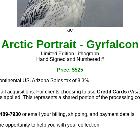
ae
Arctic Portrait - Gyrfalcon
Limited Edition Lithograph
Hand Signed and Numbered #
Price: $525
continental US. Arizona Sales tax of 8.3%
 all acquisitions. For clients choosing to use
Credit Cards
(Visa
e applied. This represents a shared portion of the processing co
 489-7930
or email your billing, shipping, and payment details.
he opportunity to help you with your collection.