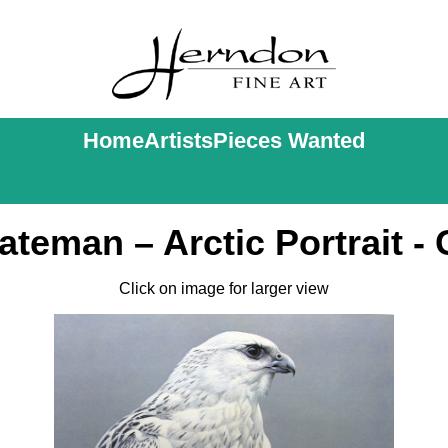
Home
Artists
Pieces Wanted
ateman – Arctic Portrait - 
Click on image for larger view