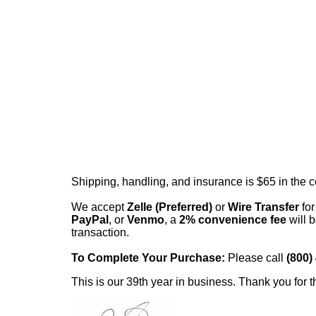
Shipping, handling, and insurance is $65 in the 
We accept
Zelle (Preferred)
or
Wire Transfer
for
PayPal
, or
Venmo
, a
2% convenience fee
will b
transaction.
To Complete Your Purchase:
Please call
(800)
This is our 39th year in business. Thank you for t