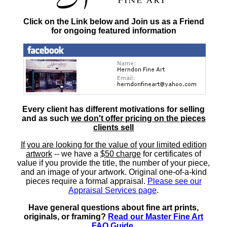
Click on the Link below and Join us as a Friend
for ongoing featured information
Every client has different motivations for selling
and as such
we don't offer pricing on the pieces
clients sell
If you are looking for the value of your limited edition
artwork
-- we have a
$50 charge
for certificates of
value if you provide the title, the number of your piece,
and an image of your artwork. Original one-of-a-kind
pieces require a formal appraisal.
Please see our
Appraisal Services page
.
Have general questions about fine art prints,
originals, or framing?
Read our Master Fine Art
FAQ Guide
.