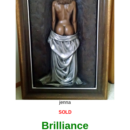
jenna
SOLD
Brilliance