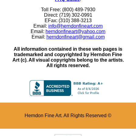
Toll Free: (800) 489-7930
Direct: (719) 302-0991
EFax: (310) 388-3213
Email:
info@herndonfineart.com
Email:
herndonfineart@yahoo.com
Email:
herndonfineart@gmail.com
All information contained in these web pages is
trademarked and copyrighted by Herndon Fine
Art (c). All visual copyrights belong to the artists.
All rights reserved.
Herndon Fine Art. All Rights Reserved ©