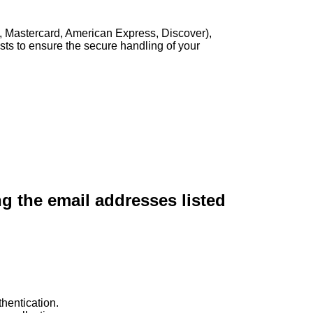
, Mastercard, American Express, Discover),
sts to ensure the secure handling of your
ng the email addresses listed
hentication.