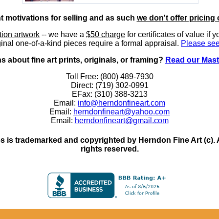
nt motivations for selling and as such
we don't offer pricing 
ition artwork
-- we have a
$50 charge
for certificates of value if 
inal one-of-a-kind pieces require a formal appraisal.
Please see
 about fine art prints, originals, or framing?
Read our Mast
Toll Free: (800) 489-7930
Direct: (719) 302-0991
EFax: (310) 388-3213
Email:
info@herndonfineart.com
Email:
herndonfineart@yahoo.com
Email:
herndonfineart@gmail.com
 is trademarked and copyrighted by Herndon Fine Art (c). All
rights reserved.