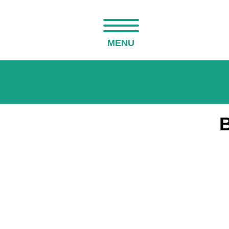
MENU
B