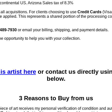
 continental US. Arizona Sales tax of 8.3%
 all acquisitions. For clients choosing to use
Credit Cards
(Visa
e applied. This represents a shared portion of the processing co
 489-7930
or email your billing, shipping, and payment details.
he opportunity to help you with your collection.
is artist here
or contact us directly usi
below.
3 Reasons to Buy from us
ce of art receives my personal verification of condition and aut