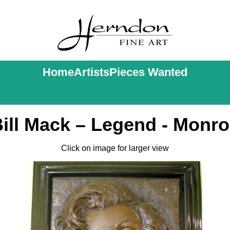
Home
Artists
Pieces Wanted
ill Mack – Legend - Monr
Click on image for larger view