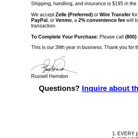
Shipping, handling, and insurance is $195 in the
We accept
Zelle (Preferred)
or
Wire Transfer
for
PayPal
, or
Venmo
, a
2% convenience fee
will b
transaction.
To Complete Your Purchase:
Please call
(800)
This is our 39th year in business. Thank you for t
Russell Herndon
Questions?
Inquire about th
1. EVERY pie