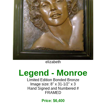
elizabeth
Legend - Monroe
Limited Edition Bonded Bronze
Image size: 8" x 31-1/2" x 3
Hand Signed and Numbered #
FRAMED
Price: $6,400