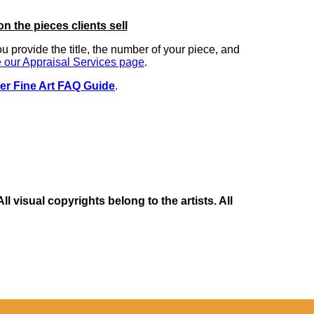
on the pieces clients sell
you provide the title, the number of your piece, and
 our Appraisal Services page
.
er Fine Art FAQ Guide
.
 visual copyrights belong to the artists. All