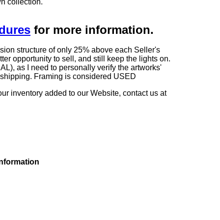
n collection.
edures
for more information.
sion structure of only 25% above each Seller's
 opportunity to sell, and still keep the lights on.
as I need to personally verify the artworks'
ng shipping. Framing is considered USED
our inventory added to our Website, contact us at
information