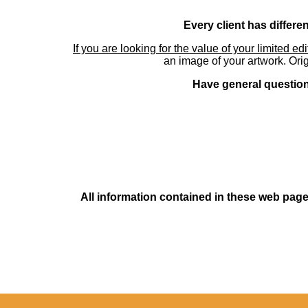
Every client has differe
If you are looking for the value of your limited ed
an image of your artwork. Orig
Have general questions
All information contained in these web pages