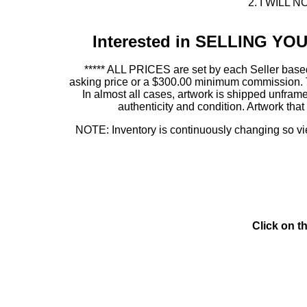
2. I WILL NO
Interested in SELLING Y
***** ALL PRICES are set by each Seller based
asking price or a $300.00 minimum commission. This
In almost all cases, artwork is shipped unf
authenticity and condition. Artwork th
NOTE: Inventory is continuously changing so view
Click on t