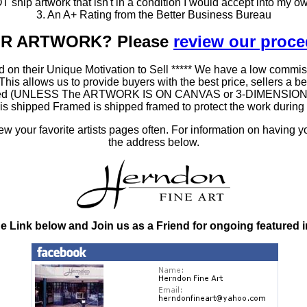
T ship artwork that isn't in a condition I would accept into my ow
3. An A+ Rating from the Better Business Bureau
OUR ARTWORK? Please
review our proc
 on their Unique Motivation to Sell ***** We have a low commis
 allows us to provide buyers with the best price, sellers a better
ramed (UNLESS The ARTWORK IS ON CANVAS or 3-DIMENSIONAL), 
at is shipped Framed is shipped framed to protect the work duri
 your favorite artists pages often. For information on having y
the address below.
he Link below and Join us as a Friend for ongoing featured 