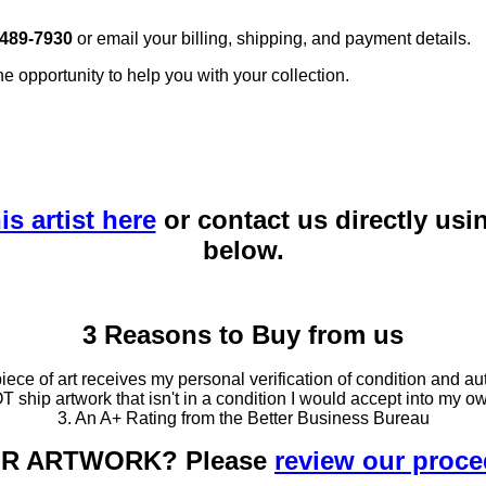
 489-7930
or email your billing, shipping, and payment details.
he opportunity to help you with your collection.
is artist here
or contact us directly usi
below.
3 Reasons to Buy from us
ce of art receives my personal verification of condition and aut
T ship artwork that isn't in a condition I would accept into my ow
3. An A+ Rating from the Better Business Bureau
OUR ARTWORK? Please
review our proc