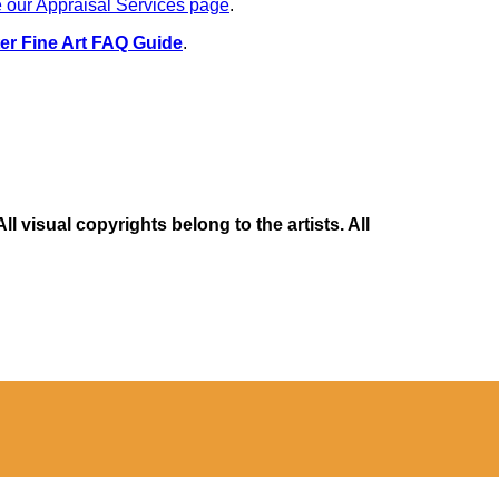
 our Appraisal Services page
.
er Fine Art FAQ Guide
.
 visual copyrights belong to the artists. All