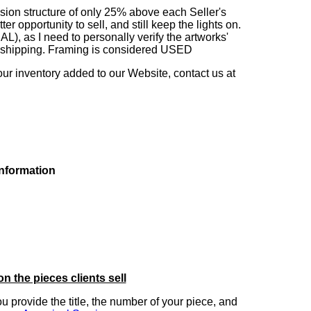
sion structure of only 25% above each Seller's
 opportunity to sell, and still keep the lights on.
as I need to personally verify the artworks'
ng shipping. Framing is considered USED
our inventory added to our Website, contact us at
information
on the pieces clients sell
you provide the title, the number of your piece, and