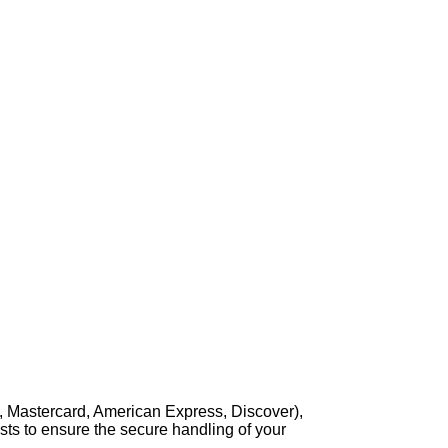
, Mastercard, American Express, Discover),
sts to ensure the secure handling of your