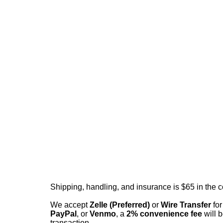
Shipping, handling, and insurance is $65 in the 
We accept
Zelle (Preferred)
or
Wire Transfer
for
PayPal
, or
Venmo
, a
2% convenience fee
will b
transaction.