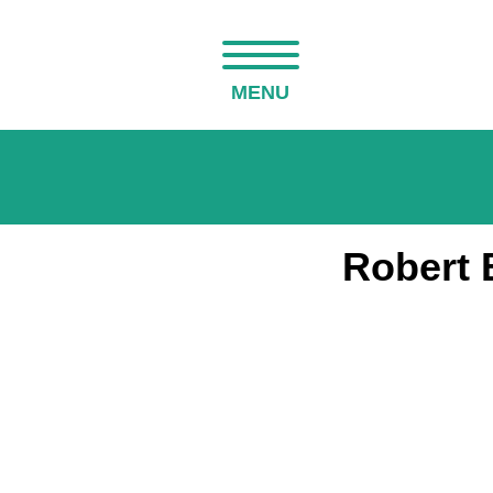
MENU
Robert 