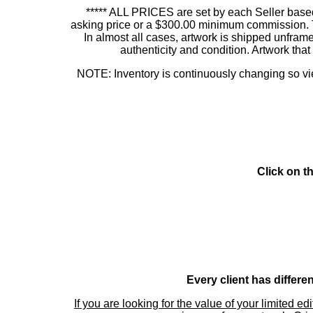
***** ALL PRICES are set by each Seller based
asking price or a $300.00 minimum commission. This
In almost all cases, artwork is shipped unf
authenticity and condition. Artwork th
NOTE: Inventory is continuously changing so view
Click on t
Every client has differe
If you are looking for the value of your limited ed