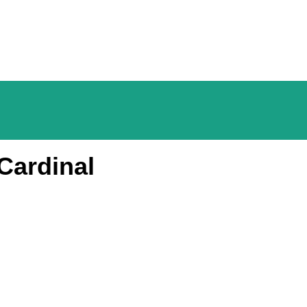
Cardinal