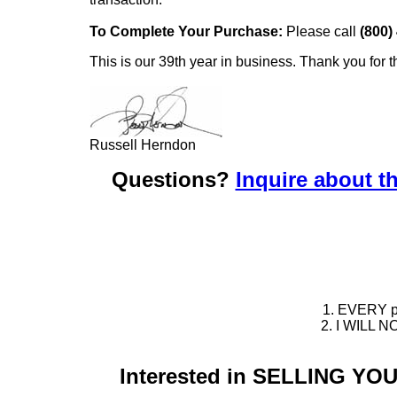
To Complete Your Purchase:
Please call
(800)
This is our 39th year in business. Thank you for t
Russell Herndon
Questions?
Inquire about th
1. EVERY pie
2. I WILL NO
Interested in SELLING Y