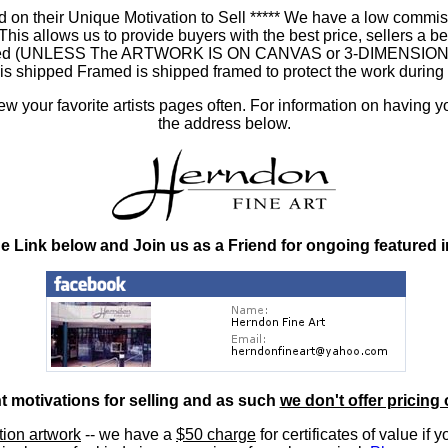
 on their Unique Motivation to Sell ***** We have a low commis
 allows us to provide buyers with the best price, sellers a better
ramed (UNLESS The ARTWORK IS ON CANVAS or 3-DIMENSIONAL), 
at is shipped Framed is shipped framed to protect the work duri
 your favorite artists pages often. For information on having y
the address below.
he Link below and Join us as a Friend for ongoing featured 
nt motivations for selling and as such
we don't offer pricing 
ition artwork
-- we have a
$50 charge
for certificates of value if 