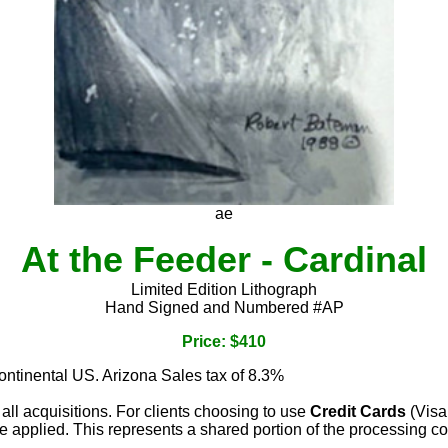
ae
At the Feeder - Cardinal
Limited Edition Lithograph
Hand Signed and Numbered #AP
Price: $410
continental US. Arizona Sales tax of 8.3%
 all acquisitions. For clients choosing to use
Credit Cards
(Visa
e applied. This represents a shared portion of the processing co