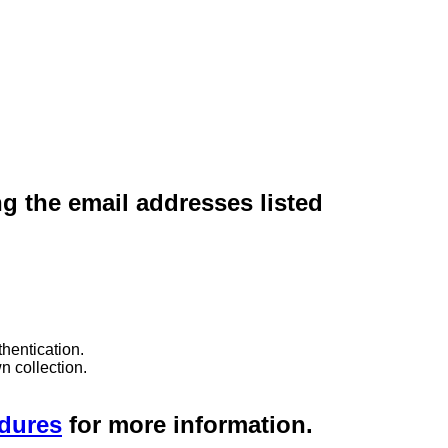
ng the email addresses listed
hentication.
n collection.
edures
for more information.