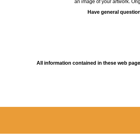
an image of your artwork. Orig
Have general questions
All information contained in these web pages