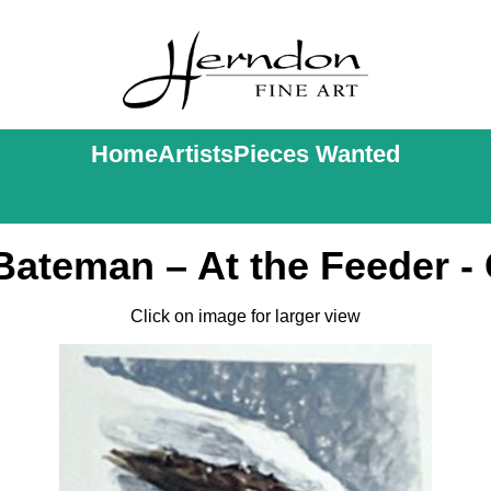
Home
Artists
Pieces Wanted
Bateman – At the Feeder - 
Click on image for larger view