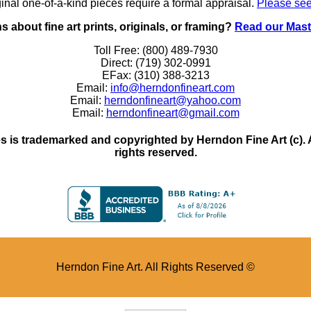
inal one-of-a-kind pieces require a formal appraisal.
Please see
 about fine art prints, originals, or framing?
Read our Mast
Toll Free: (800) 489-7930
Direct: (719) 302-0991
EFax: (310) 388-3213
Email:
info@herndonfineart.com
Email:
herndonfineart@yahoo.com
Email:
herndonfineart@gmail.com
 is trademarked and copyrighted by Herndon Fine Art (c). All
rights reserved.
Herndon Fine Art. All Rights Reserved ©