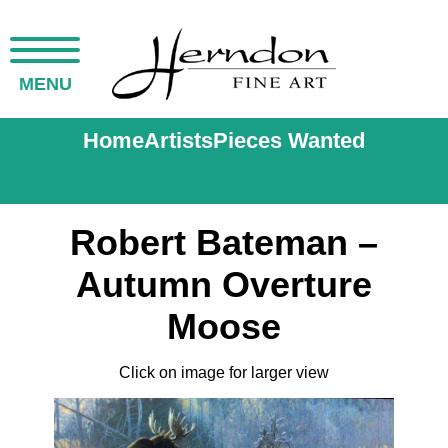
MENU
Home
Artists
Pieces Wanted
Robert Bateman –
Autumn Overture
Moose
Click on image for larger view