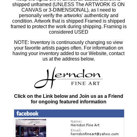
shipped unframed (UNLESS The ARTWORK IS ON
CANVAS or 3-DIMENSIONAL), as I need to
personally verify the artworks' authenticity and
condition. Artwork that is shipped Framed is shipped
framed to protect the work during shipping. Framing is
considered USED
NOTE: Inventory is continuously changing so view
your favorite artists pages often. For information on
having your inventory added to our Website, contact
us at the address below.
Click on the Link below and Join us as a Friend
for ongoing featured information