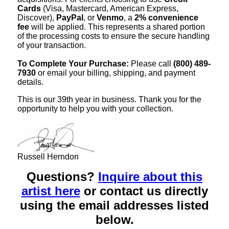
Cards
(Visa, Mastercard, American Express,
Discover),
PayPal
, or
Venmo
, a
2% convenience
fee
will be applied. This represents a shared portion
of the processing costs to ensure the secure handling
of your transaction.
To Complete Your Purchase:
Please call
(800) 489-
7930
or email your billing, shipping, and payment
details.
This is our 39th year in business. Thank you for the
opportunity to help you with your collection.
Russell Herndon
Questions?
Inquire about this
artist here
or contact us directly
using the email addresses listed
below.