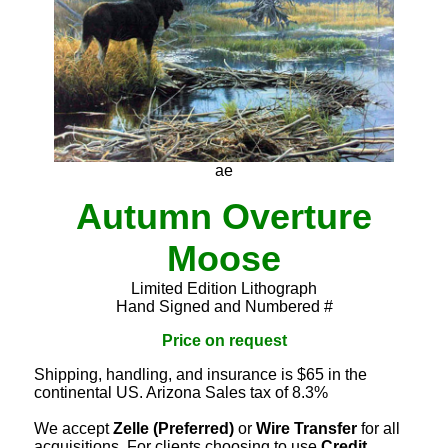
ae
Autumn Overture
Moose
Limited Edition Lithograph
Hand Signed and Numbered #
Price on request
Shipping, handling, and insurance is $65 in the
continental US. Arizona Sales tax of 8.3%
We accept
Zelle (Preferred)
or
Wire Transfer
for all
acquisitions. For clients choosing to use
Credit