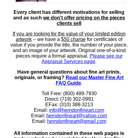
Every client has different motivations for selling
and as such
we don't offer pricing on the pieces
clients sell
If you are looking for the value of your limited edition
artwork
-- we have a
$50 charge
for certificates of
value if you provide the title, the number of your piece,
and an image of your artwork. Original one-of-a-kind
pieces require a formal appraisal.
Please see our
Appraisal Services page
.
Have general questions about fine art prints,
originals, or framing?
Read our Master Fine Art
FAQ Guide
.
Toll Free: (800) 489-7930
Direct: (719) 302-0991
EFax: (310) 388-3213
Email:
info@herndonfineart.com
Email:
herndonfineart@yahoo.com
Email:
herndonfineart@gmail.com
All information contained in these web pages is