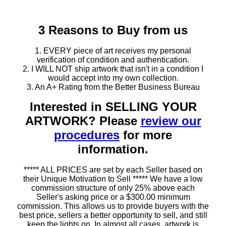
3 Reasons to Buy from us
1. EVERY piece of art receives my personal
verification of condition and authentication.
2. I WILL NOT ship artwork that isn't in a condition I
would accept into my own collection.
3. An A+ Rating from the Better Business Bureau
Interested in SELLING YOUR
ARTWORK? Please
review our
procedures
for more
information.
***** ALL PRICES are set by each Seller based on
their Unique Motivation to Sell ***** We have a low
commission structure of only 25% above each
Seller's asking price or a $300.00 minimum
commission. This allows us to provide buyers with the
best price, sellers a better opportunity to sell, and still
keep the lights on. In almost all cases, artwork is