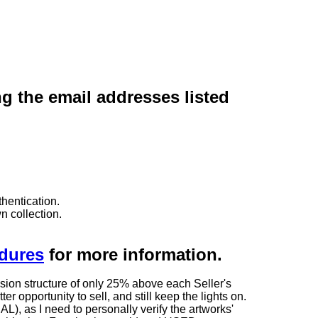
ng the email addresses listed
hentication.
n collection.
edures
for more information.
sion structure of only 25% above each Seller's
 opportunity to sell, and still keep the lights on.
as I need to personally verify the artworks'