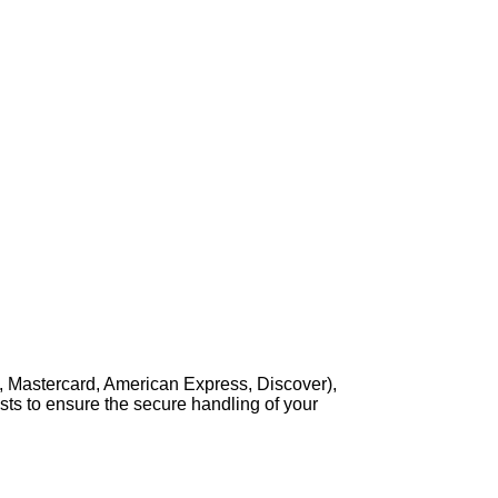
, Mastercard, American Express, Discover),
sts to ensure the secure handling of your