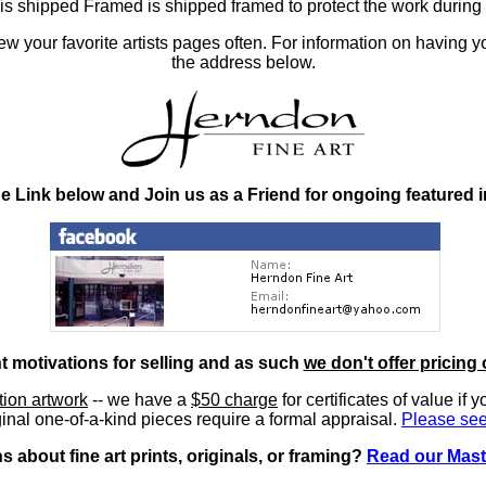
at is shipped Framed is shipped framed to protect the work duri
 your favorite artists pages often. For information on having y
the address below.
he Link below and Join us as a Friend for ongoing featured 
nt motivations for selling and as such
we don't offer pricing 
ition artwork
-- we have a
$50 charge
for certificates of value if 
inal one-of-a-kind pieces require a formal appraisal.
Please see
 about fine art prints, originals, or framing?
Read our Mast