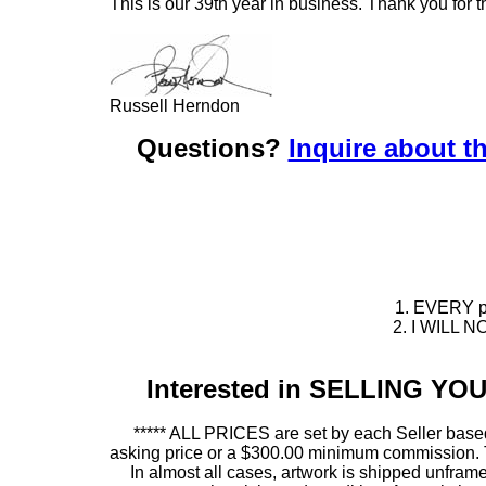
This is our 39th year in business. Thank you for t
Russell Herndon
Questions?
Inquire about th
1. EVERY pie
2. I WILL NO
Interested in SELLING Y
***** ALL PRICES are set by each Seller based
asking price or a $300.00 minimum commission. This
In almost all cases, artwork is shipped unf