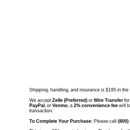
Shipping, handling, and insurance is $195 in the
We accept
Zelle (Preferred)
or
Wire Transfer
for
PayPal
, or
Venmo
, a
2% convenience fee
will b
transaction.
To Complete Your Purchase:
Please call
(800)