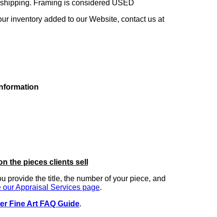
ng shipping. Framing is considered USED
our inventory added to our Website, contact us at
information
on the pieces clients sell
you provide the title, the number of your piece, and
 our Appraisal Services page
.
er Fine Art FAQ Guide
.