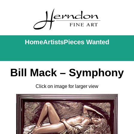
Home
Artists
Pieces Wanted
Bill Mack – Symphony
Click on image for larger view