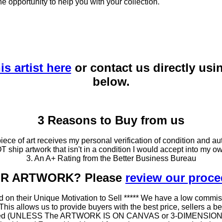
he opportunity to help you with your collection.
is artist here
or contact us directly usi
below.
3 Reasons to Buy from us
ce of art receives my personal verification of condition and aut
T ship artwork that isn't in a condition I would accept into my ow
3. An A+ Rating from the Better Business Bureau
OUR ARTWORK? Please
review our proc
 on their Unique Motivation to Sell ***** We have a low commis
 allows us to provide buyers with the best price, sellers a better
ramed (UNLESS The ARTWORK IS ON CANVAS or 3-DIMENSIONAL), 