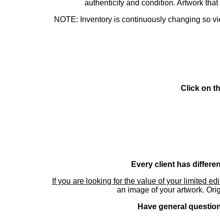
authenticity and condition. Artwork th
NOTE: Inventory is continuously changing so view
Click on t
Every client has differe
If you are looking for the value of your limited ed
an image of your artwork. Orig
Have general questions