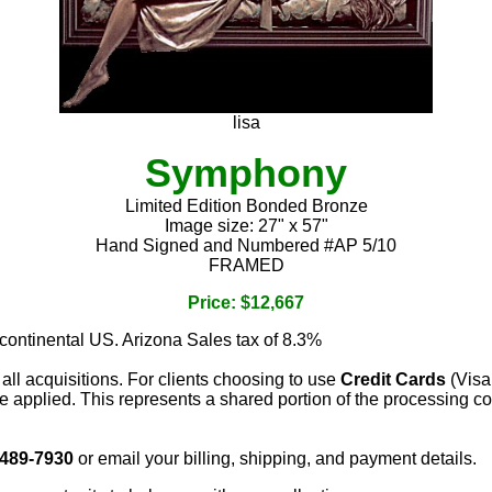
lisa
Symphony
Limited Edition Bonded Bronze
Image size: 27" x 57"
Hand Signed and Numbered #AP 5/10
FRAMED
Price: $12,667
 continental US. Arizona Sales tax of 8.3%
 all acquisitions. For clients choosing to use
Credit Cards
(Visa
e applied. This represents a shared portion of the processing co
 489-7930
or email your billing, shipping, and payment details.