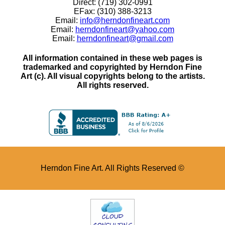
Direct: (719) 302-0991
EFax: (310) 388-3213
Email:
info@herndonfineart.com
Email:
herndonfineart@yahoo.com
Email:
herndonfineart@gmail.com
All information contained in these web pages is
trademarked and copyrighted by Herndon Fine
Art (c). All visual copyrights belong to the artists.
All rights reserved.
Herndon Fine Art. All Rights Reserved ©