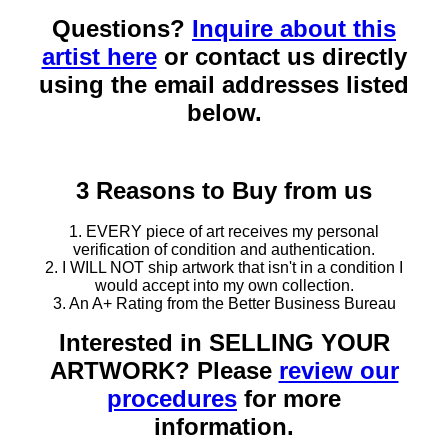
Questions?
Inquire about this
artist here
or contact us directly
using the email addresses listed
below.
3 Reasons to Buy from us
1. EVERY piece of art receives my personal
verification of condition and authentication.
2. I WILL NOT ship artwork that isn't in a condition I
would accept into my own collection.
3. An A+ Rating from the Better Business Bureau
Interested in SELLING YOUR
ARTWORK? Please
review our
procedures
for more
information.