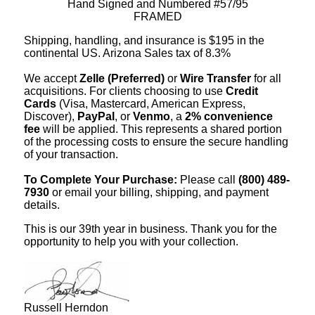
Hand Signed and Numbered #57/95
FRAMED
Shipping, handling, and insurance is $195 in the
continental US. Arizona Sales tax of 8.3%
We accept
Zelle (Preferred)
or
Wire Transfer
for all
acquisitions. For clients choosing to use
Credit
Cards
(Visa, Mastercard, American Express,
Discover),
PayPal
, or
Venmo
, a
2% convenience
fee
will be applied. This represents a shared portion
of the processing costs to ensure the secure handling
of your transaction.
To Complete Your Purchase:
Please call
(800) 489-
7930
or email your billing, shipping, and payment
details.
This is our 39th year in business. Thank you for the
opportunity to help you with your collection.
Russell Herndon