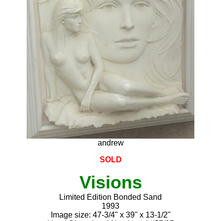
andrew
SOLD
Visions
Limited Edition Bonded Sand
1993
Image size: 47-3/4" x 39" x 13-1/2"