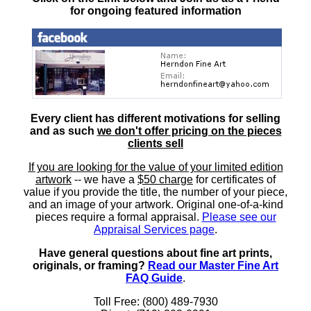
for ongoing featured information
Every client has different motivations for selling
and as such
we don't offer pricing on the pieces
clients sell
If you are looking for the value of your limited edition
artwork
-- we have a
$50 charge
for certificates of
value if you provide the title, the number of your piece,
and an image of your artwork. Original one-of-a-kind
pieces require a formal appraisal.
Please see our
Appraisal Services page
.
Have general questions about fine art prints,
originals, or framing?
Read our Master Fine Art
FAQ Guide
.
Toll Free: (800) 489-7930