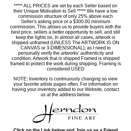
***** ALL PRICES are set by each Seller based on
their Unique Motivation to Sell ***** We have a low
commission structure of only 25% above each
Seller's asking price or a $300.00 minimum
commission. This allows us to provide buyers with the
best price, sellers a better opportunity to sell, and still
keep the lights on. In almost all cases, artwork is
shipped unframed (UNLESS The ARTWORK IS ON
CANVAS or 3-DIMENSIONAL), as I need to
personally verify the artworks' authenticity and
condition. Artwork that is shipped Framed is shipped
framed to protect the work during shipping. Framing is
considered USED
NOTE: Inventory is continuously changing so view
your favorite artists pages often. For information on
having your inventory added to our Website, contact
us at the address below.
Click on the Link below and Join us as a Friend