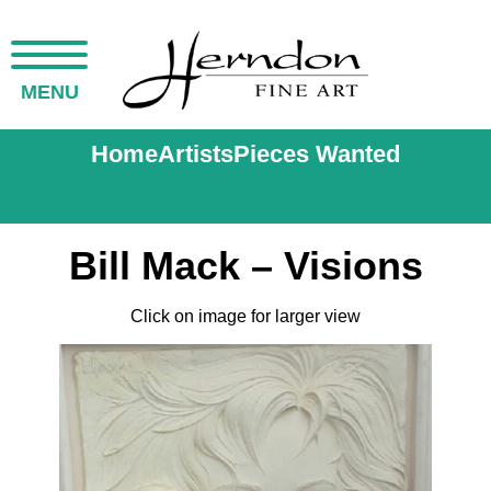
MENU
Home
Artists
Pieces Wanted
Bill Mack – Visions
Click on image for larger view