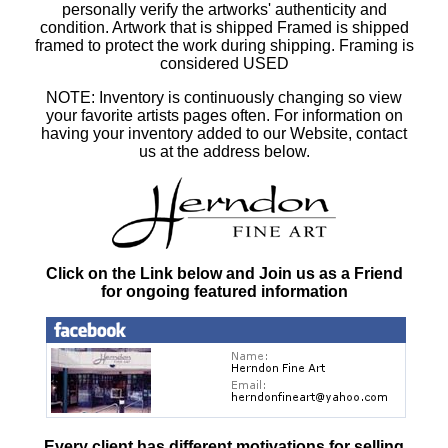
personally verify the artworks' authenticity and
condition. Artwork that is shipped Framed is shipped
framed to protect the work during shipping. Framing is
considered USED
NOTE: Inventory is continuously changing so view
your favorite artists pages often. For information on
having your inventory added to our Website, contact
us at the address below.
Click on the Link below and Join us as a Friend
for ongoing featured information
Every client has different motivations for selling