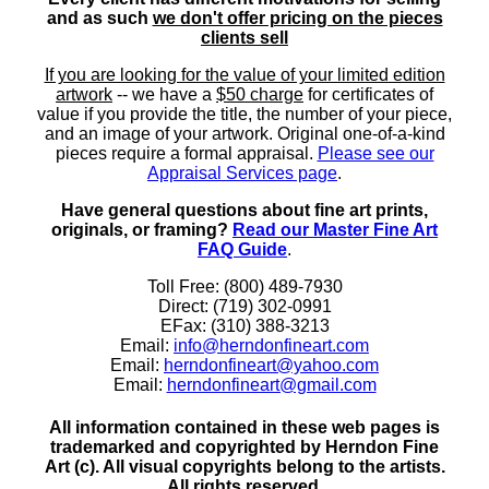
and as such
we don't offer pricing on the pieces
clients sell
If you are looking for the value of your limited edition
artwork
-- we have a
$50 charge
for certificates of
value if you provide the title, the number of your piece,
and an image of your artwork. Original one-of-a-kind
pieces require a formal appraisal.
Please see our
Appraisal Services page
.
Have general questions about fine art prints,
originals, or framing?
Read our Master Fine Art
FAQ Guide
.
Toll Free: (800) 489-7930
Direct: (719) 302-0991
EFax: (310) 388-3213
Email:
info@herndonfineart.com
Email:
herndonfineart@yahoo.com
Email:
herndonfineart@gmail.com
All information contained in these web pages is
trademarked and copyrighted by Herndon Fine
Art (c). All visual copyrights belong to the artists.
All rights reserved.