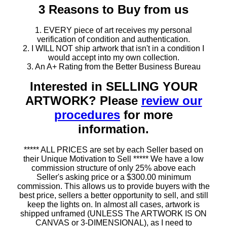
3 Reasons to Buy from us
1. EVERY piece of art receives my personal
verification of condition and authentication.
2. I WILL NOT ship artwork that isn't in a condition I
would accept into my own collection.
3. An A+ Rating from the Better Business Bureau
Interested in SELLING YOUR
ARTWORK? Please
review our
procedures
for more
information.
***** ALL PRICES are set by each Seller based on
their Unique Motivation to Sell ***** We have a low
commission structure of only 25% above each
Seller's asking price or a $300.00 minimum
commission. This allows us to provide buyers with the
best price, sellers a better opportunity to sell, and still
keep the lights on. In almost all cases, artwork is
shipped unframed (UNLESS The ARTWORK IS ON
CANVAS or 3-DIMENSIONAL), as I need to