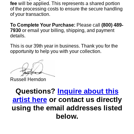
fee
will be applied. This represents a shared portion
of the processing costs to ensure the secure handling
of your transaction.
To Complete Your Purchase:
Please call
(800) 489-
7930
or email your billing, shipping, and payment
details.
This is our 39th year in business. Thank you for the
opportunity to help you with your collection.
Russell Herndon
Questions?
Inquire about this
artist here
or contact us directly
using the email addresses listed
below.