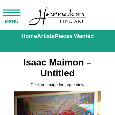
MENU
Home
Artists
Pieces Wanted
Isaac Maimon –
Untitled
Click on image for larger view