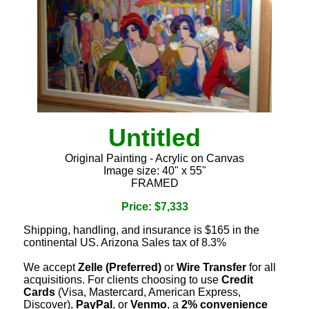
Untitled
Original Painting - Acrylic on Canvas
Image size: 40" x 55"
FRAMED
Price: $7,333
Shipping, handling, and insurance is $165 in the
continental US. Arizona Sales tax of 8.3%
We accept
Zelle (Preferred)
or
Wire Transfer
for all
acquisitions. For clients choosing to use
Credit
Cards
(Visa, Mastercard, American Express,
Discover),
PayPal
, or
Venmo
, a
2% convenience