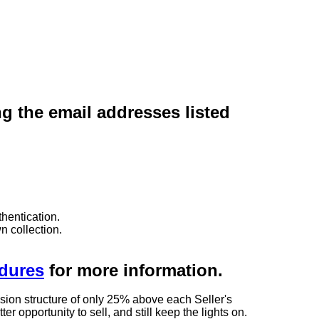
ng the email addresses listed
hentication.
n collection.
edures
for more information.
sion structure of only 25% above each Seller's
 opportunity to sell, and still keep the lights on.