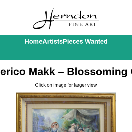
Home
Artists
Pieces Wanted
erico Makk – Blossoming 
Click on image for larger view