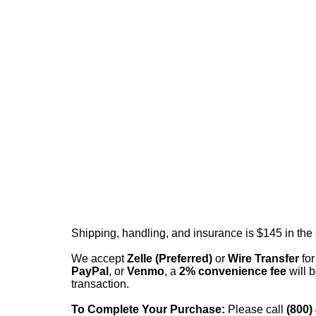
Shipping, handling, and insurance is $145 in the
We accept
Zelle (Preferred)
or
Wire Transfer
for
PayPal
, or
Venmo
, a
2% convenience fee
will b
transaction.
To Complete Your Purchase:
Please call
(800)