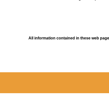
All information contained in these web pages