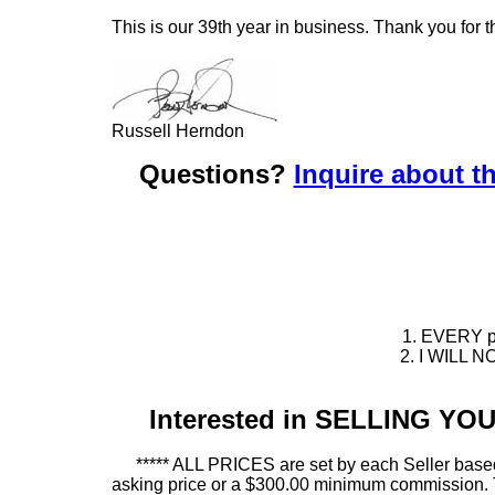
This is our 39th year in business. Thank you for t
Russell Herndon
Questions?
Inquire about th
1. EVERY pie
2. I WILL NO
Interested in SELLING Y
***** ALL PRICES are set by each Seller based
asking price or a $300.00 minimum commission. This