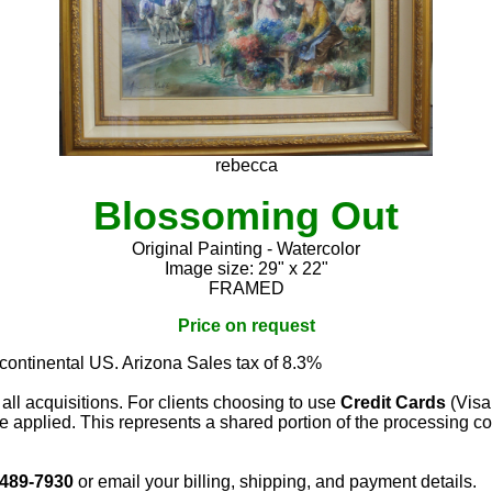
rebecca
Blossoming Out
Original Painting - Watercolor
Image size: 29" x 22"
FRAMED
Price on request
 continental US. Arizona Sales tax of 8.3%
 all acquisitions. For clients choosing to use
Credit Cards
(Visa
e applied. This represents a shared portion of the processing co
 489-7930
or email your billing, shipping, and payment details.