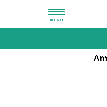
MENU
Am