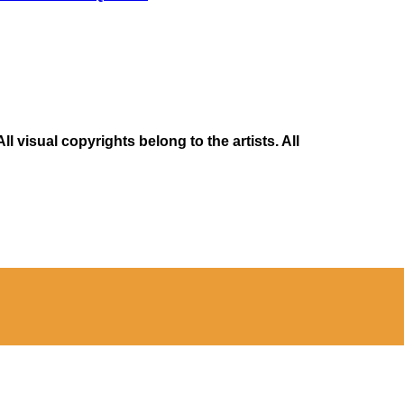
 visual copyrights belong to the artists. All