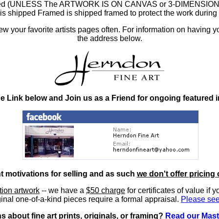
ramed (UNLESS The ARTWORK IS ON CANVAS or 3-DIMENSIONAL), 
at is shipped Framed is shipped framed to protect the work duri
 your favorite artists pages often. For information on having y
the address below.
he Link below and Join us as a Friend for ongoing featured 
nt motivations for selling and as such
we don't offer pricing 
ition artwork
-- we have a
$50 charge
for certificates of value if 
inal one-of-a-kind pieces require a formal appraisal.
Please see
 about fine art prints, originals, or framing?
Read our Mast