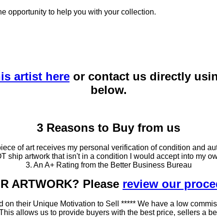
he opportunity to help you with your collection.
is artist here
or contact us directly usi
below.
3 Reasons to Buy from us
ce of art receives my personal verification of condition and aut
T ship artwork that isn't in a condition I would accept into my ow
3. An A+ Rating from the Better Business Bureau
OUR ARTWORK? Please
review our proc
 on their Unique Motivation to Sell ***** We have a low commis
 allows us to provide buyers with the best price, sellers a better