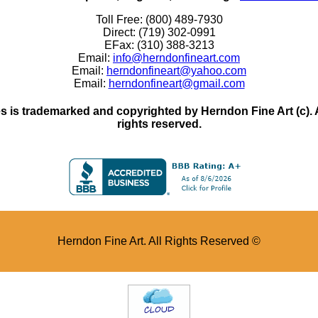
Toll Free: (800) 489-7930
Direct: (719) 302-0991
EFax: (310) 388-3213
Email:
info@herndonfineart.com
Email:
herndonfineart@yahoo.com
Email:
herndonfineart@gmail.com
 is trademarked and copyrighted by Herndon Fine Art (c). All
rights reserved.
Herndon Fine Art. All Rights Reserved ©