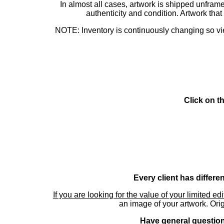
In almost all cases, artwork is shipped unf
authenticity and condition. Artwork th
NOTE: Inventory is continuously changing so view
Click on t
Every client has differe
If you are looking for the value of your limited ed
an image of your artwork. Orig
Have general questions