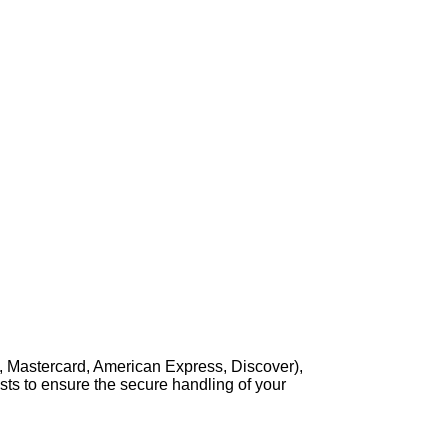
, Mastercard, American Express, Discover),
sts to ensure the secure handling of your