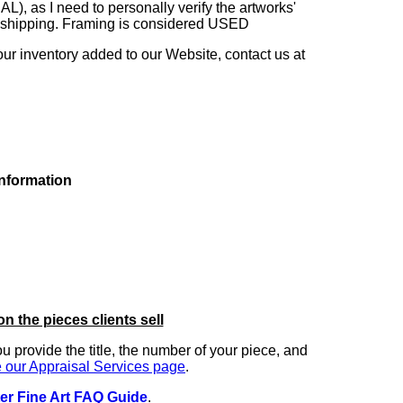
as I need to personally verify the artworks'
ng shipping. Framing is considered USED
our inventory added to our Website, contact us at
information
on the pieces clients sell
you provide the title, the number of your piece, and
 our Appraisal Services page
.
er Fine Art FAQ Guide
.