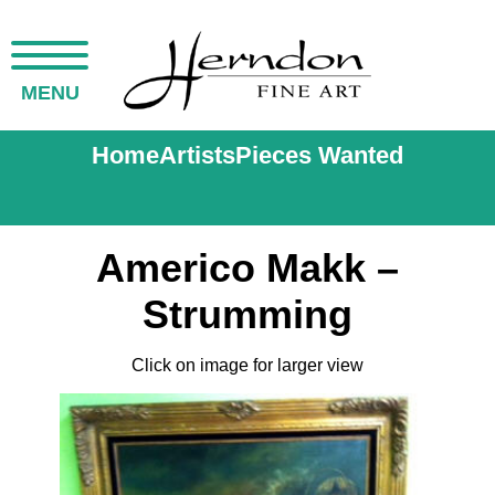
MENU
Home
Artists
Pieces Wanted
Americo Makk –
Strumming
Click on image for larger view