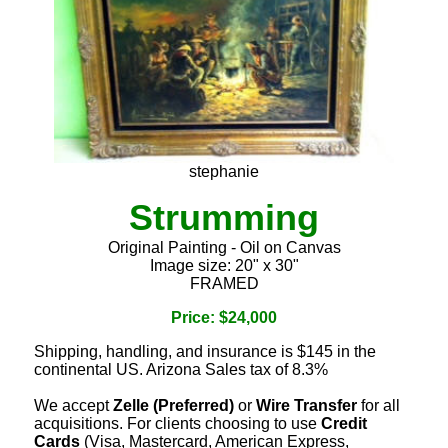
stephanie
Strumming
Original Painting - Oil on Canvas
Image size: 20" x 30"
FRAMED
Price: $24,000
Shipping, handling, and insurance is $145 in the
continental US. Arizona Sales tax of 8.3%
We accept
Zelle (Preferred)
or
Wire Transfer
for all
acquisitions. For clients choosing to use
Credit
Cards
(Visa, Mastercard, American Express,