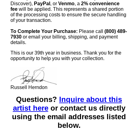
Discover),
PayPal
, or
Venmo
, a
2% convenience
fee
will be applied. This represents a shared portion
of the processing costs to ensure the secure handling
of your transaction.
To Complete Your Purchase:
Please call
(800) 489-
7930
or email your billing, shipping, and payment
details.
This is our 39th year in business. Thank you for the
opportunity to help you with your collection.
Russell Herndon
Questions?
Inquire about this
artist here
or contact us directly
using the email addresses listed
below.