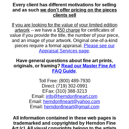
Every client has different motivations for selling
and as such
we don't offer pricing on the pieces
clients sell
If you are looking for the value of your limited edition
artwork
-- we have a
$50 charge
for certificates of
value if you provide the title, the number of your piece,
and an image of your artwork. Original one-of-a-kind
pieces require a formal appraisal.
Please see our
Appraisal Services page
.
Have general questions about fine art prints,
originals, or framing?
Read our Master Fine Art
FAQ Guide
.
Toll Free: (800) 489-7930
Direct: (719) 302-0991
EFax: (310) 388-3213
Email:
info@herndonfineart.com
Email:
herndonfineart@yahoo.com
Email:
herndonfineart@gmail.com
All information contained in these web pages is
trademarked and copyrighted by Herndon Fine
Art (c). All visual copyrights belong to the artists.