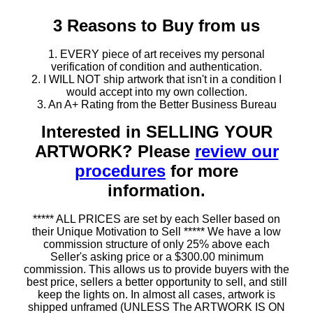
3 Reasons to Buy from us
1. EVERY piece of art receives my personal
verification of condition and authentication.
2. I WILL NOT ship artwork that isn't in a condition I
would accept into my own collection.
3. An A+ Rating from the Better Business Bureau
Interested in SELLING YOUR
ARTWORK? Please
review our
procedures
for more
information.
***** ALL PRICES are set by each Seller based on
their Unique Motivation to Sell ***** We have a low
commission structure of only 25% above each
Seller's asking price or a $300.00 minimum
commission. This allows us to provide buyers with the
best price, sellers a better opportunity to sell, and still
keep the lights on. In almost all cases, artwork is
shipped unframed (UNLESS The ARTWORK IS ON