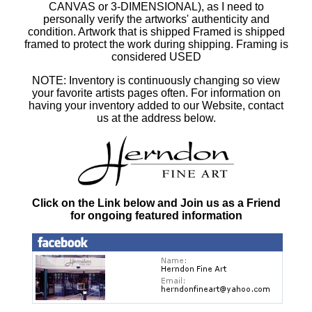
CANVAS or 3-DIMENSIONAL), as I need to
personally verify the artworks' authenticity and
condition. Artwork that is shipped Framed is shipped
framed to protect the work during shipping. Framing is
considered USED
NOTE: Inventory is continuously changing so view
your favorite artists pages often. For information on
having your inventory added to our Website, contact
us at the address below.
Click on the Link below and Join us as a Friend
for ongoing featured information