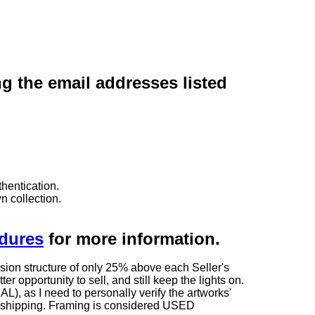
ng the email addresses listed
hentication.
n collection.
edures
for more information.
sion structure of only 25% above each Seller's
 opportunity to sell, and still keep the lights on.
as I need to personally verify the artworks'
ng shipping. Framing is considered USED