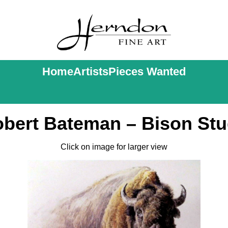
Home
Artists
Pieces Wanted
bert Bateman – Bison St
Click on image for larger view