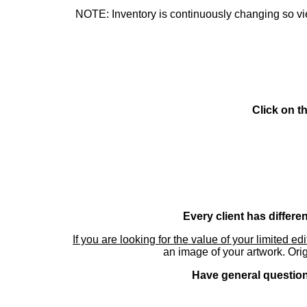
NOTE: Inventory is continuously changing so view
Click on t
Every client has differe
If you are looking for the value of your limited ed
an image of your artwork. Orig
Have general questions