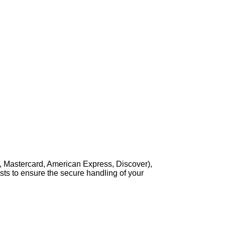
, Mastercard, American Express, Discover),
sts to ensure the secure handling of your