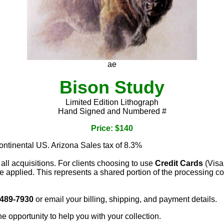
ae
Bison Study
Limited Edition Lithograph
Hand Signed and Numbered #
Price: $140
continental US. Arizona Sales tax of 8.3%
 all acquisitions. For clients choosing to use
Credit Cards
(Visa
e applied. This represents a shared portion of the processing co
 489-7930
or email your billing, shipping, and payment details.
he opportunity to help you with your collection.