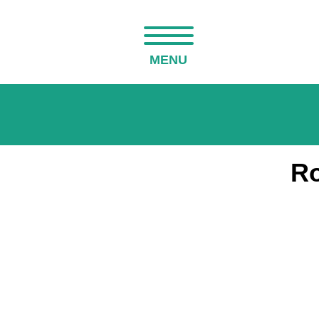
MENU
Ro