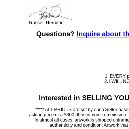
Russell Herndon
Questions?
Inquire about th
1. EVERY pie
2. I WILL NO
Interested in SELLING Y
***** ALL PRICES are set by each Seller based
asking price or a $300.00 minimum commission. This
In almost all cases, artwork is shipped unf
authenticity and condition. Artwork th