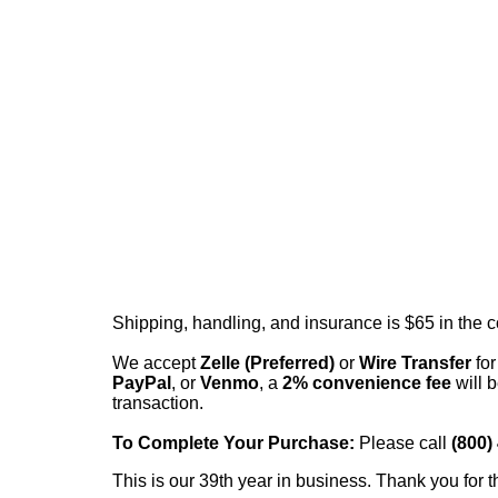
Shipping, handling, and insurance is $65 in the 
We accept
Zelle (Preferred)
or
Wire Transfer
for
PayPal
, or
Venmo
, a
2% convenience fee
will b
transaction.
To Complete Your Purchase:
Please call
(800)
This is our 39th year in business. Thank you for t