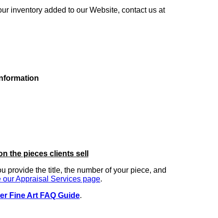
our inventory added to our Website, contact us at
information
on the pieces clients sell
you provide the title, the number of your piece, and
 our Appraisal Services page
.
er Fine Art FAQ Guide
.