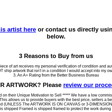
is artist here
or contact us directly usi
below.
3 Reasons to Buy from us
ce of art receives my personal verification of condition and aut
T ship artwork that isn't in a condition I would accept into my ow
3. An A+ Rating from the Better Business Bureau
OUR ARTWORK? Please
review our proc
 on their Unique Motivation to Sell ***** We have a low commis
 allows us to provide buyers with the best price, sellers a better
ramed (UNLESS The ARTWORK IS ON CANVAS or 3-DIMENSIONAL), 
at is shipped Framed is shipped framed to protect the work duri