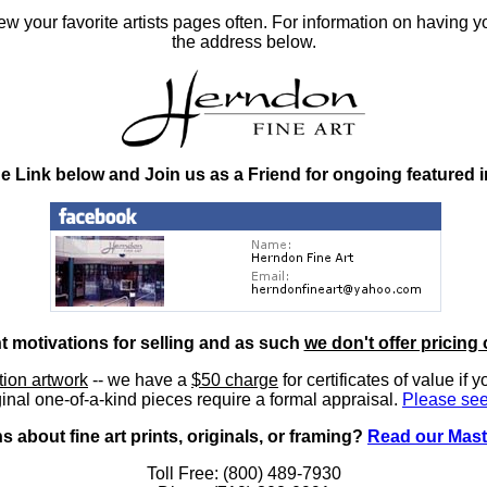
 your favorite artists pages often. For information on having y
the address below.
he Link below and Join us as a Friend for ongoing featured 
nt motivations for selling and as such
we don't offer pricing 
ition artwork
-- we have a
$50 charge
for certificates of value if 
inal one-of-a-kind pieces require a formal appraisal.
Please see
 about fine art prints, originals, or framing?
Read our Mast
Toll Free: (800) 489-7930