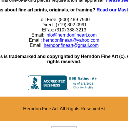
inal one-of-a-kind pieces require a formal appraisal.
Please see
 about fine art prints, originals, or framing?
Read our Mast
Toll Free: (800) 489-7930
Direct: (719) 302-0991
EFax: (310) 388-3213
Email:
info@herndonfineart.com
Email:
herndonfineart@yahoo.com
Email:
herndonfineart@gmail.com
 is trademarked and copyrighted by Herndon Fine Art (c). All
rights reserved.
Herndon Fine Art. All Rights Reserved ©