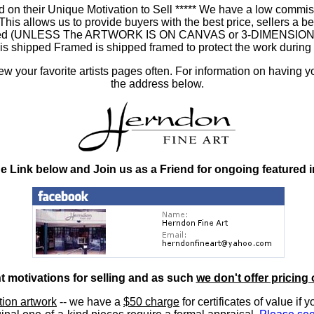
 on their Unique Motivation to Sell ***** We have a low commis
 allows us to provide buyers with the best price, sellers a better
ramed (UNLESS The ARTWORK IS ON CANVAS or 3-DIMENSIONAL), 
at is shipped Framed is shipped framed to protect the work duri
 your favorite artists pages often. For information on having y
the address below.
he Link below and Join us as a Friend for ongoing featured 
nt motivations for selling and as such
we don't offer pricing 
ition artwork
-- we have a
$50 charge
for certificates of value if 