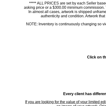
***** ALL PRICES are set by each Seller based
asking price or a $300.00 minimum commission. This
In almost all cases, artwork is shipped unf
authenticity and condition. Artwork th
NOTE: Inventory is continuously changing so view
Click on t
Every client has differe
If you are looking for the value of your limited ed