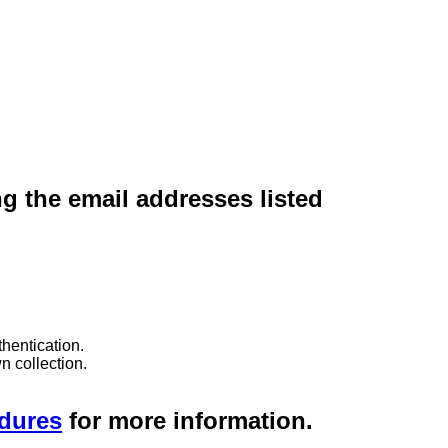
ng the email addresses listed
hentication.
n collection.
edures
for more information.