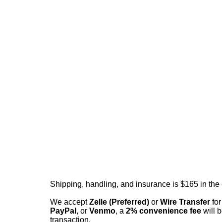
Shipping, handling, and insurance is $165 in the
We accept
Zelle (Preferred)
or
Wire Transfer
for
PayPal
, or
Venmo
, a
2% convenience fee
will b
transaction.