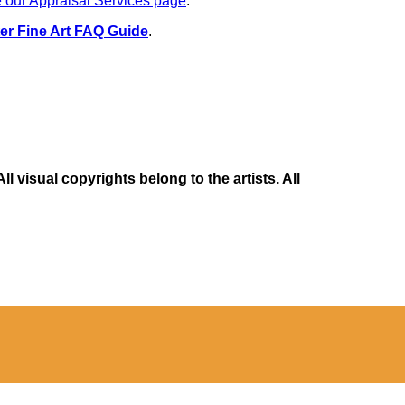
 our Appraisal Services page
.
er Fine Art FAQ Guide
.
 visual copyrights belong to the artists. All