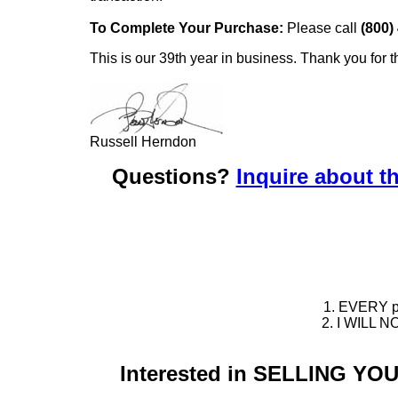
To Complete Your Purchase:
Please call
(800)
This is our 39th year in business. Thank you for t
Russell Herndon
Questions?
Inquire about th
1. EVERY pie
2. I WILL NO
Interested in SELLING Y