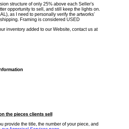
sion structure of only 25% above each Seller's
 opportunity to sell, and still keep the lights on.
as I need to personally verify the artworks'
ng shipping. Framing is considered USED
our inventory added to our Website, contact us at
information
on the pieces clients sell
you provide the title, the number of your piece, and