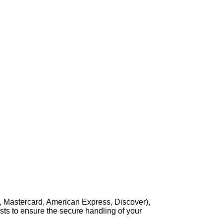
, Mastercard, American Express, Discover),
sts to ensure the secure handling of your