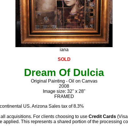
iana
SOLD
Dream Of Dulcia
Original Painting - Oil on Canvas
2008
Image size: 32" x 28"
FRAMED
 continental US. Arizona Sales tax of 8.3%
 all acquisitions. For clients choosing to use
Credit Cards
(Visa
e applied. This represents a shared portion of the processing co