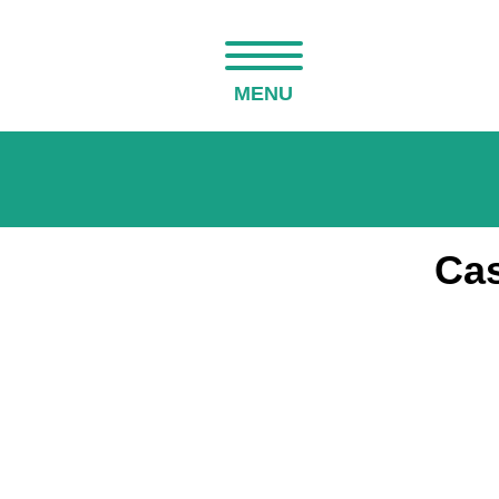
MENU
Cas