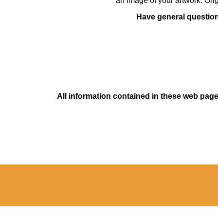
an image of your artwork. Orig
Have general questions
All information contained in these web pages