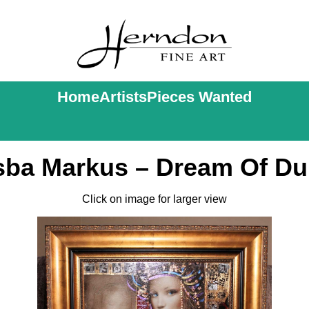
Home
Artists
Pieces Wanted
ba Markus – Dream Of Du
Click on image for larger view