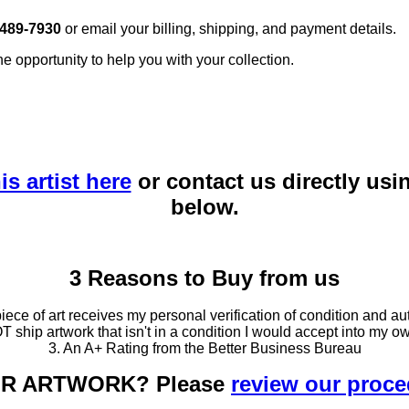
 489-7930
or email your billing, shipping, and payment details.
he opportunity to help you with your collection.
is artist here
or contact us directly usi
below.
3 Reasons to Buy from us
ce of art receives my personal verification of condition and aut
T ship artwork that isn't in a condition I would accept into my ow
3. An A+ Rating from the Better Business Bureau
OUR ARTWORK? Please
review our proc