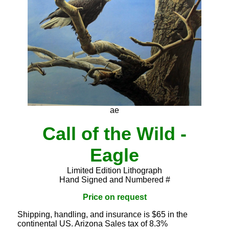
ae
Call of the Wild -
Eagle
Limited Edition Lithograph
Hand Signed and Numbered #
Price on request
Shipping, handling, and insurance is $65 in the
continental US. Arizona Sales tax of 8.3%