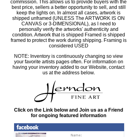
commission. This allows us to provide buyers with the
best price, sellers a better opportunity to sell, and still
keep the lights on. In almost all cases, artwork is
shipped unframed (UNLESS The ARTWORK IS ON
CANVAS or 3-DIMENSIONAL), as I need to
personally verify the artworks' authenticity and
condition. Artwork that is shipped Framed is shipped
framed to protect the work during shipping. Framing is
considered USED
NOTE: Inventory is continuously changing so view
your favorite artists pages often. For information on
having your inventory added to our Website, contact
us at the address below.
Click on the Link below and Join us as a Friend
for ongoing featured information