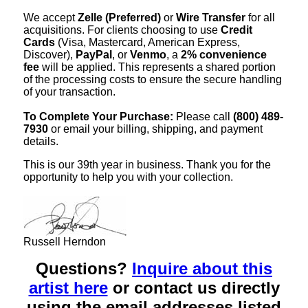
We accept
Zelle (Preferred)
or
Wire Transfer
for all
acquisitions. For clients choosing to use
Credit
Cards
(Visa, Mastercard, American Express,
Discover),
PayPal
, or
Venmo
, a
2% convenience
fee
will be applied. This represents a shared portion
of the processing costs to ensure the secure handling
of your transaction.
To Complete Your Purchase:
Please call
(800) 489-
7930
or email your billing, shipping, and payment
details.
This is our 39th year in business. Thank you for the
opportunity to help you with your collection.
Russell Herndon
Questions?
Inquire about this
artist here
or contact us directly
using the email addresses listed