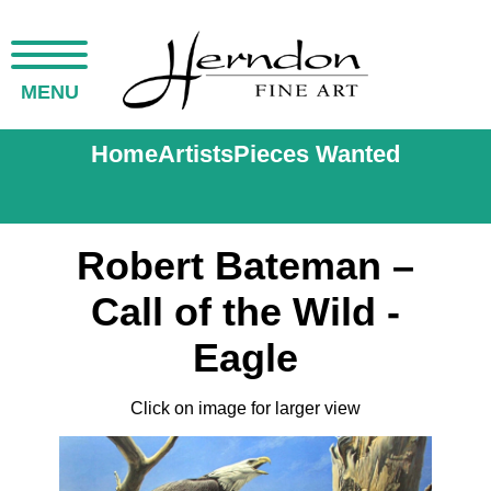
MENU
Home
Artists
Pieces Wanted
Robert Bateman –
Call of the Wild -
Eagle
Click on image for larger view