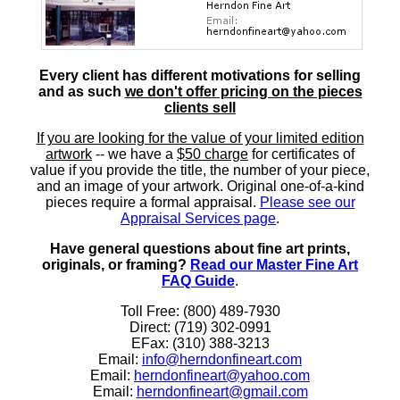
Every client has different motivations for selling
and as such
we don't offer pricing on the pieces
clients sell
If you are looking for the value of your limited edition
artwork
-- we have a
$50 charge
for certificates of
value if you provide the title, the number of your piece,
and an image of your artwork. Original one-of-a-kind
pieces require a formal appraisal.
Please see our
Appraisal Services page
.
Have general questions about fine art prints,
originals, or framing?
Read our Master Fine Art
FAQ Guide
.
Toll Free: (800) 489-7930
Direct: (719) 302-0991
EFax: (310) 388-3213
Email:
info@herndonfineart.com
Email:
herndonfineart@yahoo.com
Email:
herndonfineart@gmail.com