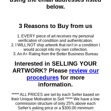
below.
3 Reasons to Buy from us
1. EVERY piece of art receives my personal
verification of condition and authentication.
2. I WILL NOT ship artwork that isn't in a condition I
would accept into my own collection.
3. An A+ Rating from the Better Business Bureau
Interested in SELLING YOUR
ARTWORK? Please
review our
procedures
for more
information.
***** ALL PRICES are set by each Seller based on
their Unique Motivation to Sell ***** We have a low
commission structure of only 25% above each
Seller's asking price or a $300.00 minimum