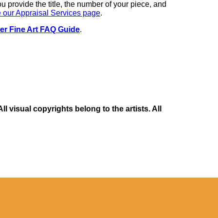
you provide the title, the number of your piece, and
 our Appraisal Services page
.
er Fine Art FAQ Guide
.
 visual copyrights belong to the artists. All