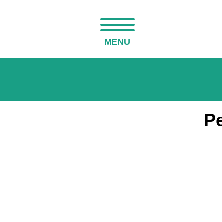
MENU
Pe