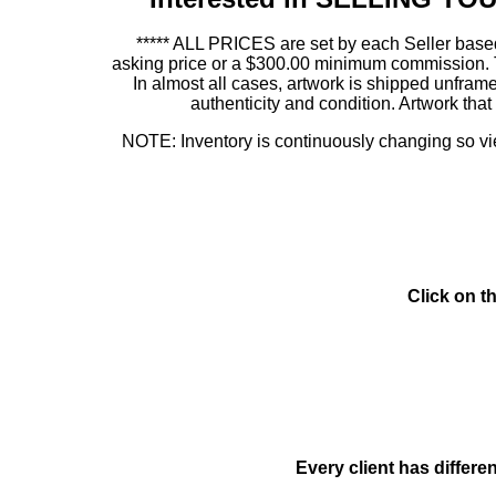
***** ALL PRICES are set by each Seller based
asking price or a $300.00 minimum commission. This
In almost all cases, artwork is shipped unf
authenticity and condition. Artwork th
NOTE: Inventory is continuously changing so view
Click on t
Every client has differe