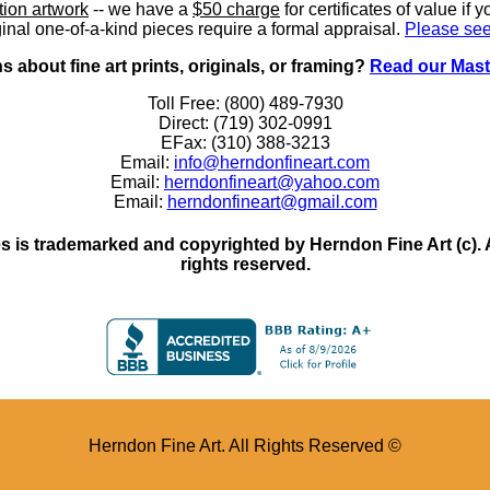
ition artwork
-- we have a
$50 charge
for certificates of value if 
inal one-of-a-kind pieces require a formal appraisal.
Please see
 about fine art prints, originals, or framing?
Read our Mast
Toll Free: (800) 489-7930
Direct: (719) 302-0991
EFax: (310) 388-3213
Email:
info@herndonfineart.com
Email:
herndonfineart@yahoo.com
Email:
herndonfineart@gmail.com
 is trademarked and copyrighted by Herndon Fine Art (c). All
rights reserved.
Herndon Fine Art. All Rights Reserved ©