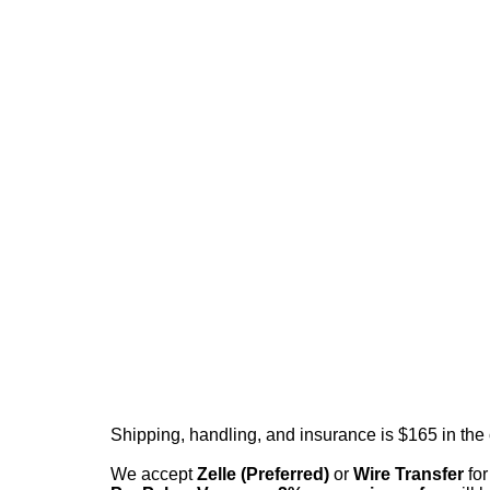
Shipping, handling, and insurance is $165 in the
We accept
Zelle (Preferred)
or
Wire Transfer
for