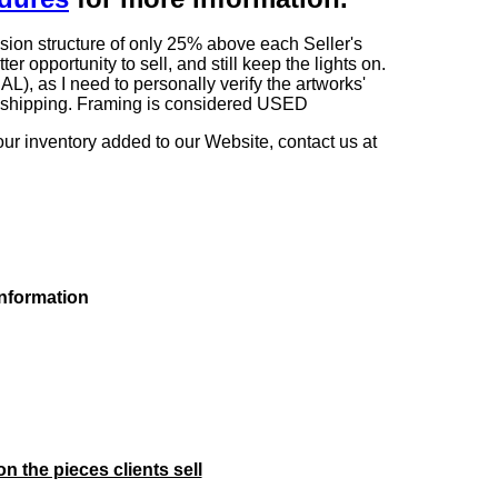
sion structure of only 25% above each Seller's
 opportunity to sell, and still keep the lights on.
as I need to personally verify the artworks'
ng shipping. Framing is considered USED
our inventory added to our Website, contact us at
information
on the pieces clients sell