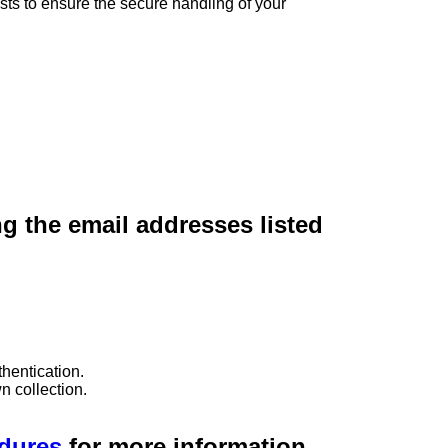
sts to ensure the secure handling of your
ng the email addresses listed
hentication.
n collection.
edures
for more information.