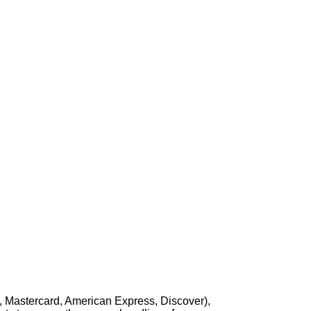
, Mastercard, American Express, Discover),