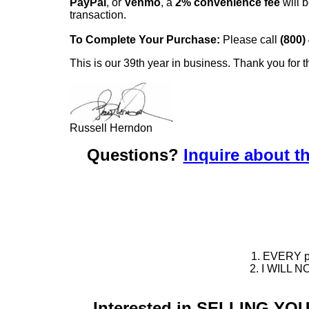
PayPal
, or
Venmo
, a
2% convenience fee
will b
transaction.
To Complete Your Purchase:
Please call
(800)
This is our 39th year in business. Thank you for t
Russell Herndon
Questions?
Inquire about th
1. EVERY pie
2. I WILL NO
Interested in SELLING Y