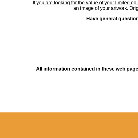
If you are looking for the value of your limited ed
an image of your artwork. Orig
Have general questions
All information contained in these web pages