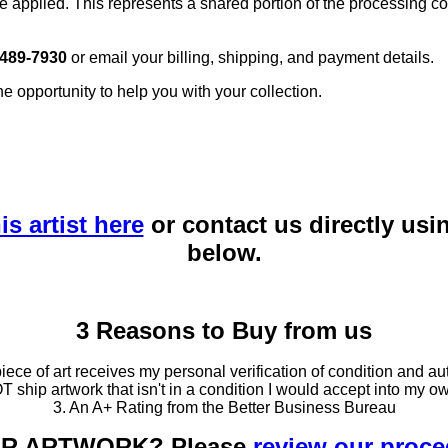
e applied. This represents a shared portion of the processing co
 489-7930
or email your billing, shipping, and payment details.
he opportunity to help you with your collection.
is artist here
or contact us directly usi
below.
3 Reasons to Buy from us
ce of art receives my personal verification of condition and aut
T ship artwork that isn't in a condition I would accept into my ow
3. An A+ Rating from the Better Business Bureau
OUR ARTWORK? Please
review our proc