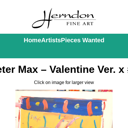
Home
Artists
Pieces Wanted
ter Max – Valentine Ver. x
Click on image for larger view