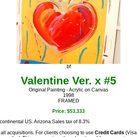
bf
Valentine Ver. x #5
Original Painting - Acrylic on Canvas
1998
FRAMED
Price: $53,333
 continental US. Arizona Sales tax of 8.3%
 all acquisitions. For clients choosing to use
Credit Cards
(Visa