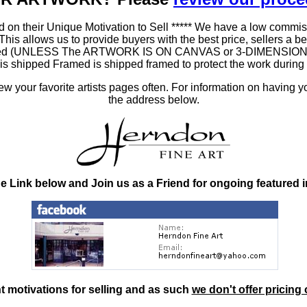
 on their Unique Motivation to Sell ***** We have a low commis
 allows us to provide buyers with the best price, sellers a better
ramed (UNLESS The ARTWORK IS ON CANVAS or 3-DIMENSIONAL), 
at is shipped Framed is shipped framed to protect the work duri
 your favorite artists pages often. For information on having y
the address below.
he Link below and Join us as a Friend for ongoing featured 
nt motivations for selling and as such
we don't offer pricing 