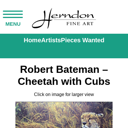
MENU
Home
Artists
Pieces Wanted
Robert Bateman –
Cheetah with Cubs
Click on image for larger view