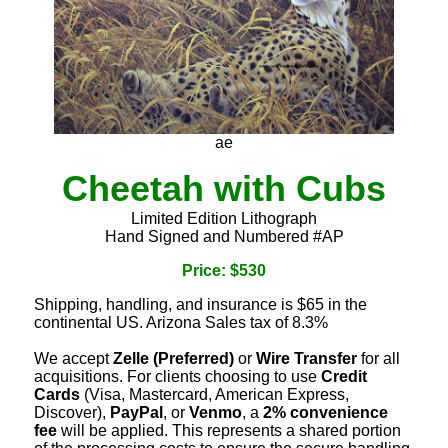
ae
Cheetah with Cubs
Limited Edition Lithograph
Hand Signed and Numbered #AP
Price: $530
Shipping, handling, and insurance is $65 in the
continental US. Arizona Sales tax of 8.3%
We accept
Zelle (Preferred)
or
Wire Transfer
for all
acquisitions. For clients choosing to use
Credit
Cards
(Visa, Mastercard, American Express,
Discover),
PayPal
, or
Venmo
, a
2% convenience
fee
will be applied. This represents a shared portion