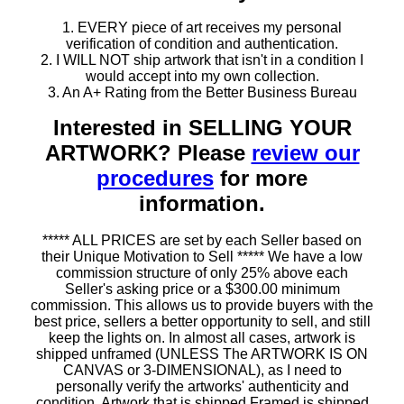
1. EVERY piece of art receives my personal
verification of condition and authentication.
2. I WILL NOT ship artwork that isn't in a condition I
would accept into my own collection.
3. An A+ Rating from the Better Business Bureau
Interested in SELLING YOUR
ARTWORK? Please
review our
procedures
for more
information.
***** ALL PRICES are set by each Seller based on
their Unique Motivation to Sell ***** We have a low
commission structure of only 25% above each
Seller's asking price or a $300.00 minimum
commission. This allows us to provide buyers with the
best price, sellers a better opportunity to sell, and still
keep the lights on. In almost all cases, artwork is
shipped unframed (UNLESS The ARTWORK IS ON
CANVAS or 3-DIMENSIONAL), as I need to
personally verify the artworks' authenticity and
condition. Artwork that is shipped Framed is shipped