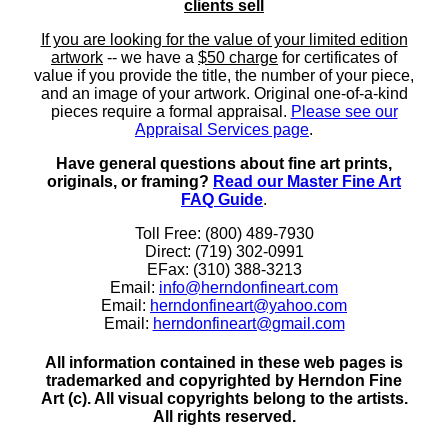
clients sell
If you are looking for the value of your limited edition
artwork
-- we have a
$50 charge
for certificates of
value if you provide the title, the number of your piece,
and an image of your artwork. Original one-of-a-kind
pieces require a formal appraisal.
Please see our
Appraisal Services page
.
Have general questions about fine art prints,
originals, or framing?
Read our Master Fine Art
FAQ Guide
.
Toll Free: (800) 489-7930
Direct: (719) 302-0991
EFax: (310) 388-3213
Email:
info@herndonfineart.com
Email:
herndonfineart@yahoo.com
Email:
herndonfineart@gmail.com
All information contained in these web pages is
trademarked and copyrighted by Herndon Fine
Art (c). All visual copyrights belong to the artists.
All rights reserved.