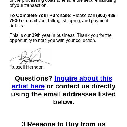
of the processing costs to ensure the secure handling
of your transaction.
To Complete Your Purchase:
Please call
(800) 489-
7930
or email your billing, shipping, and payment
details.
This is our 39th year in business. Thank you for the
opportunity to help you with your collection.
Russell Herndon
Questions?
Inquire about this
artist here
or contact us directly
using the email addresses listed
below.
3 Reasons to Buy from us