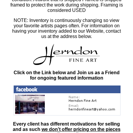
framed to protect the work during shipping. Framing is
considered USED
NOTE: Inventory is continuously changing so view
your favorite artists pages often. For information on
having your inventory added to our Website, contact
us at the address below.
Click on the Link below and Join us as a Friend
for ongoing featured information
Every client has different motivations for selling
and as such
we don't offer pricing on the pieces