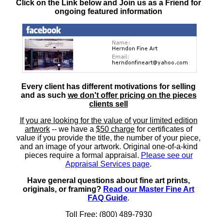
Click on the Link below and Join us as a Friend for
ongoing featured information
Every client has different motivations for selling
and as such
we don't offer pricing on the pieces
clients sell
If you are looking for the value of your limited edition
artwork
-- we have a
$50 charge
for certificates of
value if you provide the title, the number of your piece,
and an image of your artwork. Original one-of-a-kind
pieces require a formal appraisal.
Please see our
Appraisal Services page
.
Have general questions about fine art prints,
originals, or framing?
Read our Master Fine Art
FAQ Guide
.
Toll Free: (800) 489-7930