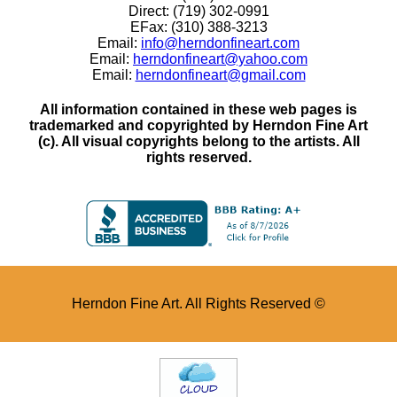
Direct: (719) 302-0991
EFax: (310) 388-3213
Email:
info@herndonfineart.com
Email:
herndonfineart@yahoo.com
Email:
herndonfineart@gmail.com
All information contained in these web pages is
trademarked and copyrighted by Herndon Fine Art
(c). All visual copyrights belong to the artists. All
rights reserved.
Herndon Fine Art. All Rights Reserved ©