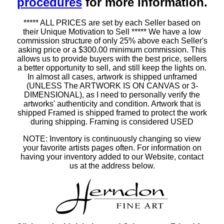
procedures
for more information.
***** ALL PRICES are set by each Seller based on
their Unique Motivation to Sell ***** We have a low
commission structure of only 25% above each Seller's
asking price or a $300.00 minimum commission. This
allows us to provide buyers with the best price, sellers
a better opportunity to sell, and still keep the lights on.
In almost all cases, artwork is shipped unframed
(UNLESS The ARTWORK IS ON CANVAS or 3-
DIMENSIONAL), as I need to personally verify the
artworks' authenticity and condition. Artwork that is
shipped Framed is shipped framed to protect the work
during shipping. Framing is considered USED
NOTE: Inventory is continuously changing so view
your favorite artists pages often. For information on
having your inventory added to our Website, contact
us at the address below.