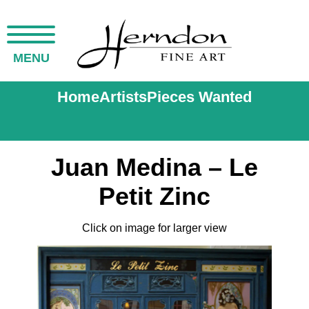
MENU
Home
Artists
Pieces Wanted
Juan Medina – Le
Petit Zinc
Click on image for larger view