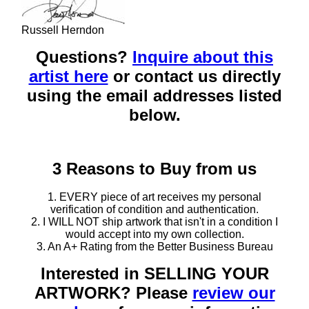
Russell Herndon
Questions?
Inquire about this
artist here
or contact us directly
using the email addresses listed
below.
3 Reasons to Buy from us
1. EVERY piece of art receives my personal
verification of condition and authentication.
2. I WILL NOT ship artwork that isn't in a condition I
would accept into my own collection.
3. An A+ Rating from the Better Business Bureau
Interested in SELLING YOUR
ARTWORK? Please
review our