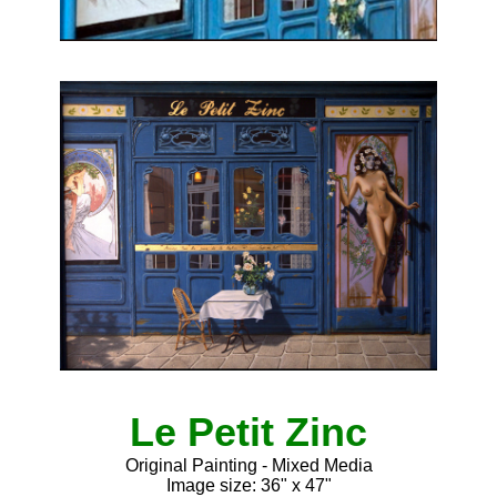
Le Petit Zinc
Original Painting - Mixed Media
Image size: 36" x 47"