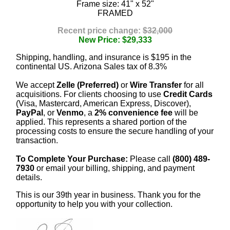
Frame size: 41" x 52"
FRAMED
Recent price change:
$32,000
New Price: $29,333
Shipping, handling, and insurance is $195 in the
continental US. Arizona Sales tax of 8.3%
We accept
Zelle (Preferred)
or
Wire Transfer
for all
acquisitions. For clients choosing to use
Credit Cards
(Visa, Mastercard, American Express, Discover),
PayPal
, or
Venmo
, a
2% convenience fee
will be
applied. This represents a shared portion of the
processing costs to ensure the secure handling of your
transaction.
To Complete Your Purchase:
Please call
(800) 489-
7930
or email your billing, shipping, and payment
details.
This is our 39th year in business. Thank you for the
opportunity to help you with your collection.