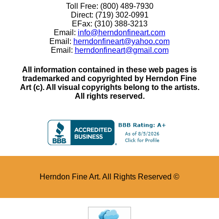
Toll Free: (800) 489-7930
Direct: (719) 302-0991
EFax: (310) 388-3213
Email:
info@herndonfineart.com
Email:
herndonfineart@yahoo.com
Email:
herndonfineart@gmail.com
All information contained in these web pages is
trademarked and copyrighted by Herndon Fine
Art (c). All visual copyrights belong to the artists.
All rights reserved.
Herndon Fine Art. All Rights Reserved ©