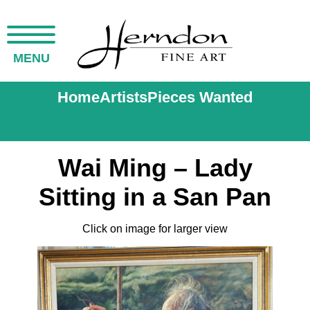
MENU
Home
Artists
Pieces Wanted
Wai Ming – Lady
Sitting in a San Pan
Click on image for larger view