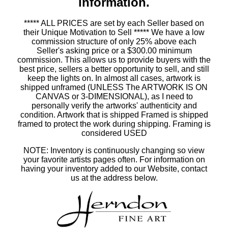
information.
***** ALL PRICES are set by each Seller based on
their Unique Motivation to Sell ***** We have a low
commission structure of only 25% above each
Seller's asking price or a $300.00 minimum
commission. This allows us to provide buyers with the
best price, sellers a better opportunity to sell, and still
keep the lights on. In almost all cases, artwork is
shipped unframed (UNLESS The ARTWORK IS ON
CANVAS or 3-DIMENSIONAL), as I need to
personally verify the artworks' authenticity and
condition. Artwork that is shipped Framed is shipped
framed to protect the work during shipping. Framing is
considered USED
NOTE: Inventory is continuously changing so view
your favorite artists pages often. For information on
having your inventory added to our Website, contact
us at the address below.