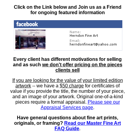
Click on the Link below and Join us as a Friend
for ongoing featured information
Every client has different motivations for selling
and as such
we don't offer pricing on the pieces
clients sell
If you are looking for the value of your limited edition
artwork
-- we have a
$50 charge
for certificates of
value if you provide the title, the number of your piece,
and an image of your artwork. Original one-of-a-kind
pieces require a formal appraisal.
Please see our
Appraisal Services page
.
Have general questions about fine art prints,
originals, or framing?
Read our Master Fine Art
FAQ Guide
.