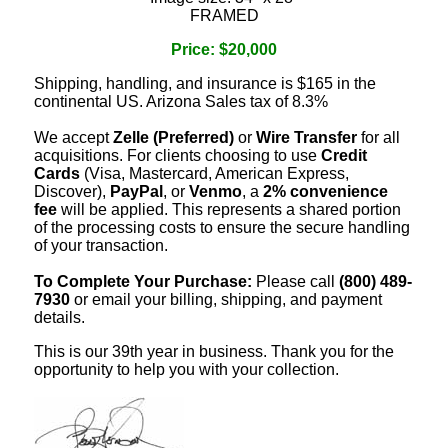
FRAMED
Price: $20,000
Shipping, handling, and insurance is $165 in the
continental US. Arizona Sales tax of 8.3%
We accept
Zelle (Preferred)
or
Wire Transfer
for all
acquisitions. For clients choosing to use
Credit
Cards
(Visa, Mastercard, American Express,
Discover),
PayPal
, or
Venmo
, a
2% convenience
fee
will be applied. This represents a shared portion
of the processing costs to ensure the secure handling
of your transaction.
To Complete Your Purchase:
Please call
(800) 489-
7930
or email your billing, shipping, and payment
details.
This is our 39th year in business. Thank you for the
opportunity to help you with your collection.