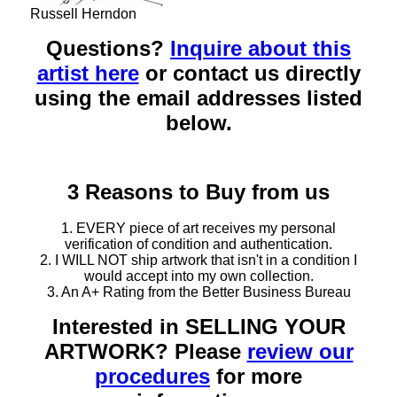
Russell Herndon
Questions?
Inquire about this
artist here
or contact us directly
using the email addresses listed
below.
3 Reasons to Buy from us
1. EVERY piece of art receives my personal
verification of condition and authentication.
2. I WILL NOT ship artwork that isn't in a condition I
would accept into my own collection.
3. An A+ Rating from the Better Business Bureau
Interested in SELLING YOUR
ARTWORK? Please
review our
procedures
for more