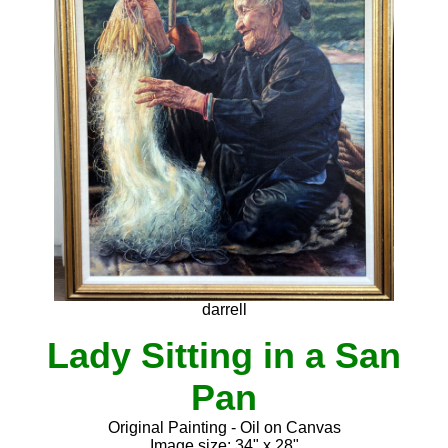
darrell
Lady Sitting in a San
Pan
Original Painting - Oil on Canvas
Image size: 34" x 28"