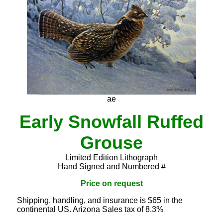
ae
Early Snowfall Ruffed
Grouse
Limited Edition Lithograph
Hand Signed and Numbered #
Price on request
Shipping, handling, and insurance is $65 in the
continental US. Arizona Sales tax of 8.3%