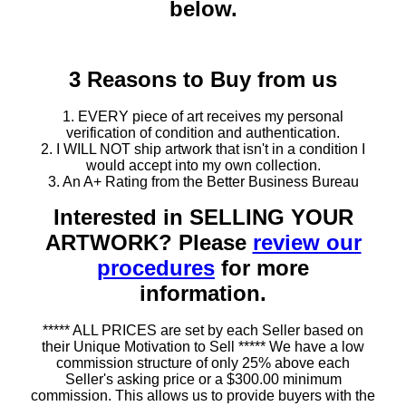
below.
3 Reasons to Buy from us
1. EVERY piece of art receives my personal
verification of condition and authentication.
2. I WILL NOT ship artwork that isn't in a condition I
would accept into my own collection.
3. An A+ Rating from the Better Business Bureau
Interested in SELLING YOUR
ARTWORK? Please
review our
procedures
for more
information.
***** ALL PRICES are set by each Seller based on
their Unique Motivation to Sell ***** We have a low
commission structure of only 25% above each
Seller's asking price or a $300.00 minimum
commission. This allows us to provide buyers with the