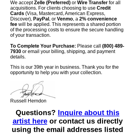
We accept
Zelle (Preferred)
or
Wire Transfer
for all
acquisitions. For clients choosing to use
Credit
Cards
(Visa, Mastercard, American Express,
Discover),
PayPal
, or
Venmo
, a
2% convenience
fee
will be applied. This represents a shared portion
of the processing costs to ensure the secure handling
of your transaction.
To Complete Your Purchase:
Please call
(800) 489-
7930
or email your billing, shipping, and payment
details.
This is our 39th year in business. Thank you for the
opportunity to help you with your collection.
Russell Herndon
Questions?
Inquire about this
artist here
or contact us directly
using the email addresses listed