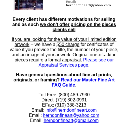
Every client has different motivations for selling
and as such
we don't offer pricing on the pieces
clients sell
If you are looking for the value of your limited edition
artwork
-- we have a
$50 charge
for certificates of
value if you provide the title, the number of your piece,
and an image of your artwork. Original one-of-a-kind
pieces require a formal appraisal.
Please see our
Appraisal Services page
.
Have general questions about fine art prints,
originals, or framing?
Read our Master Fine Art
FAQ Guide
.
Toll Free: (800) 489-7930
Direct: (719) 302-0991
EFax: (310) 388-3213
Email:
info@herndonfineart.com
Email:
herndonfineart@yahoo.com
Email:
herndonfineart@gmail.com