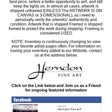
best price, sellers a better opportunity to sell, and still
keep the lights on. In almost all cases, artwork is
shipped unframed (UNLESS The ARTWORK IS ON
CANVAS or 3-DIMENSIONAL), as I need to
personally verify the artworks' authenticity and
condition. Artwork that is shipped Framed is shipped
framed to protect the work during shipping. Framing is
considered USED
NOTE: Inventory is continuously changing so view
your favorite artists pages often. For information on
having your inventory added to our Website, contact
us at the address below.
Click on the Link below and Join us as a Friend
for ongoing featured information