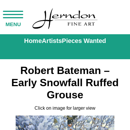
MENU
Home
Artists
Pieces Wanted
Robert Bateman –
Early Snowfall Ruffed
Grouse
Click on image for larger view