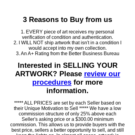
3 Reasons to Buy from us
1. EVERY piece of art receives my personal
verification of condition and authentication.
2. I WILL NOT ship artwork that isn't in a condition I
would accept into my own collection.
3. An A+ Rating from the Better Business Bureau
Interested in SELLING YOUR
ARTWORK? Please
review our
procedures
for more
information.
***** ALL PRICES are set by each Seller based on
their Unique Motivation to Sell ***** We have a low
commission structure of only 25% above each
Seller's asking price or a $300.00 minimum
commission. This allows us to provide buyers with the
best price, sellers a better opportunity to sell, and still