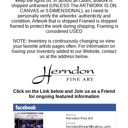
keep the lights on. In almost all cases, artwork is
shipped unframed (UNLESS The ARTWORK IS ON
CANVAS or 3-DIMENSIONAL), as I need to
personally verify the artworks' authenticity and
condition. Artwork that is shipped Framed is shipped
framed to protect the work during shipping. Framing is
considered USED
NOTE: Inventory is continuously changing so view
your favorite artists pages often. For information on
having your inventory added to our Website, contact
us at the address below.
Click on the Link below and Join us as a Friend
for ongoing featured information