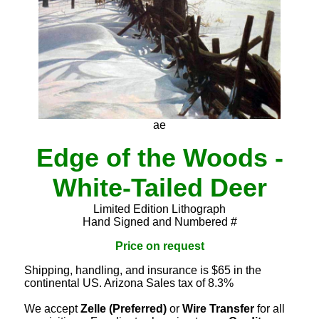
ae
Edge of the Woods -
White-Tailed Deer
Limited Edition Lithograph
Hand Signed and Numbered #
Price on request
Shipping, handling, and insurance is $65 in the
continental US. Arizona Sales tax of 8.3%
We accept
Zelle (Preferred)
or
Wire Transfer
for all