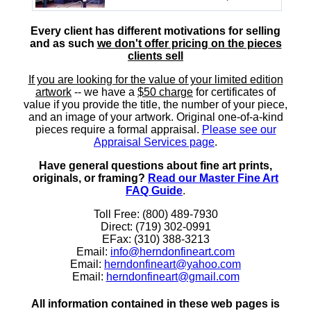
Every client has different motivations for selling
and as such
we don't offer pricing on the pieces
clients sell
If you are looking for the value of your limited edition
artwork
-- we have a
$50 charge
for certificates of
value if you provide the title, the number of your piece,
and an image of your artwork. Original one-of-a-kind
pieces require a formal appraisal.
Please see our
Appraisal Services page
.
Have general questions about fine art prints,
originals, or framing?
Read our Master Fine Art
FAQ Guide
.
Toll Free: (800) 489-7930
Direct: (719) 302-0991
EFax: (310) 388-3213
Email:
info@herndonfineart.com
Email:
herndonfineart@yahoo.com
Email:
herndonfineart@gmail.com
All information contained in these web pages is