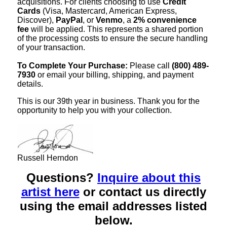
acquisitions. For clients choosing to use
Credit
Cards
(Visa, Mastercard, American Express,
Discover),
PayPal
, or
Venmo
, a
2% convenience
fee
will be applied. This represents a shared portion
of the processing costs to ensure the secure handling
of your transaction.
To Complete Your Purchase:
Please call
(800) 489-
7930
or email your billing, shipping, and payment
details.
This is our 39th year in business. Thank you for the
opportunity to help you with your collection.
Russell Herndon
Questions?
Inquire about this
artist here
or contact us directly
using the email addresses listed
below.