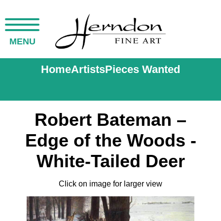
MENU
Home
Artists
Pieces Wanted
Robert Bateman –
Edge of the Woods -
White-Tailed Deer
Click on image for larger view