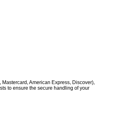
, Mastercard, American Express, Discover),
sts to ensure the secure handling of your