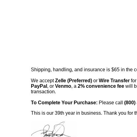
Shipping, handling, and insurance is $65 in the 
We accept
Zelle (Preferred)
or
Wire Transfer
for
PayPal
, or
Venmo
, a
2% convenience fee
will b
transaction.
To Complete Your Purchase:
Please call
(800)
This is our 39th year in business. Thank you for t