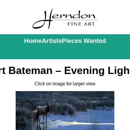
Home
Artists
Pieces Wanted
t Bateman – Evening Light
Click on image for larger view