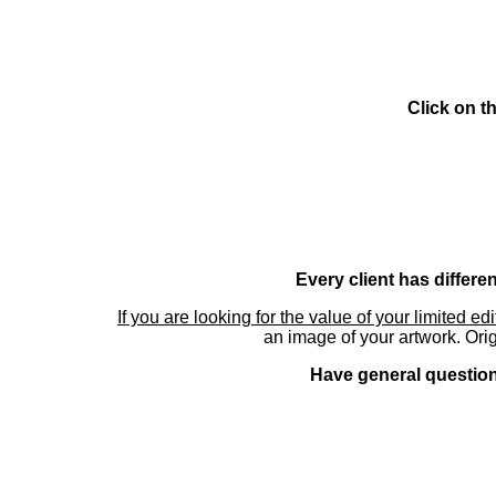
Click on t
Every client has differe
If you are looking for the value of your limited ed
an image of your artwork. Orig
Have general questions