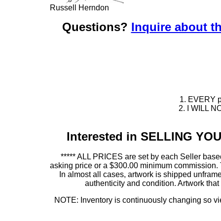
Russell Herndon
Questions?
Inquire about th
1. EVERY pie
2. I WILL NO
Interested in SELLING Y
***** ALL PRICES are set by each Seller based
asking price or a $300.00 minimum commission. This
In almost all cases, artwork is shipped unf
authenticity and condition. Artwork th
NOTE: Inventory is continuously changing so view