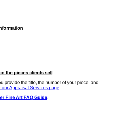
information
on the pieces clients sell
you provide the title, the number of your piece, and
 our Appraisal Services page
.
er Fine Art FAQ Guide
.