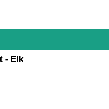
 - Elk