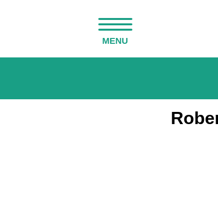
MENU
Rober