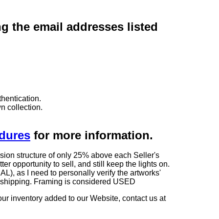
ng the email addresses listed
hentication.
n collection.
edures
for more information.
sion structure of only 25% above each Seller's
 opportunity to sell, and still keep the lights on.
as I need to personally verify the artworks'
ng shipping. Framing is considered USED
our inventory added to our Website, contact us at