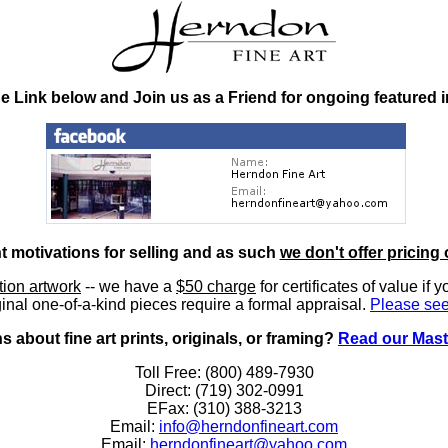
he Link below and Join us as a Friend for ongoing featured 
nt motivations for selling and as such
we don't offer pricing 
ition artwork
-- we have a
$50 charge
for certificates of value if 
inal one-of-a-kind pieces require a formal appraisal.
Please see
 about fine art prints, originals, or framing?
Read our Mast
Toll Free: (800) 489-7930
Direct: (719) 302-0991
EFax: (310) 388-3213
Email:
info@herndonfineart.com
Email:
herndonfineart@yahoo.com