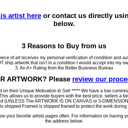
is artist here
or contact us directly usi
below.
3 Reasons to Buy from us
ce of art receives my personal verification of condition and aut
T ship artwork that isn't in a condition I would accept into my ow
3. An A+ Rating from the Better Business Bureau
OUR ARTWORK? Please
review our proc
 on their Unique Motivation to Sell ***** We have a low commis
 allows us to provide buyers with the best price, sellers a better
ramed (UNLESS The ARTWORK IS ON CANVAS or 3-DIMENSIONAL), 
at is shipped Framed is shipped framed to protect the work duri
 your favorite artists pages often. For information on having y
the address below.