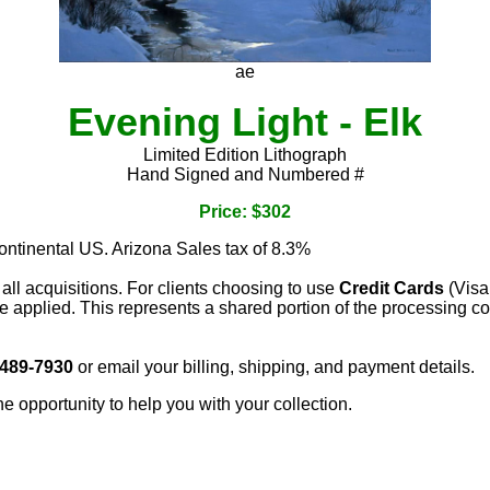
ae
Evening Light - Elk
Limited Edition Lithograph
Hand Signed and Numbered #
Price: $302
continental US. Arizona Sales tax of 8.3%
 all acquisitions. For clients choosing to use
Credit Cards
(Visa
e applied. This represents a shared portion of the processing co
 489-7930
or email your billing, shipping, and payment details.
he opportunity to help you with your collection.