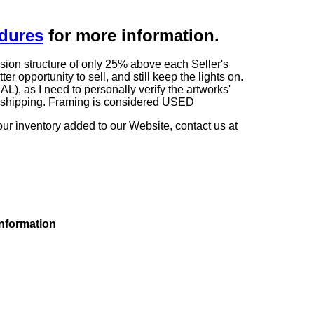
edures
for more information.
sion structure of only 25% above each Seller's
 opportunity to sell, and still keep the lights on.
as I need to personally verify the artworks'
ng shipping. Framing is considered USED
our inventory added to our Website, contact us at
information