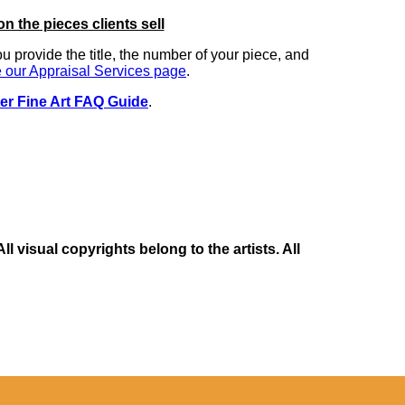
on the pieces clients sell
you provide the title, the number of your piece, and
 our Appraisal Services page
.
er Fine Art FAQ Guide
.
 visual copyrights belong to the artists. All