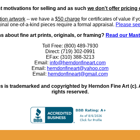
nt motivations for selling and as such
we don't offer pricing 
ition artwork
-- we have a
$50 charge
for certificates of value if 
inal one-of-a-kind pieces require a formal appraisal.
Please see
 about fine art prints, originals, or framing?
Read our Mast
Toll Free: (800) 489-7930
Direct: (719) 302-0991
EFax: (310) 388-3213
Email:
info@herndonfineart.com
Email:
herndonfineart@yahoo.com
Email:
herndonfineart@gmail.com
 is trademarked and copyrighted by Herndon Fine Art (c). All
rights reserved.