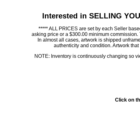
Interested in SELLING Y
***** ALL PRICES are set by each Seller based
asking price or a $300.00 minimum commission. This
In almost all cases, artwork is shipped unf
authenticity and condition. Artwork th
NOTE: Inventory is continuously changing so view
Click on t