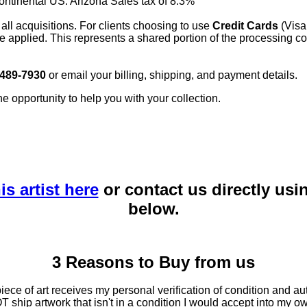
continental US. Arizona Sales tax of 8.3%
 all acquisitions. For clients choosing to use
Credit Cards
(Visa
e applied. This represents a shared portion of the processing co
 489-7930
or email your billing, shipping, and payment details.
he opportunity to help you with your collection.
is artist here
or contact us directly usi
below.
3 Reasons to Buy from us
ce of art receives my personal verification of condition and aut
T ship artwork that isn't in a condition I would accept into my ow