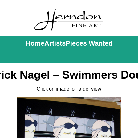
Home
Artists
Pieces Wanted
rick Nagel – Swimmers Do
Click on image for larger view