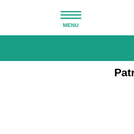
MENU
Pat