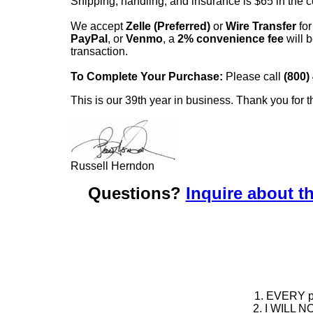
Shipping, handling, and insurance is $65 in the 
We accept
Zelle (Preferred)
or
Wire Transfer
for
PayPal
, or
Venmo
, a
2% convenience fee
will b
transaction.
To Complete Your Purchase:
Please call
(800)
This is our 39th year in business. Thank you for t
Russell Herndon
Questions?
Inquire about th
1. EVERY pie
2. I WILL NO