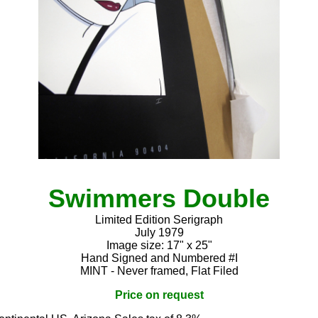
Swimmers Double
Limited Edition Serigraph
July 1979
Image size: 17" x 25"
Hand Signed and Numbered #I
MINT - Never framed, Flat Filed
Price on request