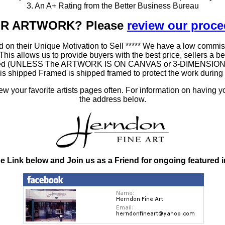
3. An A+ Rating from the Better Business Bureau
OUR ARTWORK? Please
review our proc
 on their Unique Motivation to Sell ***** We have a low commis
 allows us to provide buyers with the best price, sellers a better
ramed (UNLESS The ARTWORK IS ON CANVAS or 3-DIMENSIONAL), 
at is shipped Framed is shipped framed to protect the work duri
 your favorite artists pages often. For information on having y
the address below.
he Link below and Join us as a Friend for ongoing featured 