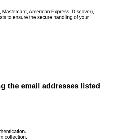
, Mastercard, American Express, Discover),
sts to ensure the secure handling of your
ng the email addresses listed
hentication.
n collection.