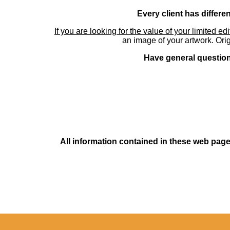
Every client has differe
If you are looking for the value of your limited ed
an image of your artwork. Orig
Have general questions
All information contained in these web pages