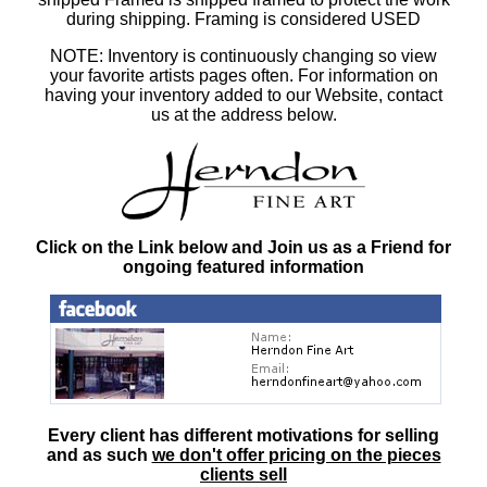
during shipping. Framing is considered USED
NOTE: Inventory is continuously changing so view
your favorite artists pages often. For information on
having your inventory added to our Website, contact
us at the address below.
Click on the Link below and Join us as a Friend for
ongoing featured information
Every client has different motivations for selling
and as such
we don't offer pricing on the pieces
clients sell