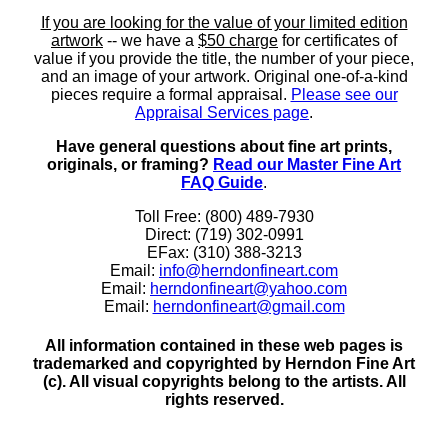
If you are looking for the value of your limited edition
artwork
-- we have a
$50 charge
for certificates of
value if you provide the title, the number of your piece,
and an image of your artwork. Original one-of-a-kind
pieces require a formal appraisal.
Please see our
Appraisal Services page
.
Have general questions about fine art prints,
originals, or framing?
Read our Master Fine Art
FAQ Guide
.
Toll Free: (800) 489-7930
Direct: (719) 302-0991
EFax: (310) 388-3213
Email:
info@herndonfineart.com
Email:
herndonfineart@yahoo.com
Email:
herndonfineart@gmail.com
All information contained in these web pages is
trademarked and copyrighted by Herndon Fine Art
(c). All visual copyrights belong to the artists. All
rights reserved.