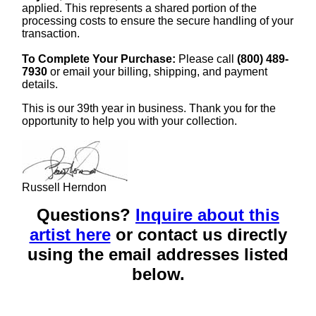
applied. This represents a shared portion of the
processing costs to ensure the secure handling of your
transaction.
To Complete Your Purchase:
Please call
(800) 489-
7930
or email your billing, shipping, and payment
details.
This is our 39th year in business. Thank you for the
opportunity to help you with your collection.
Russell Herndon
Questions?
Inquire about this
artist here
or contact us directly
using the email addresses listed
below.