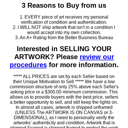
3 Reasons to Buy from us
1. EVERY piece of art receives my personal
verification of condition and authentication.
2. I WILL NOT ship artwork that isn't in a condition I
would accept into my own collection.
3. An A+ Rating from the Better Business Bureau
Interested in SELLING YOUR
ARTWORK? Please
review our
procedures
for more information.
***** ALL PRICES are set by each Seller based on
their Unique Motivation to Sell ***** We have a low
commission structure of only 25% above each Seller's
asking price or a $300.00 minimum commission. This
allows us to provide buyers with the best price, sellers
a better opportunity to sell, and still keep the lights on.
In almost all cases, artwork is shipped unframed
(UNLESS The ARTWORK IS ON CANVAS or 3-
DIMENSIONAL), as I need to personally verify the
artworks' authenticity and condition. Artwork that is
shipped Framed is shipped framed to protect the work