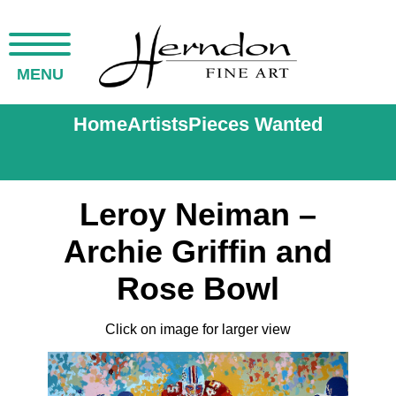
MENU
Home
Artists
Pieces Wanted
Leroy Neiman –
Archie Griffin and
Rose Bowl
Click on image for larger view