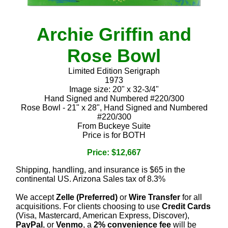
Archie Griffin and
Rose Bowl
Limited Edition Serigraph
1973
Image size: 20" x 32-3/4"
Hand Signed and Numbered #220/300
Rose Bowl - 21" x 28", Hand Signed and Numbered
#220/300
From Buckeye Suite
Price is for BOTH
Price: $12,667
Shipping, handling, and insurance is $65 in the
continental US. Arizona Sales tax of 8.3%
We accept
Zelle (Preferred)
or
Wire Transfer
for all
acquisitions. For clients choosing to use
Credit Cards
(Visa, Mastercard, American Express, Discover),
PayPal
, or
Venmo
, a
2% convenience fee
will be